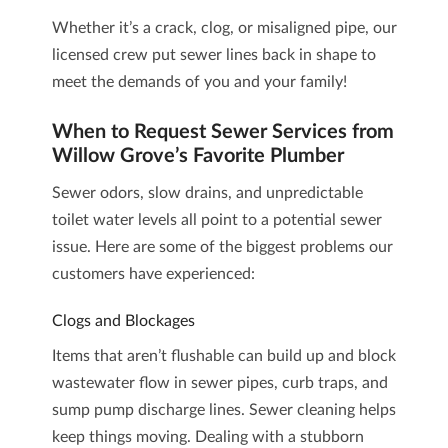
Whether it’s a crack, clog, or misaligned pipe, our
licensed crew put sewer lines back in shape to
meet the demands of you and your family!
When to Request Sewer Services from
Willow Grove’s Favorite Plumber
Sewer odors, slow drains, and unpredictable
toilet water levels all point to a potential sewer
issue. Here are some of the biggest problems our
customers have experienced:
Clogs and Blockages
Items that aren’t flushable can build up and block
wastewater flow in sewer pipes, curb traps, and
sump pump discharge lines.
Sewer cleaning
helps
keep things moving. Dealing with a stubborn