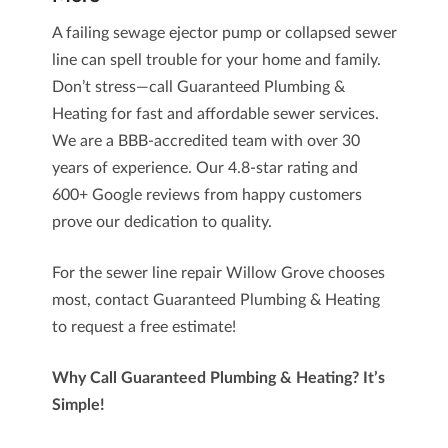
A failing sewage ejector pump or collapsed sewer
line can spell trouble for your home and family.
Don’t stress—call
Guaranteed Plumbing &
Heating
for fast and affordable sewer services.
We are a BBB-accredited team with over 30
years of experience. Our 4.8-star rating and
600+ Google reviews
from happy customers
prove our dedication to quality.
For the
sewer line repair Willow Grove
chooses
most, contact Guaranteed Plumbing & Heating
to request a free estimate!
Why Call Guaranteed Plumbing & Heating? It’s
Simple!