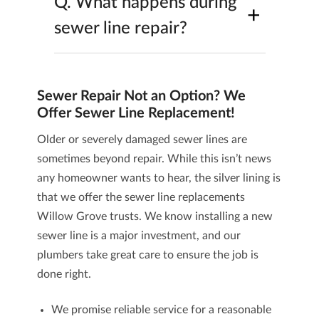
Q.
What happens during
+
sewer line repair?
Sewer Repair Not an Option? We
Offer Sewer Line Replacement!
Older or severely damaged sewer lines are
sometimes beyond repair. While this isn’t news
any homeowner wants to hear, the silver lining is
that we offer the
sewer line replacements
Willow Grove trusts. We know installing a new
sewer line is a major investment, and our
plumbers take great care to ensure the job is
done right.
We promise reliable service for a reasonable