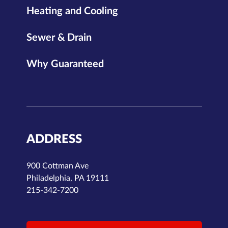
Heating and Cooling
Sewer & Drain
Why Guaranteed
ADDRESS
900 Cottman Ave
Philadelphia, PA 19111
215-342-7200