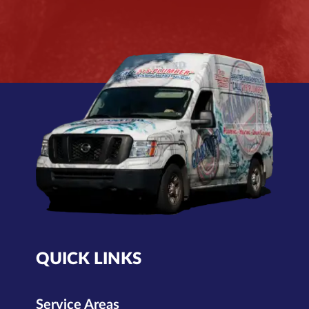
QUICK LINKS
Service Areas