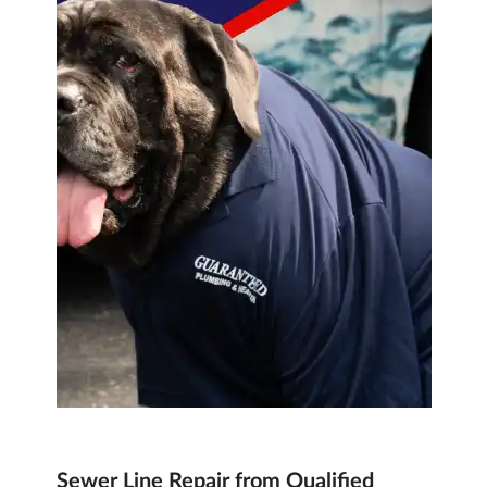
Sewer Line Repair from Qualified