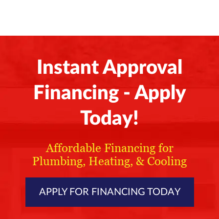
Instant Approval
Financing - Apply
Today!
Affordable Financing for
Plumbing, Heating, & Cooling
APPLY FOR FINANCING TODAY