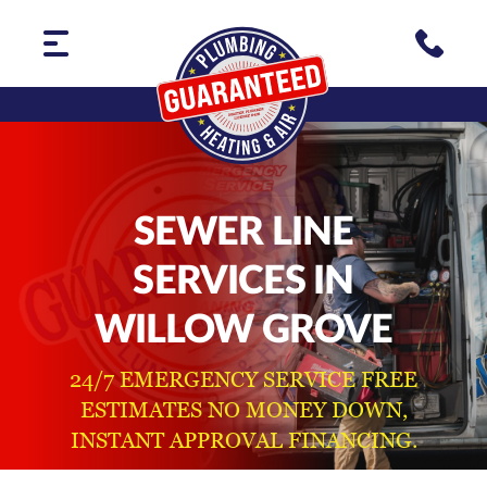
SEWER LINE
SERVICES IN
WILLOW GROVE
24/7 EMERGENCY SERVICE FREE
ESTIMATES NO MONEY DOWN,
INSTANT APPROVAL FINANCING.