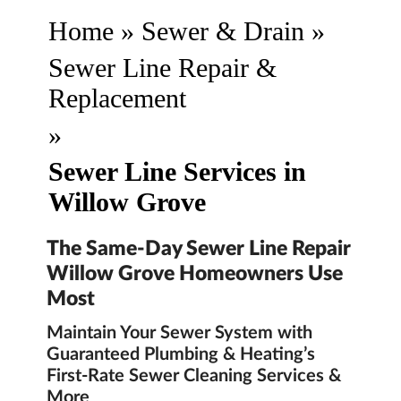
Home
»
Sewer & Drain
»
Sewer Line Repair &
Replacement
»
Sewer Line Services in
Willow Grove
The Same-Day Sewer Line Repair
Willow Grove Homeowners Use
Most
Maintain Your Sewer System with
Guaranteed Plumbing & Heating’s
First-Rate Sewer Cleaning Services &
More