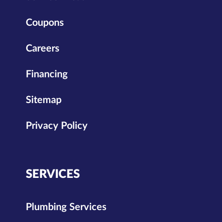
Coupons
Careers
Financing
Sitemap
Privacy Policy
SERVICES
Plumbing Services