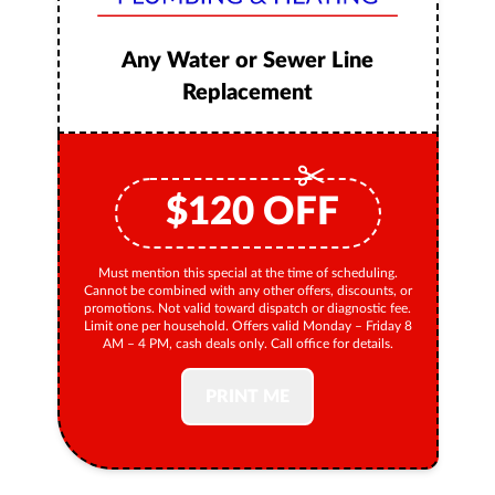
Any Water or Sewer Line
Replacement
$
120
OFF
Must mention this special at the time of scheduling.
Cannot be combined with any other offers, discounts, or
promotions. Not valid toward dispatch or diagnostic fee.
Limit one per household. Offers valid Monday – Friday 8
AM – 4 PM, cash deals only. Call office for details.
PRINT ME