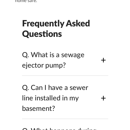
home safe.
Frequently Asked
Questions
Q.
What is a sewage
+
ejector pump​?
Q.
Can I have a sewer
+
line installed in my
basement​?