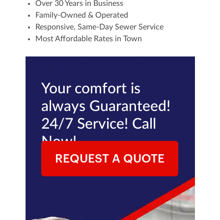
Over 30 Years in Business
Family-Owned & Operated
Responsive, Same-Day Sewer Service
Most Affordable Rates in Town
Your comfort is
always Guaranteed!
24/7 Service! Call
Now!
REQUEST A QUOTE