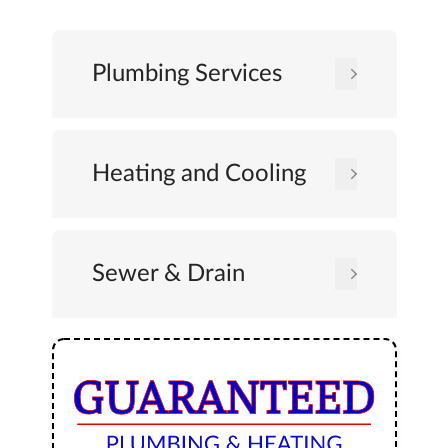
Plumbing Services
Heating and Cooling
Sewer & Drain