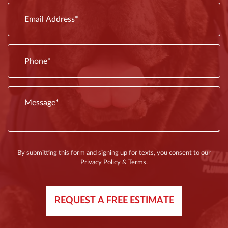
are
By submitting this form and signing up for texts, you consent to our
Privacy Policy
&
Terms
.
REQUEST A FREE ESTIMATE