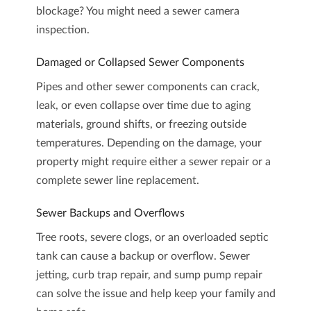
blockage? You might need a
sewer camera
inspection
.
Damaged or Collapsed Sewer Components
Pipes and other sewer components can crack,
leak, or even collapse over time due to aging
materials, ground shifts, or freezing outside
temperatures. Depending on the damage, your
property might require either a sewer repair or a
complete
sewer line replacement
.
Sewer Backups and Overflows
Tree roots, severe clogs, or an overloaded septic
tank can cause a backup or overflow.
Sewer
jetting
,
curb trap repair
, and
sump pump repair
can solve the issue and help keep your family and