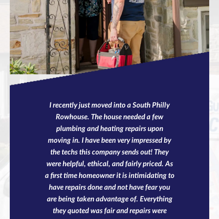
I recently just moved into a South Philly
Rowhouse. The house needed a few
plumbing and heating repairs upon
moving in. I have been very impressed by
the techs this company sends out! They
were helpful, ethical, and fairly priced. As
a first time homeowner it is intimidating to
have repairs done and not have fear you
are being taken advantage of. Everything
they quoted was fair and repairs were