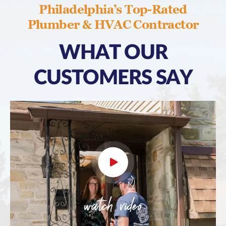
Philadelphia’s Top-Rated
Plumber & HVAC Contractor
WHAT OUR
CUSTOMERS SAY
watch video