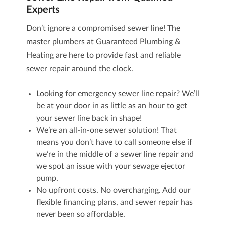
Experts
Don’t ignore a compromised sewer line! The
master plumbers at Guaranteed Plumbing &
Heating are here to provide fast and reliable
sewer repair around the clock.
Looking for emergency sewer line repair? We’ll
be at your door in as little as an hour to get
your sewer line back in shape!
We’re an all-in-one sewer solution! That
means you don’t have to call someone else if
we’re in the middle of a sewer line repair and
we spot an issue with your
sewage ejector
pump
.
No upfront costs. No overcharging. Add our
flexible financing plans, and sewer repair has
never been so affordable.