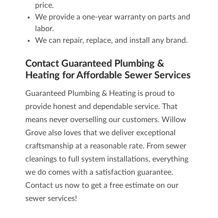
price.
We provide a one-year warranty on parts and
labor.
We can repair, replace, and install any brand.
Contact Guaranteed Plumbing &
Heating for Affordable Sewer Services
Guaranteed Plumbing & Heating is proud to
provide honest and dependable service. That
means never overselling our customers. Willow
Grove also loves that we deliver exceptional
craftsmanship at a reasonable rate. From sewer
cleanings to full system installations, everything
we do comes with a satisfaction guarantee.
Contact us now
to get a free estimate on our
sewer services
!