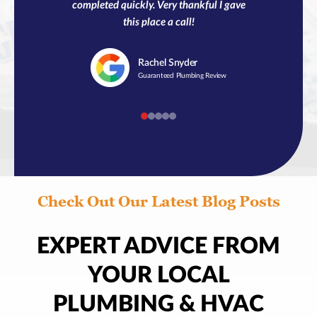
completed quickly. Very thankful I gave
this place a call!
Rachel
Snyder
Guaranteed Plumbing Review
Check Out Our Latest Blog Posts
EXPERT ADVICE FROM
YOUR LOCAL
PLUMBING & HVAC