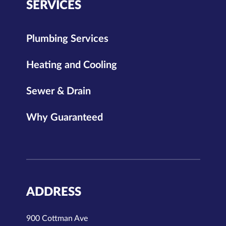
SERVICES
Plumbing Services
Heating and Cooling
Sewer & Drain
Why Guaranteed
ADDRESS
900 Cottman Ave