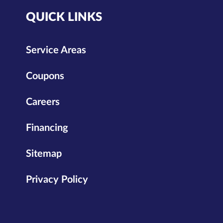
QUICK LINKS
Service Areas
Coupons
Careers
Financing
Sitemap
Privacy Policy