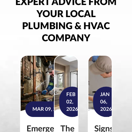
EXPERT ADVICE FROM
YOUR LOCAL
PLUMBING & HVAC
COMPANY
FEB
JAN
02,
06,
MAR 09, 2026
2026
2026
Emergency
The
Signs