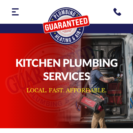
KITCHEN PLUMBING
SERVICES
LOCAL. FAST. AFFORDABLE.