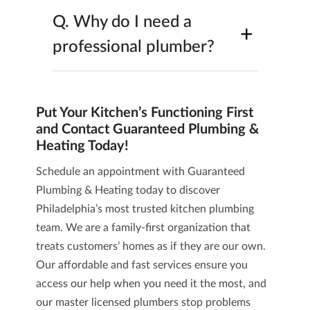
Q.
Why do I need a
+
professional plumber?
Put Your Kitchen’s Functioning First
and Contact Guaranteed Plumbing &
Heating Today!
Schedule an appointment with Guaranteed
Plumbing & Heating today to discover
Philadelphia’s most trusted kitchen plumbing
team. We are a family-first organization that
treats customers’ homes as if they are our own.
Our affordable and fast services ensure you
access our help when you need it the most, and
our master licensed plumbers stop problems