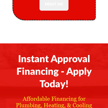
PRINT ME
Instant Approval
Financing - Apply
Today!
Affordable Financing for
Plumbing, Heating, & Cooling