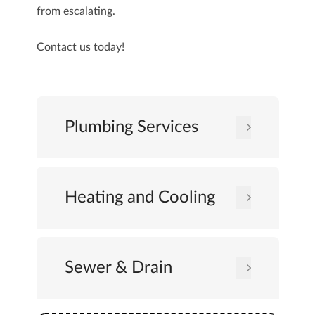
from escalating.
Contact us
today!
Plumbing Services
Heating and Cooling
Sewer & Drain