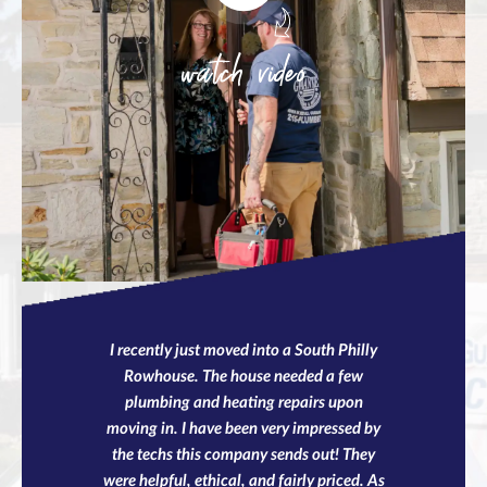
watch video
I recently just moved into a South Philly
Rowhouse. The house needed a few
plumbing and heating repairs upon
moving in. I have been very impressed by
the techs this company sends out! They
were helpful, ethical, and fairly priced. As