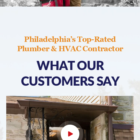
Philadelphia’s Top-Rated
Plumber & HVAC Contractor
WHAT OUR
CUSTOMERS SAY