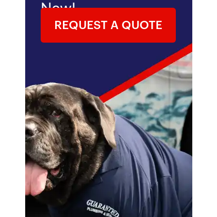
Now!
REQUEST A QUOTE