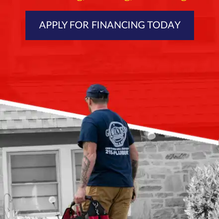
APPLY FOR FINANCING TODAY