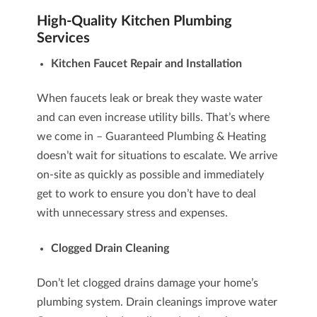
High-Quality Kitchen Plumbing
Services
Kitchen Faucet Repair
and Installation
When faucets leak or break they waste water
and can even increase utility bills. That’s where
we come in – Guaranteed Plumbing & Heating
doesn’t wait for situations to escalate. We arrive
on-site as quickly as possible and immediately
get to work to ensure you don’t have to deal
with unnecessary stress and expenses.
Clogged Drain Cleaning
Don’t let clogged drains damage your home’s
plumbing system. Drain cleanings improve water