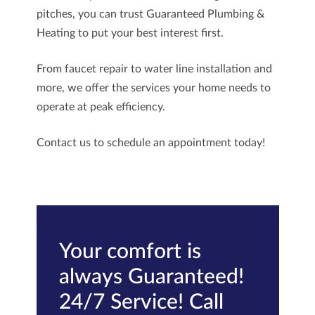
pitches, you can trust
Guaranteed Plumbing &
Heating
to put your best interest first.
From faucet repair to water line installation and
more, we offer the services your home needs to
operate at peak efficiency.
Contact us
to schedule an appointment today!
Your comfort is
always Guaranteed!
24/7 Service! Call