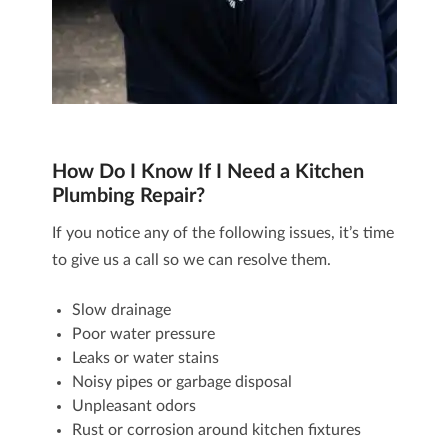
How Do I Know If I Need a Kitchen
Plumbing Repair?
If you notice any of the following issues, it’s time
to give us a call so we can resolve them.
Slow drainage
Poor water pressure
Leaks or water stains
Noisy pipes or garbage disposal
Unpleasant odors
Rust or corrosion around kitchen fixtures