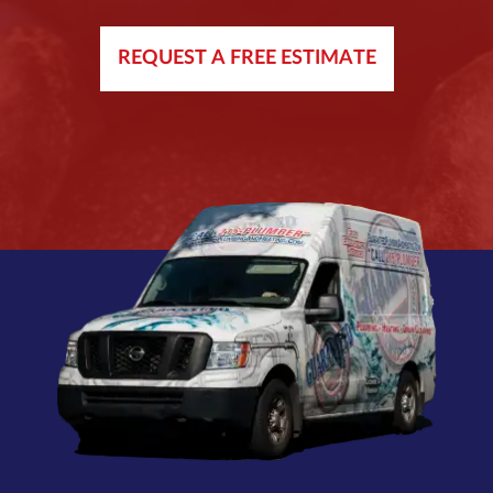
REQUEST A FREE ESTIMATE