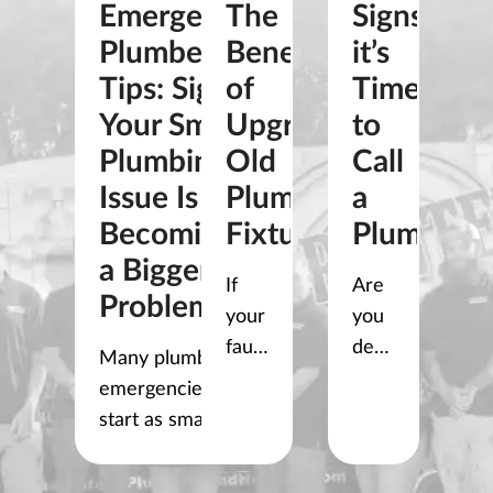
Emergency
The
Signs
Plumber
Benefits
it’s
Tips: Signs
of
Time
Your Small
Upgrading
to
Plumbing
Old
Call
Issue Is
Plumbing
a
Becoming
Fixtures
Plumber
a Bigger
If
Are
Problem
your
you
faucets
dealing
Many plumbing
drip,
with
emergencies
your
a
start as small
shower
clogged
problems. A slow
pressure
drain
clogged drain, a