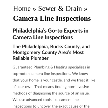
Home
»
Sewer & Drain
»
Camera Line Inspections
Philadelphia’s Go-to Experts in
Camera Line Inspections
The Philadelphia, Bucks County, and
Montgomery County Area’s Most
Reliable Plumber
Guaranteed Plumbing & Heating
specializes in
top-notch camera line inspections
. We know
that your home is your castle, and we treat it like
it’s our own. That means finding non-invasive
methods of diagnosing the source of an issue.
We use advanced tools like camera line
inspections to uncover the exact cause of the