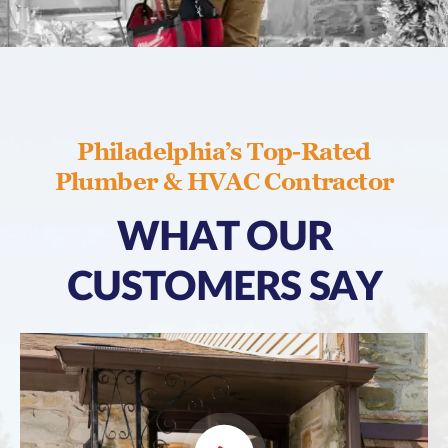
Philadelphia’s Top-Rated
Plumber & HVAC Contractor
WHAT OUR
CUSTOMERS SAY