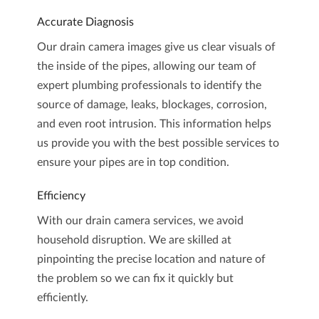
Accurate Diagnosis
Our drain camera images give us clear visuals of
the inside of the pipes, allowing our team of
expert plumbing professionals to identify the
source of damage, leaks, blockages, corrosion,
and even root intrusion. This information helps
us provide you with the best possible services to
ensure your pipes are in top condition.
Efficiency
With our drain camera services, we avoid
household disruption. We are skilled at
pinpointing the precise location and nature of
the problem so we can fix it quickly but
efficiently.