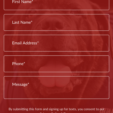
outdated
before
plumbing
it
fixtures.
escalates.
Old
Some
fixtures
issues
are
By submitting this form and signing up for texts, you consent to our