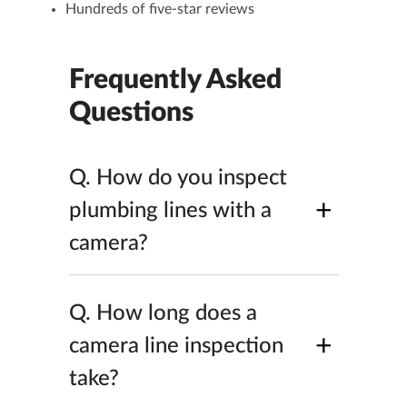
Hundreds of five-star reviews
Frequently Asked
Questions
Q.
How do you inspect
+
plumbing lines with a
camera?
Q.
How long does a
+
camera line inspection
take?