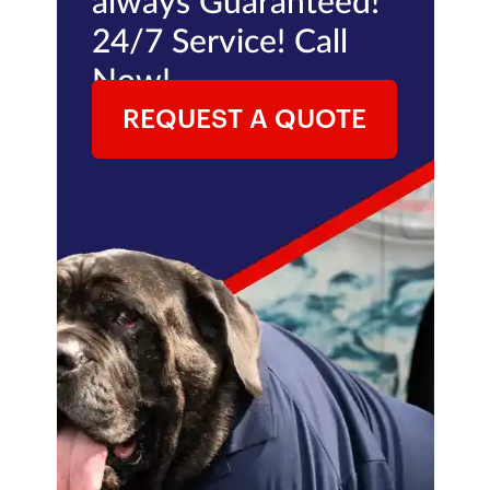
always Guaranteed!
24/7 Service! Call
Now!
REQUEST A QUOTE