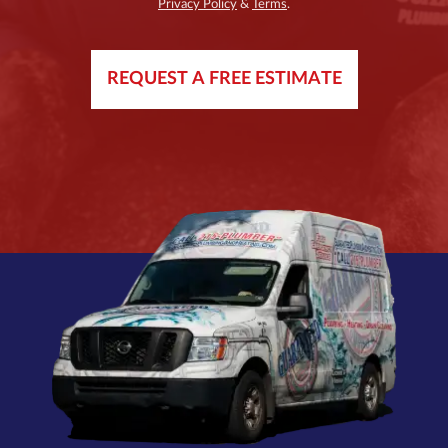
Privacy Policy
&
Terms
.
REQUEST A FREE ESTIMATE