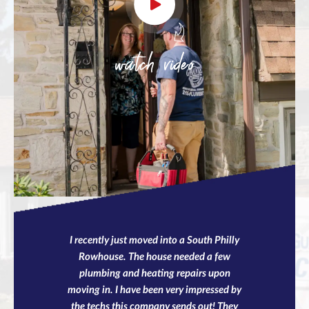
watch video
I recently just moved into a South Philly
Rowhouse. The house needed a few
plumbing and heating repairs upon
moving in. I have been very impressed by
the techs this company sends out! They