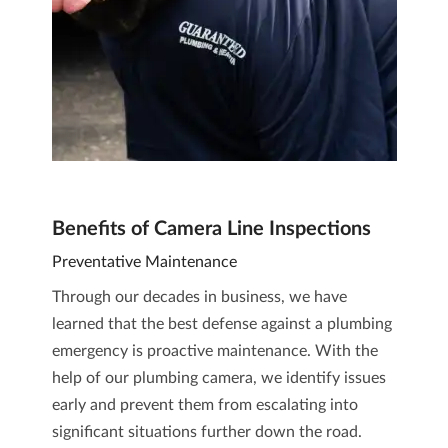
Benefits of Camera Line Inspections
Preventative Maintenance
Through our decades in business, we have
learned that the best defense against a plumbing
emergency is proactive maintenance. With the
help of our plumbing camera, we identify issues
early and prevent them from escalating into
significant situations further down the road.