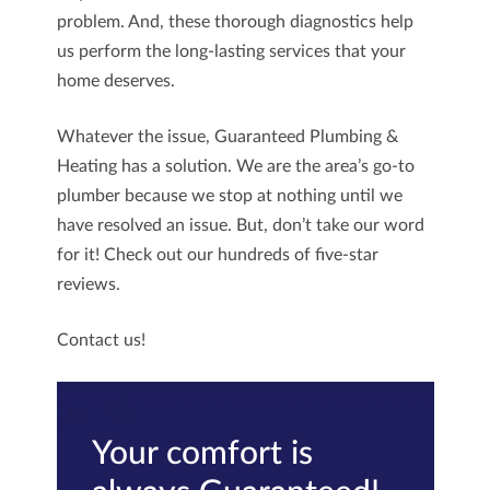
problem. And, these thorough diagnostics help
us perform the long-lasting services that your
home deserves.
Whatever the issue,
Guaranteed Plumbing &
Heating
has a solution. We are the area’s go-to
plumber because we stop at nothing until we
have resolved an issue. But, don’t take our word
for it! Check out our hundreds of five-star
reviews.
Contact us!
Your comfort is