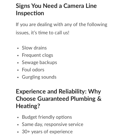
Signs You Need a Camera Line
Inspection
If you are dealing with any of the following
issues, it’s time to call us!
Slow drains
Frequent clogs
Sewage backups
Foul odors
Gurgling sounds
Experience and Reliability: Why
Choose Guaranteed Plumbing &
Heating?
Budget friendly options
Same day, responsive service
30+ years of experience