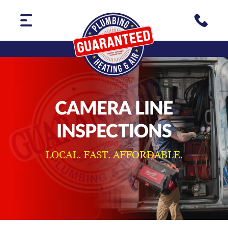
CAMERA LINE
INSPECTIONS
LOCAL. FAST. AFFORDABLE.