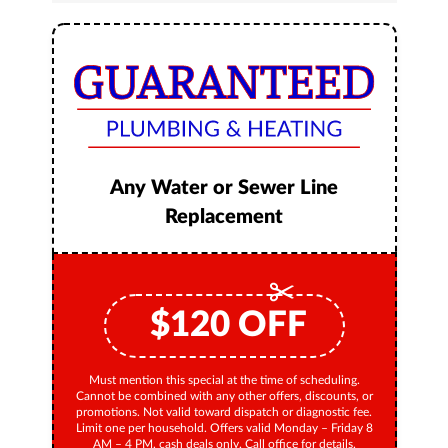
Any Water or Sewer Line
Replacement
$
120
OFF
Must mention this special at the time of scheduling.
Cannot be combined with any other offers, discounts, or
promotions. Not valid toward dispatch or diagnostic fee.
Limit one per household. Offers valid Monday – Friday 8
AM – 4 PM, cash deals only. Call office for details.