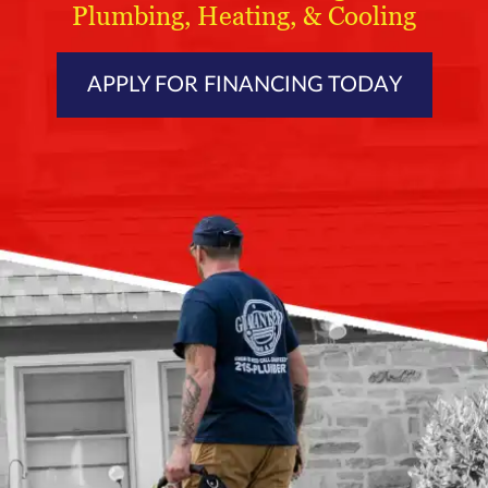
Plumbing, Heating, & Cooling
APPLY FOR FINANCING TODAY