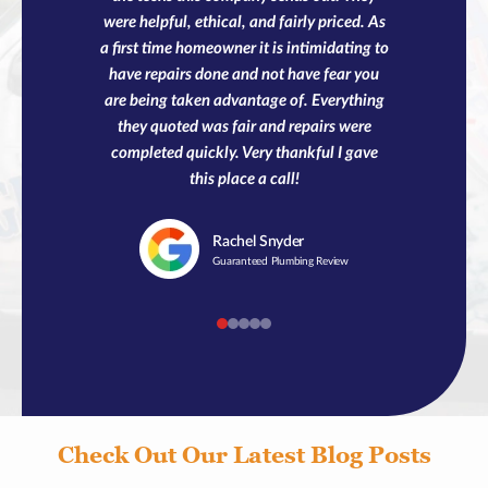
were helpful, ethical, and fairly priced. As
a first time homeowner it is intimidating to
have repairs done and not have fear you
are being taken advantage of. Everything
they quoted was fair and repairs were
completed quickly. Very thankful I gave
this place a call!
Rachel
Snyder
Guaranteed Plumbing Review
Check Out Our Latest Blog Posts