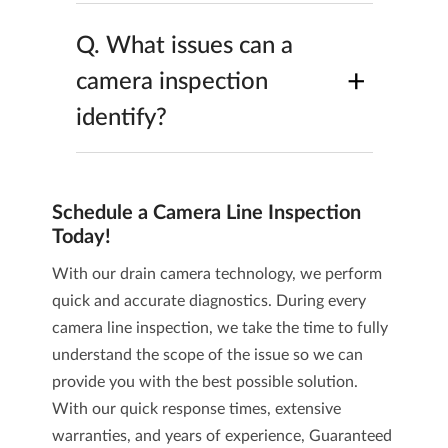
Q.
What issues can a
+
camera inspection
identify?
Schedule a Camera Line Inspection
Today!
With our drain camera technology, we perform
quick and accurate diagnostics. During every
camera line inspection, we take the time to fully
understand the scope of the issue so we can
provide you with the best possible solution.
With our quick response times, extensive
warranties, and years of experience,
Guaranteed