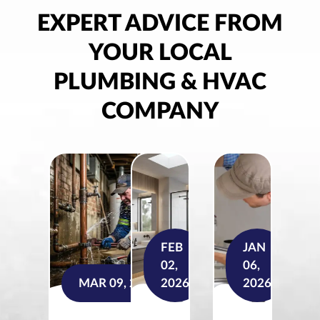
EXPERT ADVICE FROM
YOUR LOCAL
PLUMBING & HVAC
COMPANY
FEB
JAN
02,
06,
MAR 09, 2026
2026
2026