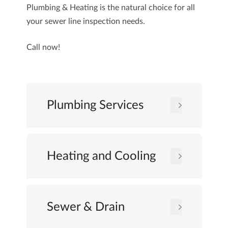
Plumbing & Heating
is the natural choice for all
your sewer line inspection needs.
Call now!
Plumbing Services
Heating and Cooling
Sewer & Drain