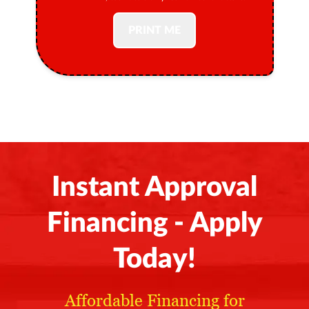
PRINT ME
Instant Approval
Financing - Apply
Today!
Affordable Financing for