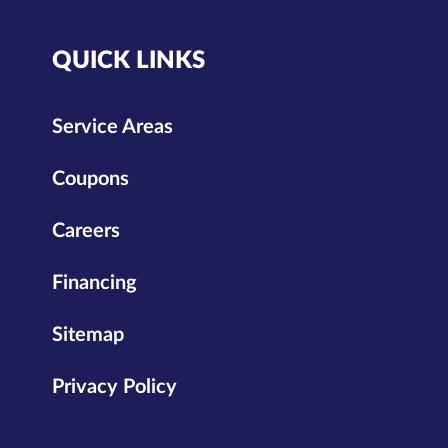
QUICK LINKS
Service Areas
Coupons
Careers
Financing
Sitemap
Privacy Policy