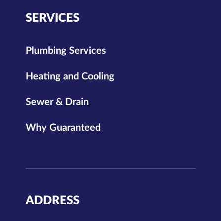
SERVICES
Plumbing Services
Heating and Cooling
Sewer & Drain
Why Guaranteed
ADDRESS