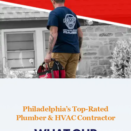
Philadelphia’s Top-Rated
Plumber & HVAC Contractor