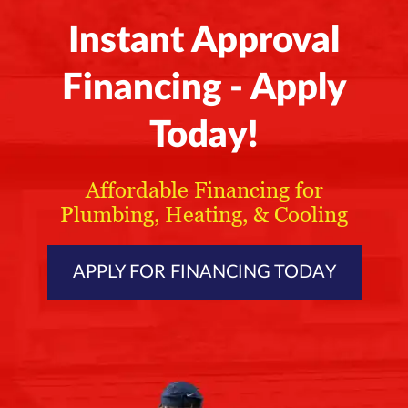
Instant Approval
Financing - Apply
Today!
Affordable Financing for
Plumbing, Heating, & Cooling
APPLY FOR FINANCING TODAY