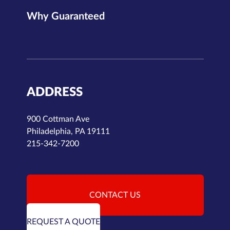
Why Guaranteed
ADDRESS
900 Cottman Ave
Philadelphia, PA 19111
215-342-7200
CONTACT US
REQUEST A QUOTE