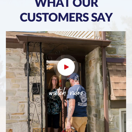
WHAT OUR
CUSTOMERS SAY
watch video