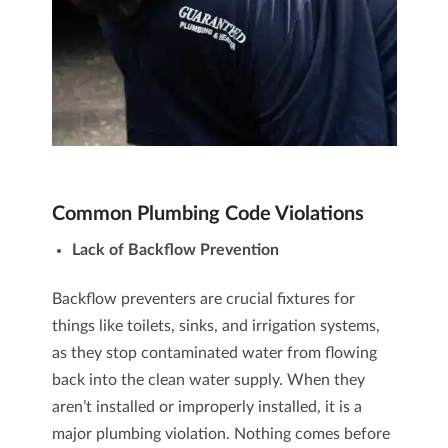
Common Plumbing Code Violations
Lack of Backflow Prevention
Backflow preventers are crucial fixtures for
things like toilets, sinks, and irrigation systems,
as they stop contaminated water from flowing
back into the clean water supply. When they
aren’t installed or improperly installed, it is a
major plumbing violation. Nothing comes before