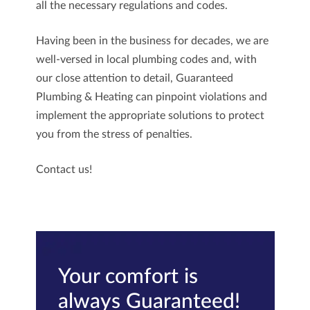
all the necessary regulations and codes.
Having been in the business for decades, we are
well-versed in local plumbing codes and, with
our close attention to detail,
Guaranteed
Plumbing & Heating
can pinpoint violations and
implement the appropriate solutions to protect
you from the stress of penalties.
Contact us
!
Your comfort is
always Guaranteed!