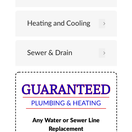
Heating and Cooling
Sewer & Drain
Any Water or Sewer Line
Replacement