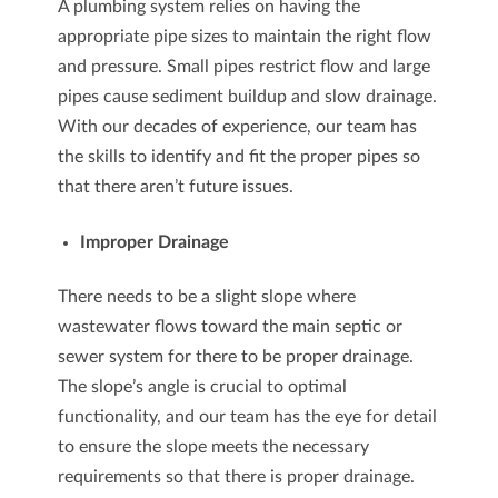
A plumbing system relies on having the
appropriate pipe sizes to maintain the right flow
and pressure. Small pipes restrict flow and large
pipes cause sediment buildup and slow drainage.
With our decades of experience, our team has
the skills to identify and fit the proper pipes so
that there aren’t future issues.
Improper Drainage
There needs to be a slight slope where
wastewater flows toward the main septic or
sewer system for there to be proper drainage.
The slope’s angle is crucial to optimal
functionality, and our team has the eye for detail
to ensure the slope meets the necessary
requirements so that there is proper drainage.