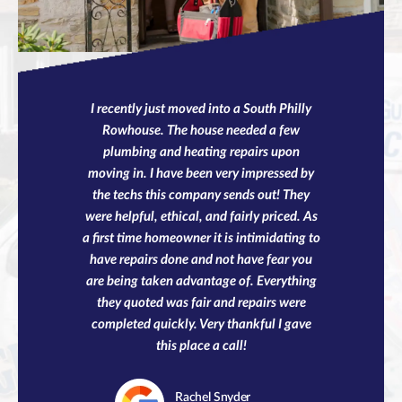
I recently just moved into a South Philly
Rowhouse. The house needed a few
plumbing and heating repairs upon
moving in. I have been very impressed by
the techs this company sends out! They
were helpful, ethical, and fairly priced. As
a first time homeowner it is intimidating to
have repairs done and not have fear you
are being taken advantage of. Everything
they quoted was fair and repairs were
completed quickly. Very thankful I gave
this place a call!
Rachel
Snyder