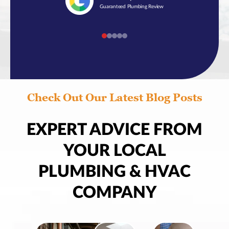
Guaranteed Plumbing Review
Check Out Our Latest Blog Posts
EXPERT ADVICE FROM
YOUR LOCAL
PLUMBING & HVAC
COMPANY