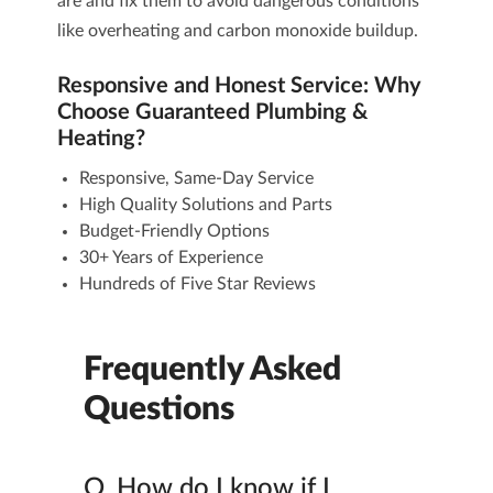
are and fix them to avoid dangerous conditions
like overheating and carbon monoxide buildup.
Responsive and Honest Service: Why
Choose Guaranteed Plumbing &
Heating?
Responsive, Same-Day Service
High Quality Solutions and Parts
Budget-Friendly Options
30+ Years of Experience
Hundreds of
Five Star Reviews
Frequently Asked
Questions
Q.
How do I know if I