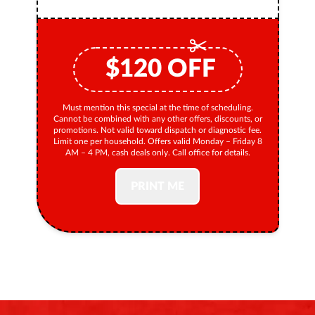
$
120
OFF
Must mention this special at the time of scheduling.
Cannot be combined with any other offers, discounts, or
promotions. Not valid toward dispatch or diagnostic fee.
Limit one per household. Offers valid Monday – Friday 8
AM – 4 PM, cash deals only. Call office for details.
PRINT ME