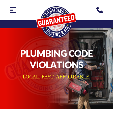
PLUMBING CODE
VIOLATIONS
LOCAL. FAST. AFFORDABLE.