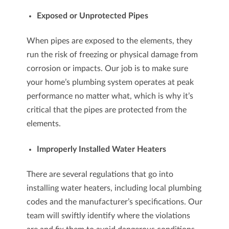
Exposed or Unprotected Pipes
When pipes are exposed to the elements, they
run the risk of freezing or physical damage from
corrosion or impacts. Our job is to make sure
your home’s plumbing system operates at peak
performance no matter what, which is why it’s
critical that the pipes are protected from the
elements.
Improperly Installed Water Heaters
There are several regulations that go into
installing water heaters, including local plumbing
codes and the manufacturer’s specifications. Our
team will swiftly identify where the violations