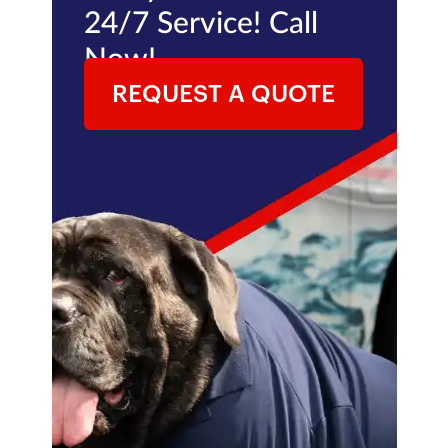
24/7 Service! Call
Now!
REQUEST A QUOTE