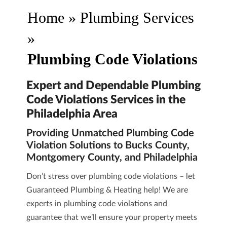
Home
»
Plumbing Services
»
Plumbing Code Violations
Expert and Dependable Plumbing
Code Violations Services in the
Philadelphia Area
Providing Unmatched Plumbing Code
Violation Solutions to Bucks County,
Montgomery County, and Philadelphia
Don’t stress over plumbing code violations – let
Guaranteed Plumbing & Heating
help! We are
experts in plumbing code violations
and
guarantee that we’ll ensure your property meets