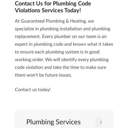
Contact Us for Plumbing Code
Violations Services Today!
At
Guaranteed Plumbing & Heating
, we
specialize in plumbing installation and plumbing
replacement. Every plumber on our team is an
expert in plumbing code and knows what it takes
to ensure each plumbing system is in good
working order. We will identify every plumbing
code violation and take the time to make sure
there won’t be future issues.
Contact us
today!
Plumbing Services