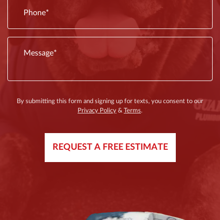
By submitting this form and signing up for texts, you consent to our
Privacy Policy
&
Terms
.
REQUEST A FREE ESTIMATE