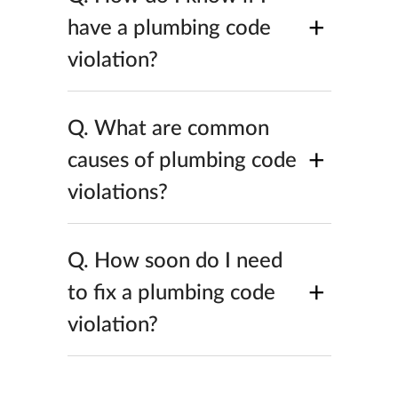
+
have a plumbing code
violation?
Q.
What are common
+
causes of plumbing code
violations?
Q.
How soon do I need
+
to fix a plumbing code
violation?