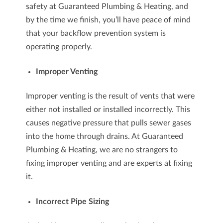
safety at Guaranteed Plumbing & Heating, and
by the time we finish, you’ll have peace of mind
that your backflow prevention system is
operating properly.
Improper Venting
Improper venting is the result of vents that were
either not installed or installed incorrectly. This
causes negative pressure that pulls sewer gases
into the home through drains. At Guaranteed
Plumbing & Heating, we are no strangers to
fixing improper venting and are experts at fixing
it.
Incorrect Pipe Sizing