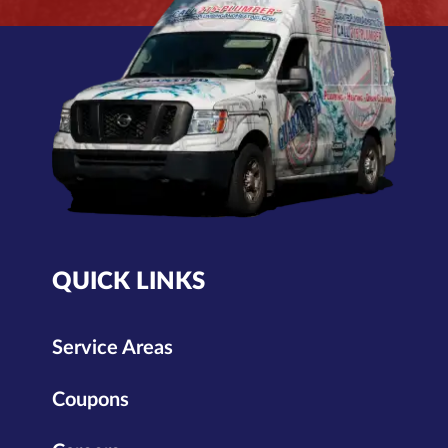
QUICK LINKS
Service Areas
Coupons