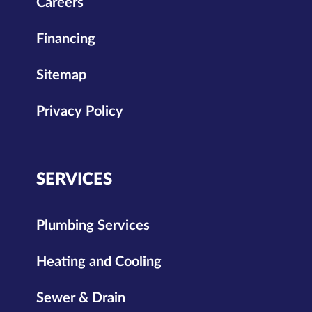
Careers
Financing
Sitemap
Privacy Policy
SERVICES
Plumbing Services
Heating and Cooling
Sewer & Drain