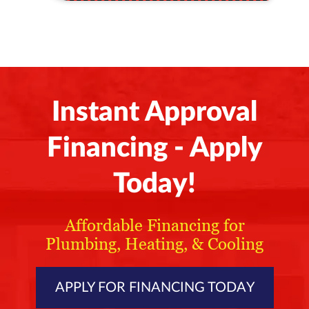
Instant Approval
Financing - Apply
Today!
Affordable Financing for
Plumbing, Heating, & Cooling
APPLY FOR FINANCING TODAY