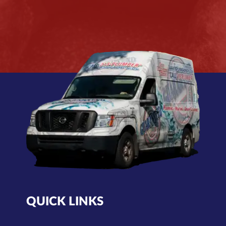
QUICK LINKS