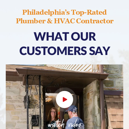
Philadelphia’s Top-Rated
Plumber & HVAC Contractor
WHAT OUR
CUSTOMERS SAY
watch video