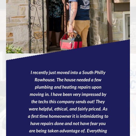
I recently just moved into a South Philly
Rowhouse. The house needed a few
plumbing and heating repairs upon
moving in. I have been very impressed by
the techs this company sends out! They
were helpful, ethical, and fairly priced. As
a first time homeowner it is intimidating to
have repairs done and not have fear you
are being taken advantage of. Everything