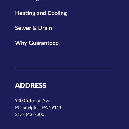
Heating and Cooling
Sewer & Drain
Why Guaranteed
ADDRESS
900 Cottman Ave
Philadelphia, PA 19111
215-342-7200