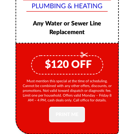
Any Water or Sewer Line
Replacement
$
120
OFF
Must mention this special at the time of scheduling.
Cannot be combined with any other offers, discounts, or
promotions. Not valid toward dispatch or diagnostic fee.
Limit one per household. Offers valid Monday – Friday 8
AM – 4 PM, cash deals only. Call office for details.
PRINT ME