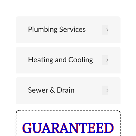
Plumbing Services
Heating and Cooling
Sewer & Drain