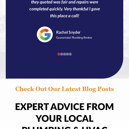
they quoted was fair and repairs were
completed quickly. Very thankful I gave
this place a call!
Rachel
Snyder
Guaranteed Plumbing Review
Check Out Our Latest Blog Posts
EXPERT ADVICE FROM
YOUR LOCAL