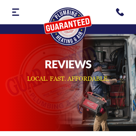
REVIEWS
LOCAL. FAST. AFFORDABLE.