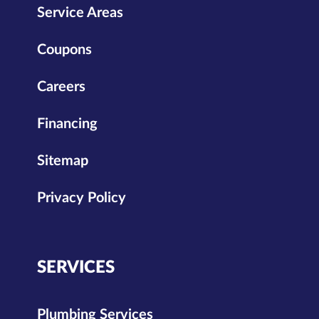
Service Areas
Coupons
Careers
Financing
Sitemap
Privacy Policy
SERVICES
Plumbing Services