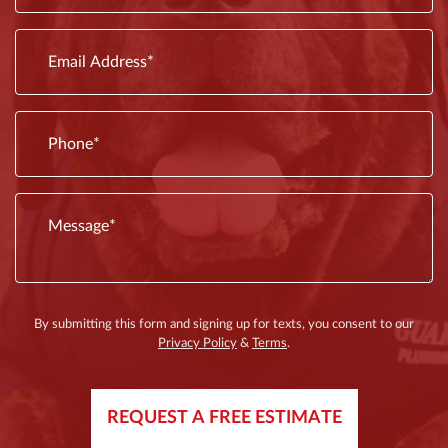
fixtures
issues
are
By submitting this form and signing up for texts, you consent to our
Privacy Policy
&
Terms
.
REQUEST A FREE ESTIMATE