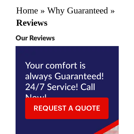
Home
»
Why Guaranteed
»
Reviews
Our Reviews
Your comfort is
always Guaranteed!
24/7 Service! Call
Now!
REQUEST A QUOTE