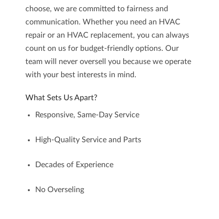
choose, we are committed to fairness and
communication. Whether you need an HVAC
repair or an HVAC replacement, you can always
count on us for budget-friendly options. Our
team will never oversell you because we operate
with your best interests in mind.
What Sets Us Apart?
Responsive, Same-Day Service
High-Quality Service and Parts
Decades of Experience
No Overseling