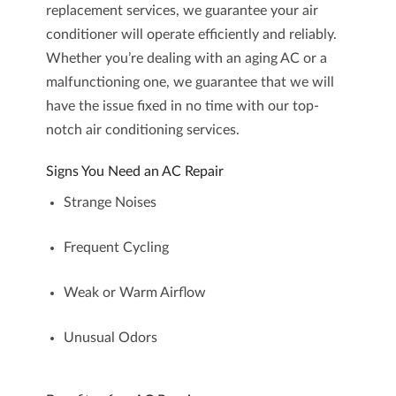
replacement
services, we guarantee your air
conditioner will operate efficiently and reliably.
Whether you’re dealing with an aging AC or a
malfunctioning one, we guarantee that we will
have the issue fixed in no time with our top-
notch
air conditioning services
.
Signs You Need an AC Repair
Strange Noises
Frequent Cycling
Weak or Warm Airflow
Unusual Odors