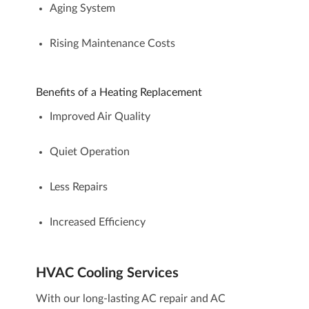
Aging System
Rising Maintenance Costs
Benefits of a Heating Replacement
Improved Air Quality
Quiet Operation
Less Repairs
Increased Efficiency
HVAC Cooling Services
With our long-lasting
AC repair
and
AC