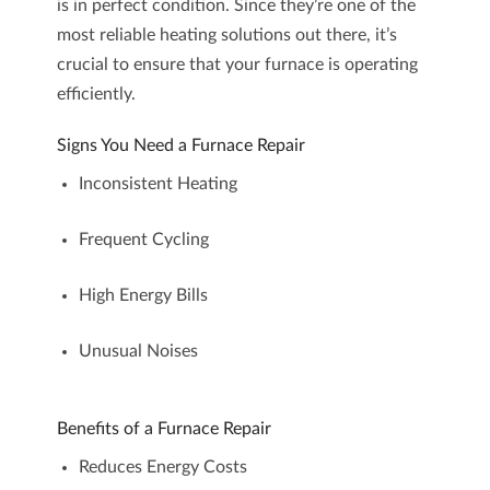
is in perfect condition. Since they’re one of the
most reliable heating solutions out there, it’s
crucial to ensure that your
furnace
is operating
efficiently.
Signs You Need a Furnace Repair
Inconsistent Heating
Frequent Cycling
High Energy Bills
Unusual Noises
Benefits of a Furnace Repair
Reduces Energy Costs