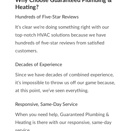
Why Choose Guaranteed Plumbing &
Heating?
Hundreds of Five-Star Reviews
It’s clear we’re doing something right with our
top-notch HVAC solutions because we have
hundreds of five-star reviews
from satisfied
customers.
Decades of Experience
Since we have decades of combined experience,
it’s impossible to throw us off our game because,
at this point, we’ve seen everything.
Responsive, Same-Day Service
When you need help, Guaranteed Plumbing &
Heating is there with our responsive, same-day
service.