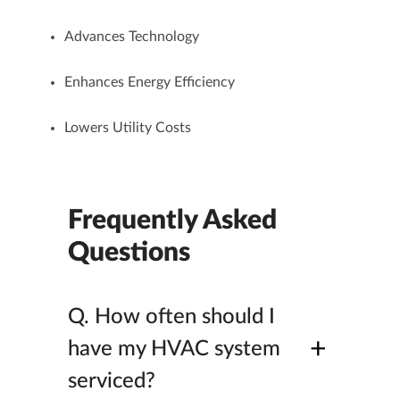
Advances Technology
Enhances Energy Efficiency
Lowers Utility Costs
Frequently Asked
Questions
Q.
How often should I
+
have my HVAC system
serviced?