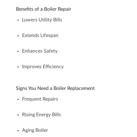
Benefits of a Boiler Repair
Lowers Utility Bills
Extends Lifespan
Enhances Safety
Improves Efficiency
Signs You Need a Boiler Replacement
Frequent Repairs
Rising Energy Bills
Aging Boiler