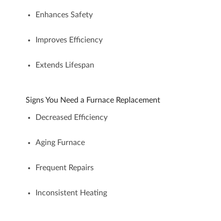
Enhances Safety
Improves Efficiency
Extends Lifespan
Signs You Need a Furnace Replacement
Decreased Efficiency
Aging Furnace
Frequent Repairs
Inconsistent Heating