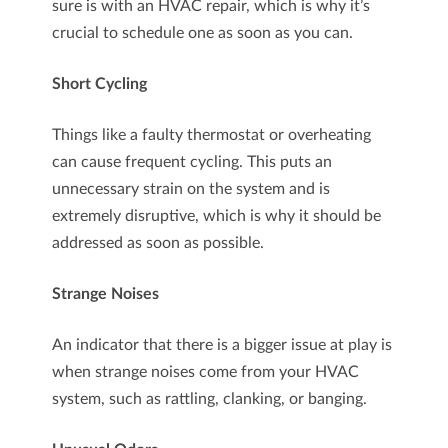
sure is with an HVAC repair, which is why it’s
crucial to schedule one as soon as you can.
Short Cycling
Things like a faulty thermostat or overheating
can cause frequent cycling. This puts an
unnecessary strain on the system and is
extremely disruptive, which is why it should be
addressed as soon as possible.
Strange Noises
An indicator that there is a bigger issue at play is
when strange noises come from your HVAC
system, such as rattling, clanking, or banging.