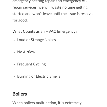
emergency heating repair and emergency AC
repair
services, we will waste no time getting
started and won’t leave until the issue is resolved
for good.
What Counts as an HVAC Emergency?
Loud or Strange Noises
No Airflow
Frequent Cycling
Burning or Electric Smells
Boilers
When
boilers
malfunction, it is extremely