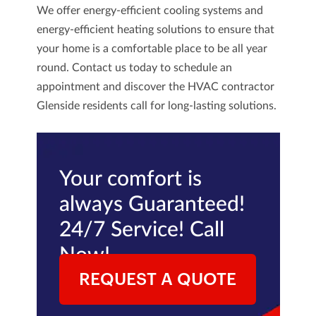
We offer energy-efficient cooling systems and
energy-efficient heating solutions to ensure that
your home is a comfortable place to be all year
round.
Contact us
today to schedule an
appointment and discover the HVAC contractor
Glenside residents call for long-lasting solutions.
Your comfort is
always Guaranteed!
24/7 Service! Call
Now!
REQUEST A QUOTE