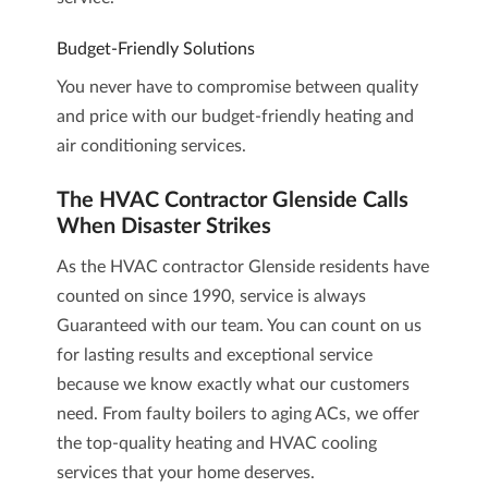
Budget-Friendly Solutions
You never have to compromise between quality
and price with our budget-friendly heating and
air conditioning services.
The HVAC Contractor Glenside Calls
When Disaster Strikes
As the HVAC contractor Glenside residents have
counted on since 1990, service is always
Guaranteed with our team. You can count on us
for lasting results and exceptional service
because we know exactly what our customers
need. From faulty boilers to aging ACs, we offer
the top-quality heating and HVAC cooling
services that your home deserves.