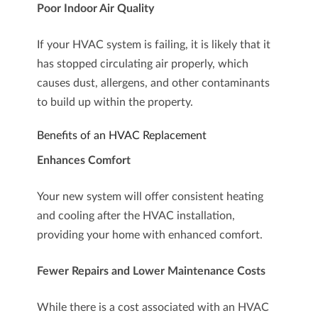
Poor Indoor Air Quality
If your HVAC system is failing, it is likely that it
has stopped circulating air properly, which
causes dust, allergens, and other contaminants
to build up within the property.
Benefits of an HVAC Replacement
Enhances Comfort
Your new system will offer consistent heating
and cooling after the HVAC installation,
providing your home with enhanced comfort.
Fewer Repairs and Lower Maintenance Costs
While there is a cost associated with an HVAC