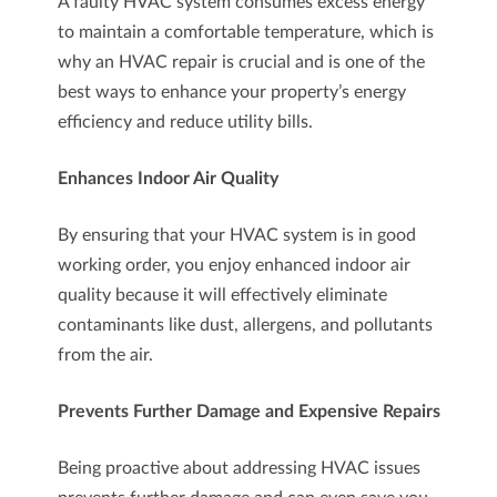
A faulty HVAC system consumes excess energy
to maintain a comfortable temperature, which is
why an HVAC repair is crucial and is one of the
best ways to enhance your property’s energy
efficiency and reduce utility bills.
Enhances Indoor Air Quality
By ensuring that your HVAC system is in good
working order, you enjoy enhanced indoor air
quality because it will effectively eliminate
contaminants like dust, allergens, and pollutants
from the air.
Prevents Further Damage and Expensive Repairs
Being proactive about addressing HVAC issues