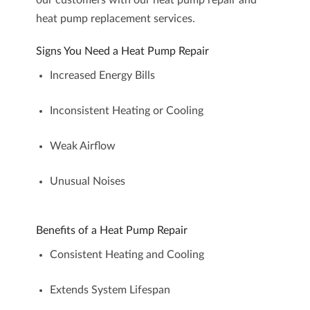
our customers with our heat pump repair and
heat pump replacement services.
Signs You Need a Heat Pump Repair
Increased Energy Bills
Inconsistent Heating or Cooling
Weak Airflow
Unusual Noises
Benefits of a Heat Pump Repair
Consistent Heating and Cooling
Extends System Lifespan