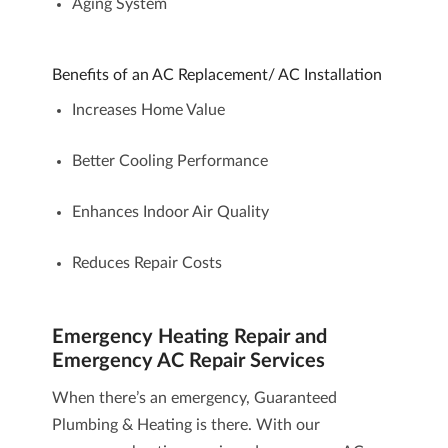
Aging System
Benefits of an AC Replacement/ AC Installation
Increases Home Value
Better Cooling Performance
Enhances Indoor Air Quality
Reduces Repair Costs
Emergency Heating Repair and
Emergency AC Repair Services
When there’s an emergency, Guaranteed
Plumbing & Heating is there. With our