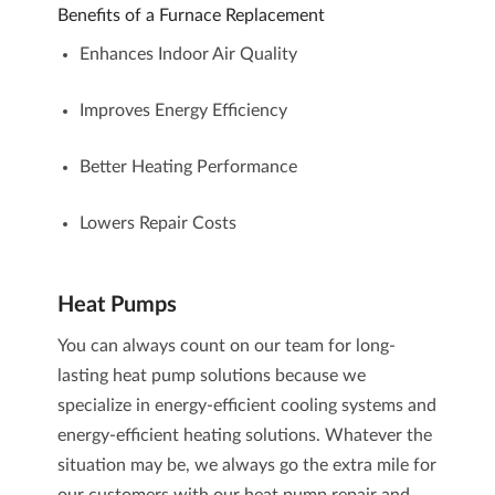
Benefits of a Furnace Replacement
Enhances Indoor Air Quality
Improves Energy Efficiency
Better Heating Performance
Lowers Repair Costs
Heat Pumps
You can always count on our team for long-
lasting heat pump solutions because we
specialize in energy-efficient cooling systems and
energy-efficient heating solutions. Whatever the
situation may be, we always go the extra mile for