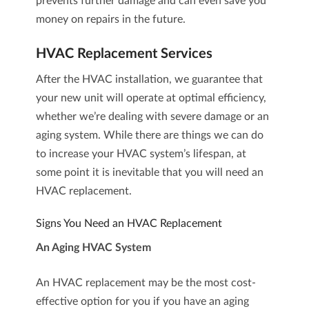
prevents further damage and can even save you
money on repairs in the future.
HVAC Replacement Services
After the HVAC installation, we guarantee that
your new unit will operate at optimal efficiency,
whether we’re dealing with severe damage or an
aging system. While there are things we can do
to increase your HVAC system’s lifespan, at
some point it is inevitable that you will need an
HVAC replacement
.
Signs You Need an HVAC Replacement
An Aging HVAC System
An HVAC replacement may be the most cost-
effective option for you if you have an aging