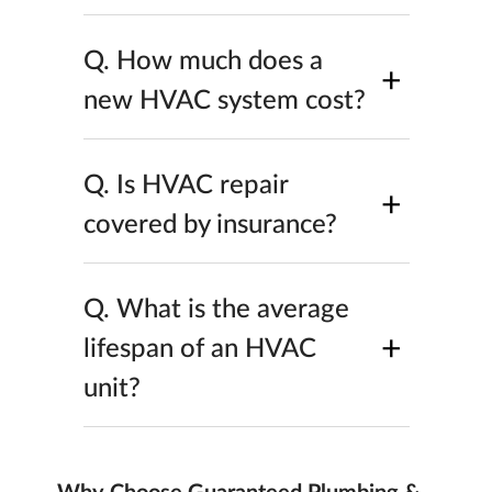
Q.
How much does a
+
new HVAC system cost?
Q.
Is HVAC repair
+
covered by insurance?
Q.
What is the average
+
lifespan of an HVAC
unit?