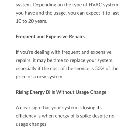
system. Depending on the type of HVAC system
you have and the usage, you can expect it to last
10 to 20 years.
Frequent and Expensive Repairs
If you’re dealing with frequent and expensive
repairs, it may be time to replace your system,
especially if the cost of the service is 50% of the
price of a new system.
Rising Energy Bills Without Usage Change
A clear sign that your system is losing its
efficiency is when energy bills spike despite no
usage changes.