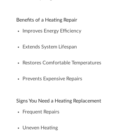
Benefits of a Heating Repair
Improves Energy Efficiency
Extends System Lifespan
Restores Comfortable Temperatures
Prevents Expensive Repairs
Signs You Need a Heating Replacement
Frequent Repairs
Uneven Heating