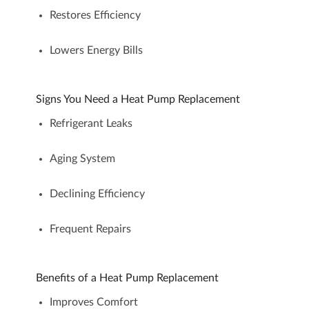
Restores Efficiency
Lowers Energy Bills
Signs You Need a Heat Pump Replacement
Refrigerant Leaks
Aging System
Declining Efficiency
Frequent Repairs
Benefits of a Heat Pump Replacement
Improves Comfort