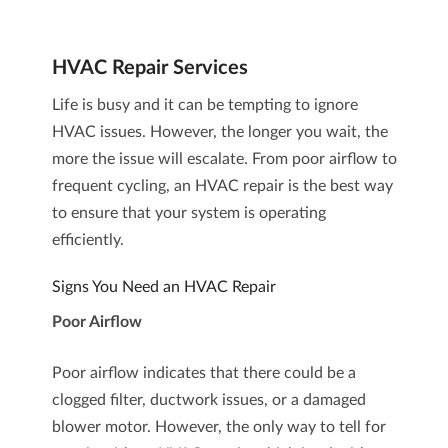
HVAC Repair Services
Life is busy and it can be tempting to ignore
HVAC issues. However, the longer you wait, the
more the issue will escalate. From poor airflow to
frequent cycling, an
HVAC repair
is the best way
to ensure that your system is operating
efficiently.
Signs You Need an HVAC Repair
Poor Airflow
Poor airflow indicates that there could be a
clogged filter, ductwork issues, or a damaged
blower motor. However, the only way to tell for