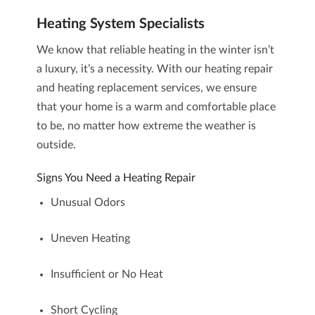
Heating System Specialists
We know that
reliable heating
in the winter isn’t
a luxury, it’s a necessity. With our
heating repair
and
heating replacement
services, we ensure
that your home is a warm and comfortable place
to be, no matter how extreme the weather is
outside.
Signs You Need a Heating Repair
Unusual Odors
Uneven Heating
Insufficient or No Heat
Short Cycling