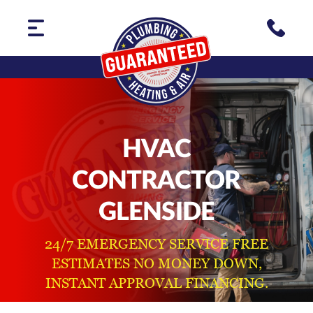
HVAC
CONTRACTOR
GLENSIDE
24/7 EMERGENCY SERVICE FREE
ESTIMATES NO MONEY DOWN,
INSTANT APPROVAL FINANCING.