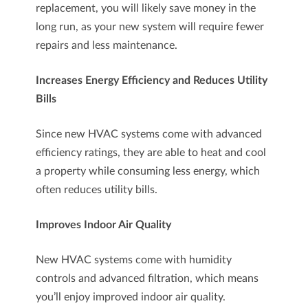
replacement, you will likely save money in the
long run, as your new system will require fewer
repairs and less maintenance.
Increases Energy Efficiency and Reduces Utility
Bills
Since new HVAC systems come with advanced
efficiency ratings, they are able to heat and cool
a property while consuming less energy, which
often reduces utility bills.
Improves Indoor Air Quality
New HVAC systems come with humidity
controls and advanced filtration, which means
you’ll enjoy improved indoor air quality.