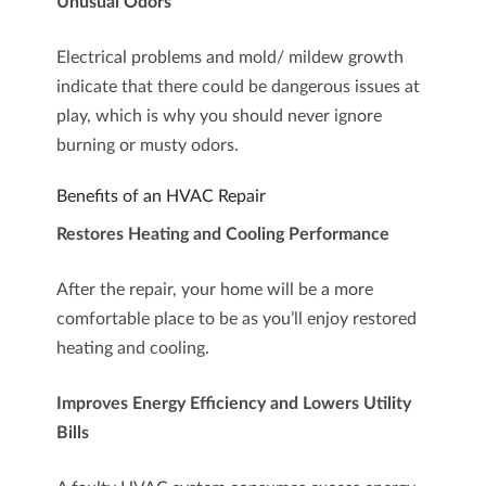
Unusual Odors
Electrical problems and mold/ mildew growth
indicate that there could be dangerous issues at
play, which is why you should never ignore
burning or musty odors.
Benefits of an HVAC Repair
Restores Heating and Cooling Performance
After the repair, your home will be a more
comfortable place to be as you’ll enjoy restored
heating and cooling.
Improves Energy Efficiency and Lowers Utility
Bills