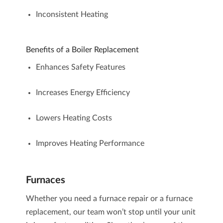
Inconsistent Heating
Benefits of a Boiler Replacement
Enhances Safety Features
Increases Energy Efficiency
Lowers Heating Costs
Improves Heating Performance
Furnaces
Whether you need a
furnace repair
or a
furnace
replacement
, our team won’t stop until your unit