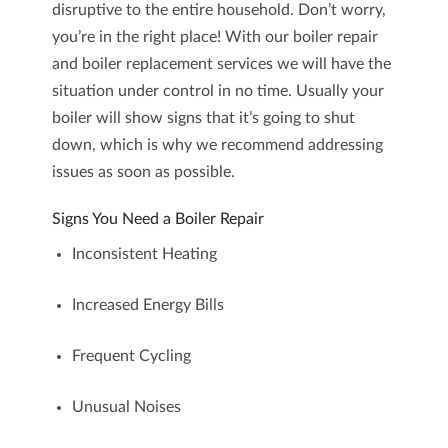
disruptive to the entire household. Don’t worry,
you’re in the right place! With our
boiler repair
and
boiler replacement
services we will have the
situation under control in no time. Usually your
boiler will show signs that it’s going to shut
down, which is why we recommend addressing
issues as soon as possible.
Signs You Need a Boiler Repair
Inconsistent Heating
Increased Energy Bills
Frequent Cycling
Unusual Noises