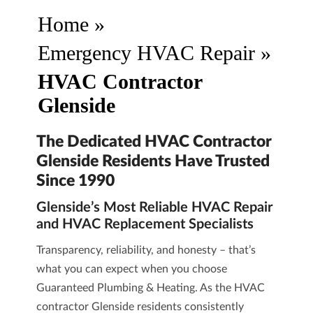
Home
»
Emergency HVAC Repair
»
HVAC Contractor
Glenside
The Dedicated HVAC Contractor
Glenside Residents Have Trusted
Since 1990
Glenside’s Most Reliable HVAC Repair
and HVAC Replacement Specialists
Transparency, reliability, and honesty – that’s
what you can expect when you choose
Guaranteed Plumbing & Heating
. As the HVAC
contractor Glenside residents consistently