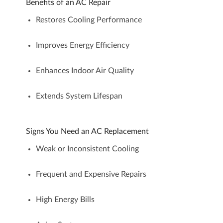
Benefits of an AC Repair
Restores Cooling Performance
Improves Energy Efficiency
Enhances Indoor Air Quality
Extends System Lifespan
Signs You Need an AC Replacement
Weak or Inconsistent Cooling
Frequent and Expensive Repairs
High Energy Bills