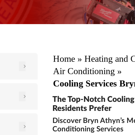
Home
»
Heating and 
Air Conditioning
»
Cooling Services Br
The Top-Notch Cooling
Residents Prefer
Discover Bryn Athyn’s Mo
Conditioning Services