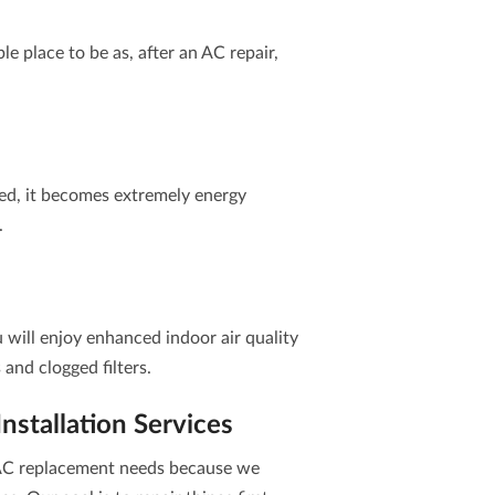
e place to be as, after an AC repair,
ed, it becomes extremely energy
.
u will enjoy enhanced indoor air quality
s and clogged filters.
stallation Services
r AC replacement needs because we