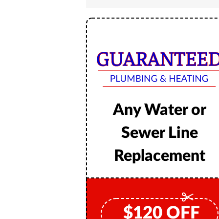
Any Water or
Sewer Line
Replacement
$
120
OFF