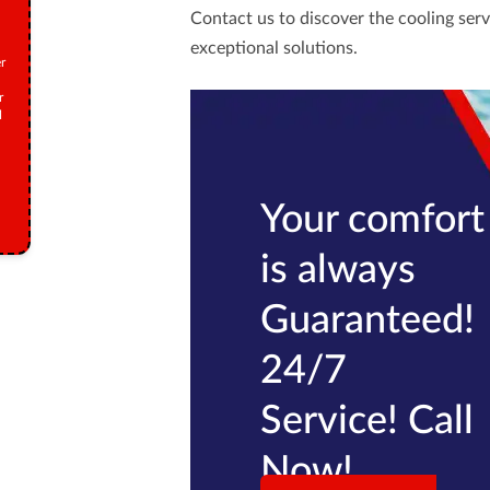
Contact us
to discover the cooling serv
exceptional solutions.
r
r
M
Your comfort
is always
Guaranteed!
24/7
Service! Call
Now!