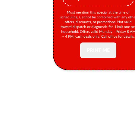
Must mention this special at the time of
scheduling. Cannot be combined with any othe
offers, discounts, or promotions. Not valid
toward dispatch or diagnostic fee. Limit one pe
household. Offers valid Monday – Friday 8 A
– 4 PM, cash deals only. Call office for details.
PRINT ME