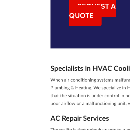
REQUEST A
QUOTE
Specialists in
HVAC Cooli
When air conditioning systems malfun
Plumbing & Heating. We specialize in
H
that the situation is under control in 
poor airflow or a malfunctioning unit,
AC Repair Services