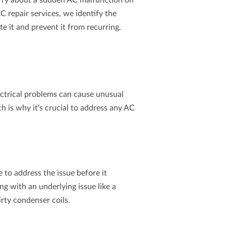
orry about a sudden AC malfunction on
C repair
services, we identify the
te it and prevent it from recurring.
ectrical problems can cause unusual
h is why it’s crucial to address any AC
me to address the issue before it
ling with an underlying issue like a
irty condenser coils.