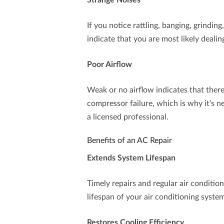
Strange Noises
If you notice rattling, banging, grindin
indicate that you are most likely deal
Poor Airflow
Weak or no airflow indicates that there
compressor failure, which is why it’s n
a licensed professional.
Benefits of an AC Repair
Extends System Lifespan
Timely repairs and regular air conditi
lifespan of your air conditioning syste
Restores Cooling Efficiency