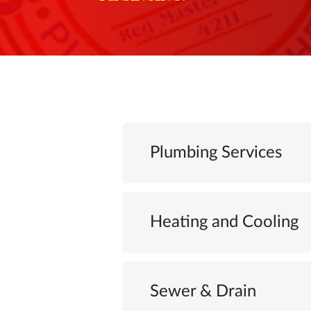
Plumbing Services
Heating and Cooling
Sewer & Drain