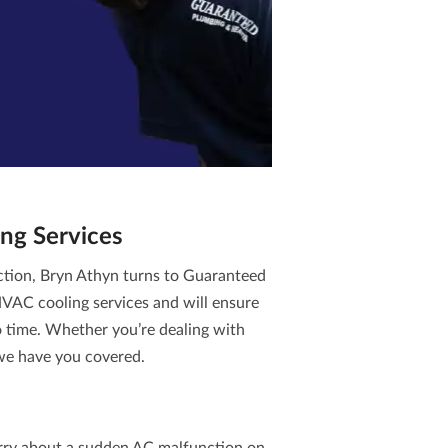
ng Services
ction, Bryn Athyn turns to Guaranteed
VAC cooling services
and will ensure
no time. Whether you’re dealing with
 we have you covered.