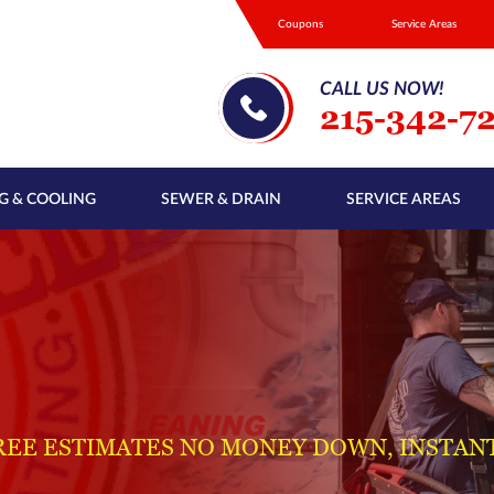
Coupons
Service Areas
CALL US NOW!
215-342-7
G & COOLING
SEWER & DRAIN
SERVICE AREAS
REE ESTIMATES NO MONEY DOWN, INSTAN