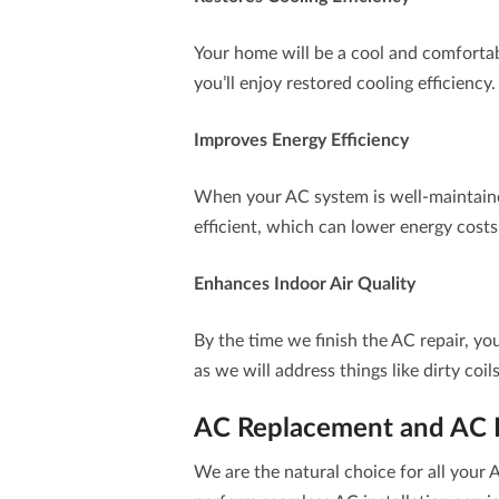
Your home will be a cool and comfortabl
you’ll enjoy restored cooling efficiency.
Improves Energy Efficiency
When your AC system is well-maintain
efficient, which can lower energy costs
Enhances Indoor Air Quality
By the time we finish the AC repair, yo
as we will address things like dirty coil
AC Replacement and AC In
We are the natural choice for all you