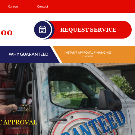
Careers
Contact
REQUEST SERVICE
200
INSTANT APPROVAL FINANCING
WHY GUARANTEED
CLICK HERE
T APPROVAL