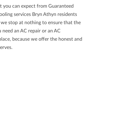
hat you can expect from
Guaranteed
ooling services Bryn Athyn
residents
 we stop at nothing to ensure that the
u need an AC repair or an AC
place, because we offer the
honest and
erves.