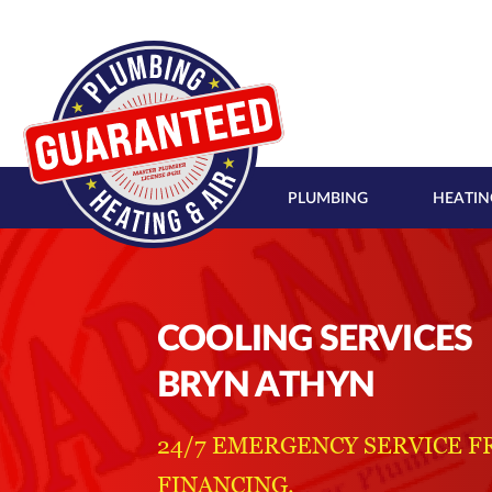
PLUMBING
HEATIN
COOLING SERVICES
BRYN ATHYN
24/7 EMERGENCY SERVICE F
FINANCING.