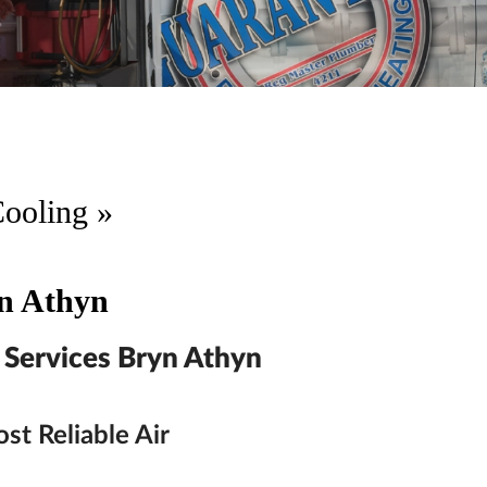
Cooling
»
yn Athyn
 Services Bryn Athyn
st Reliable Air