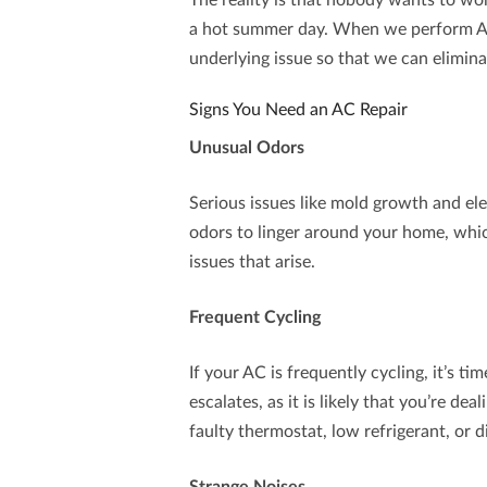
The reality is that nobody wants to w
a hot summer day. When we perform
A
underlying issue so that we can elimina
Signs You Need an AC Repair
Unusual Odors
Serious issues like mold growth and el
odors to linger around your home, whic
issues that arise.
Frequent Cycling
If your AC is frequently cycling, it’s ti
escalates, as it is likely that you’re dea
faulty thermostat, low refrigerant, or d