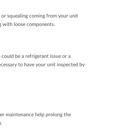
g, or squealing coming from your unit
ing with loose components.
 could be a refrigerant issue or a
ecessary to have your unit inspected by
oner maintenance help prolong the
m.