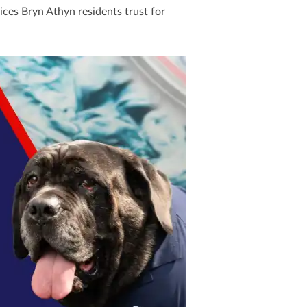
ices Bryn Athyn residents trust for