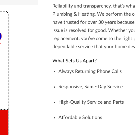
Reliability and transparency, that’s w
Plumbing & Heating
. We perform the
c
have trusted for over 30 years because
issue is resolved for good. Whether yo
replacement, you’ve come to the right 
dependable service
that your home des
What Sets Us Apart?
Always Returning Phone Calls
Responsive, Same-Day Service
High-Quality Service and Parts
Affordable Solutions