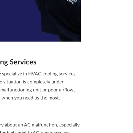
ng Services
specialize in
HVAC cooling services
e situation is completely under
malfunctioning unit or poor airflow,
e when you need us the most.
ry about an AC malfunction, especially