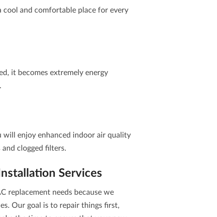
a cool and comfortable place for every
ed, it becomes extremely energy
.
u will enjoy enhanced indoor air quality
s and clogged filters.
stallation Services
r AC replacement needs because we
es. Our goal is to repair things first,