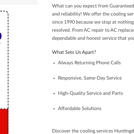
What can you expect from
Guaranteed
and reliability! We offer the
cooling se
since 1990 because we stop at nothing
resolved. From AC repair to AC replace
dependable and honest service
that you
What Sets Us Apart?
Always Returning Phone Calls
Responsive, Same-Day Service
High-Quality Service and Parts
Affordable Solutions
Discover the cooling services Huntingd