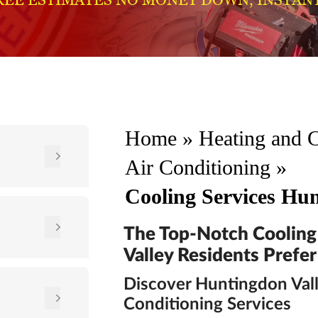
Home
»
Heating and 
Air Conditioning
»
Cooling Services Hun
The Top-Notch Cooling
Valley Residents Prefer
Discover Huntingdon Vall
Conditioning Services