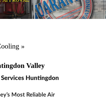
Cooling
»
tingdon Valley
 Services Huntingdon
ey’s Most Reliable Air