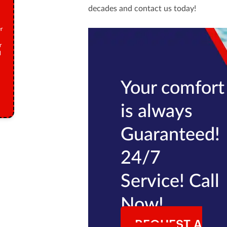
decades and
contact us
today!
r
r
M
Your comfort
is always
Guaranteed!
24/7
Service! Call
Now!
REQUEST A