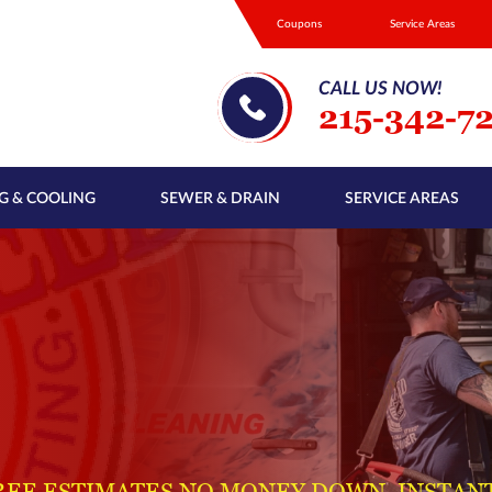
Coupons
Service Areas
CALL US NOW!
215-342-7
G & COOLING
SEWER & DRAIN
SERVICE AREAS
REE ESTIMATES NO MONEY DOWN, INSTAN