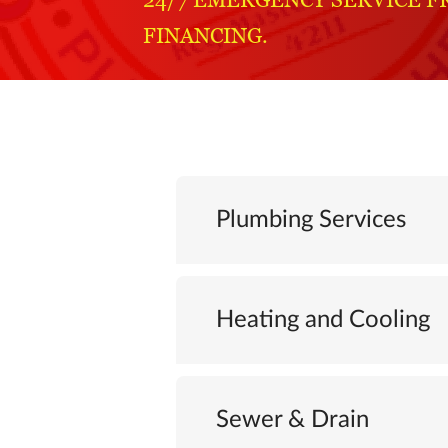
FINANCING.
Plumbing Services
Heating and Cooling
Sewer & Drain