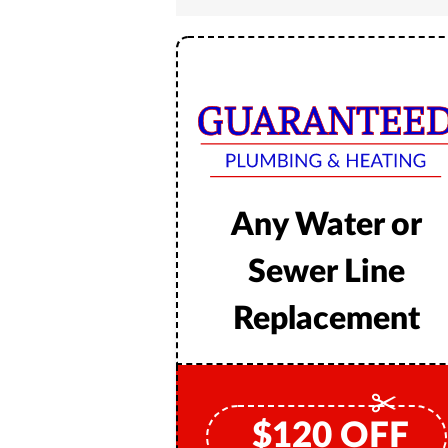
Any Water or
Sewer Line
Replacement
$
120
OFF