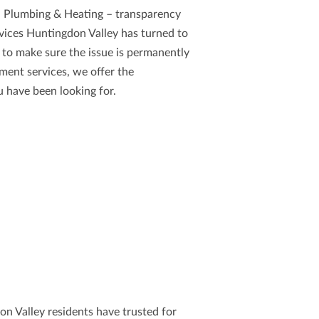
 Plumbing & Heating
– transparency
rvices Huntingdon Valley
has turned to
 to make sure the issue is permanently
ment services, we offer the
 have been looking for.
on Valley residents have trusted for