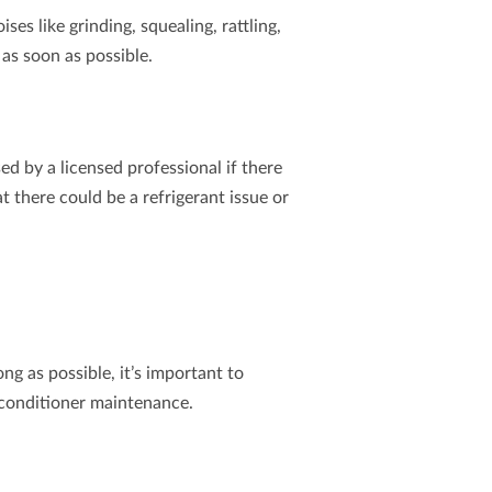
s like grinding, squealing, rattling,
as soon as possible.
ed by a licensed professional if there
at there could be a refrigerant issue or
ng as possible, it’s important to
r conditioner maintenance.