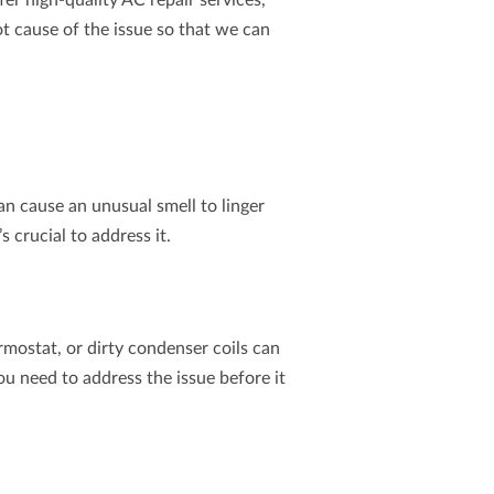
fer high-quality
AC repair
services,
t cause of the issue so that we can
n cause an unusual smell to linger
 crucial to address it.
ermostat, or dirty condenser coils can
u need to address the issue before it