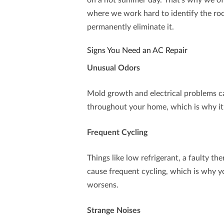
on a hot summer day. That’s why we of
where we work hard to identify the roo
permanently eliminate it.
Signs You Need an AC Repair
Unusual Odors
Mold growth and electrical problems ca
throughout your home, which is why it’s
Frequent Cycling
Things like low refrigerant, a faulty th
cause frequent cycling, which is why yo
worsens.
Strange Noises