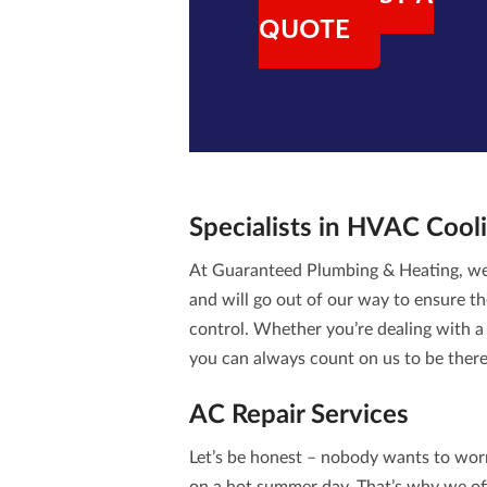
QUOTE
Specialists in
HVAC Cooli
At Guaranteed Plumbing & Heating, we 
and will go out of our way to ensure th
control. Whether you’re dealing with a 
you can always count on us to be ther
AC Repair Services
Let’s be honest – nobody wants to wor