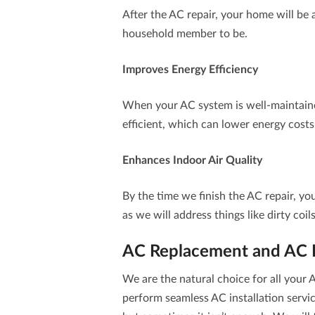
After the AC repair, your home will be 
household member to be.
Improves Energy Efficiency
When your AC system is well-maintain
efficient, which can lower energy costs
Enhances Indoor Air Quality
By the time we finish the AC repair, yo
as we will address things like dirty coil
AC Replacement and AC In
We are the natural choice for all you
perform seamless
AC installation
servic