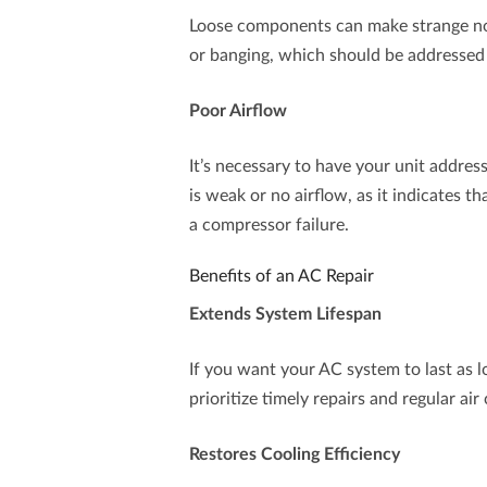
Loose components can make strange noise
or banging, which should be addressed 
Poor Airflow
It’s necessary to have your unit address
is weak or no airflow, as it indicates th
a compressor failure.
Benefits of an AC Repair
Extends System Lifespan
If you want your AC system to last as lo
prioritize timely repairs and regular ai
Restores Cooling Efficiency