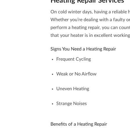
Heating Repair
Services
On cold winter days, having a reliable 
Whether you’re dealing with a faulty o
perform a
heating repair
, you can coun
that your heater is in excellent workin
Signs You Need a Heating Repair
Frequent Cycling
Weak or No Airflow
Uneven Heating
Strange Noises
Benefits of a Heating Repair