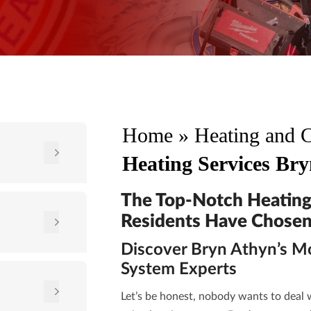
Home
»
Heating and 
Heating Services Br
The Top-Notch Heating
Residents Have Chosen
Discover Bryn Athyn’s M
System Experts
Let’s be honest, nobody wants to deal w