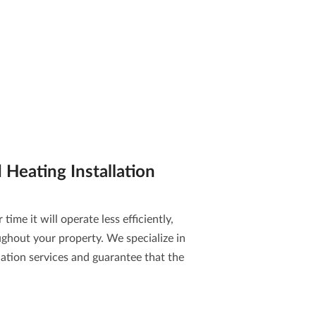
Heating Installation
time it will operate less efficiently,
ghout your property. We specialize in
ation services
and guarantee that the