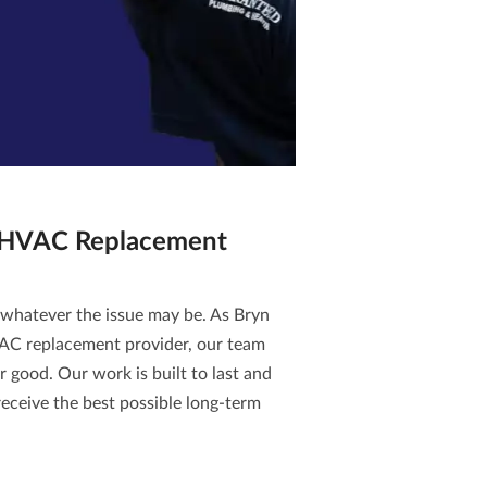
 HVAC Replacement
 whatever the issue may be. As Bryn
AC replacement
provider, our team
or good. Our work is built to last and
eceive the best possible long-term