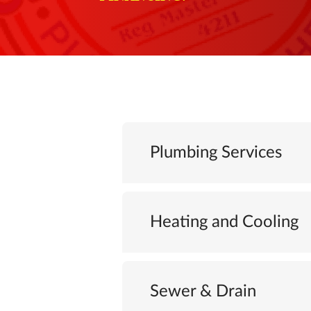
Plumbing Services
Heating and Cooling
Sewer & Drain