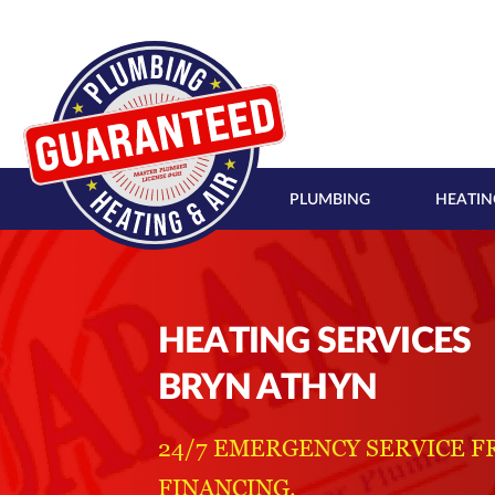
PLUMBING
HEATIN
HEATING SERVICES
BRYN ATHYN
24/7 EMERGENCY SERVICE F
FINANCING.