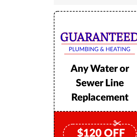
Any Water or
Sewer Line
Replacement
$
120
OFF