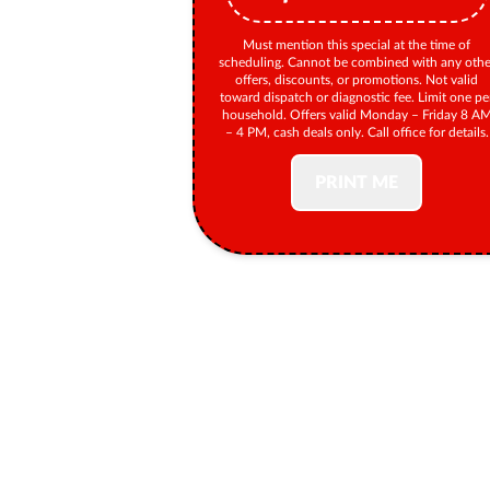
Must mention this special at the time of
scheduling. Cannot be combined with any othe
offers, discounts, or promotions. Not valid
toward dispatch or diagnostic fee. Limit one pe
household. Offers valid Monday – Friday 8 A
– 4 PM, cash deals only. Call office for details.
PRINT ME