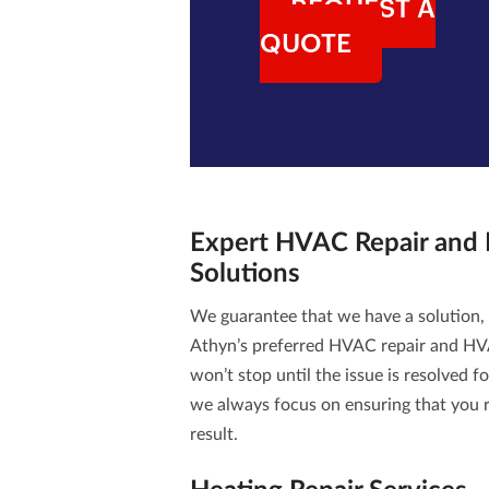
REQUEST A
QUOTE
Expert
HVAC Repair and
Solutions
We guarantee that we have a solution,
Athyn’s preferred
HVAC repair and HV
won’t stop until the issue is resolved f
we always focus on ensuring that you r
result.