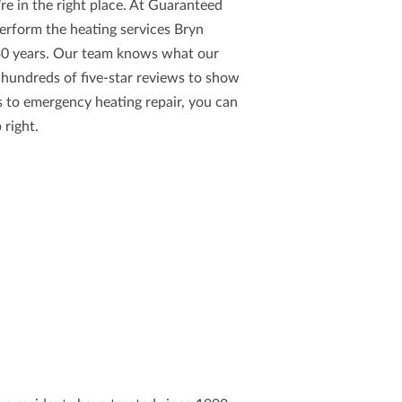
re in the right place. At
Guaranteed
perform the
heating services Bryn
30 years. Our team knows what our
 hundreds of five-star reviews to show
es to emergency heating repair, you can
 right.