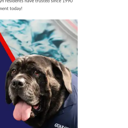
yn residents have trusted since 1990
ment today!