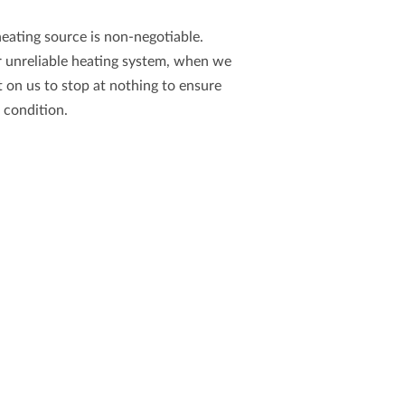
heating source is non-negotiable.
r unreliable heating system, when we
t on us to stop at nothing to ensure
g condition.