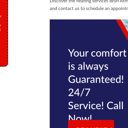
Discover the heating services Bryn Ath
and
contact us
to schedule an appoint
r
r
M
Your comfort
is always
Guaranteed!
24/7
Service! Call
Now!