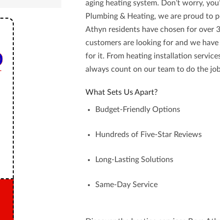
aging heating system. Don’t worry, you’
Plumbing & Heating
, we are proud to 
Athyn
residents have chosen for over 
customers are looking for and we have
for it. From heating installation servic
always count on our team to do the job
What Sets Us Apart?
Budget-Friendly Options
Hundreds of Five-Star Reviews
Long-Lasting Solutions
Same-Day Service