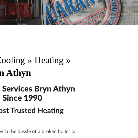
Cooling
»
Heating
»
yn Athyn
 Services Bryn Athyn
 Since 1990
ost Trusted Heating
ith the hassle of a broken boiler or