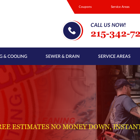
Coupons
Service Areas
CALL US NOW!
215-342-7
G & COOLING
SEWER & DRAIN
SERVICE AREAS
REE ESTIMATES NO MONEY DOWN, INSTAN