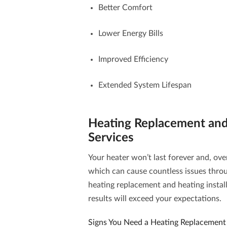
Better Comfort
Lower Energy Bills
Improved Efficiency
Extended System Lifespan
Heating Replacement and 
Services
Your heater won’t last forever and, over 
which can cause countless issues throu
heating replacement and heating install
results will exceed your expectations.
Signs You Need a Heating Replacement