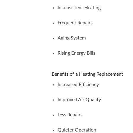
Inconsistent Heating
Frequent Repairs
Aging System
Rising Energy Bills
Benefits of a Heating Replacement
Increased Efficiency
Improved Air Quality
Less Repairs
Quieter Operation