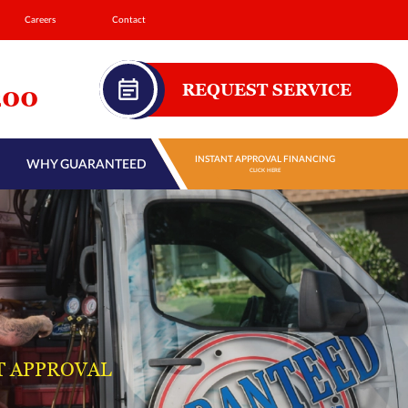
Careers
Contact
REQUEST SERVICE
200
INSTANT APPROVAL FINANCING
WHY GUARANTEED
CLICK HERE
T APPROVAL