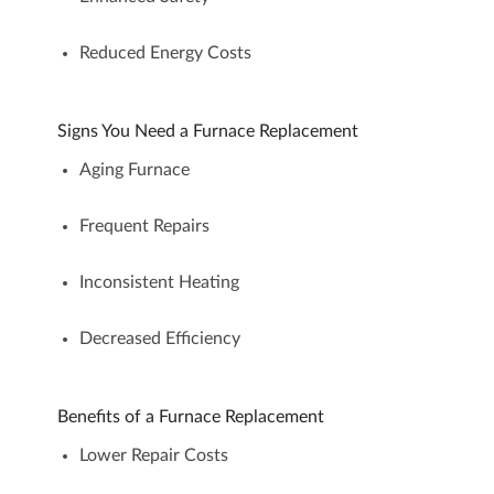
Reduced Energy Costs
Signs You Need a Furnace Replacement
Aging Furnace
Frequent Repairs
Inconsistent Heating
Decreased Efficiency
Benefits of a Furnace Replacement
Lower Repair Costs