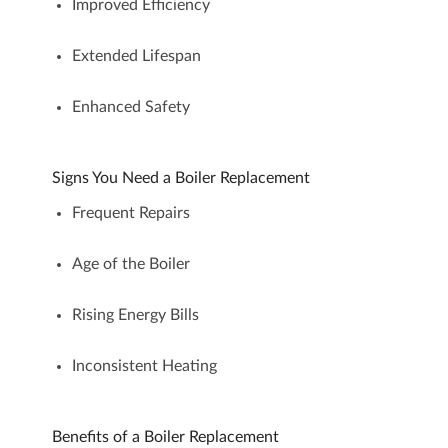
Improved Efficiency
Extended Lifespan
Enhanced Safety
Signs You Need a Boiler Replacement
Frequent Repairs
Age of the Boiler
Rising Energy Bills
Inconsistent Heating
Benefits of a Boiler Replacement