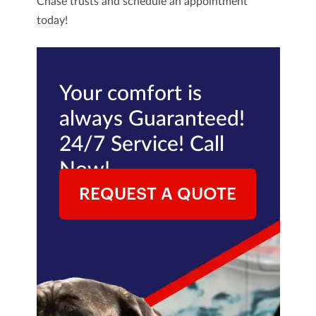
Chase trusts and schedule an appointment
today!
Your comfort is
always Guaranteed!
24/7 Service! Call
Now!
REQUEST A QUOTE