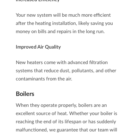
Your new system will be much more efficient
after the heating installation, likely saving you
money on bills and repairs in the long run.
Improved Air Quality
New heaters come with advanced filtration
systems that reduce dust, pollutants, and other
contaminants from the air.
Boilers
When they operate properly,
boilers
are an
excellent source of heat. Whether your boiler is
reaching the end of its lifespan or has suddenly
malfunctioned, we guarantee that our team will