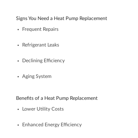
Signs You Need a Heat Pump Replacement
Frequent Repairs
Refrigerant Leaks
Declining Efficiency
Aging System
Benefits of a Heat Pump Replacement
Lower Utility Costs
Enhanced Energy Efficiency