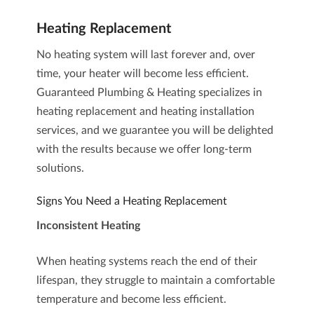
Heating Replacement
No heating system will last forever and, over
time, your heater will become less efficient.
Guaranteed Plumbing & Heating specializes in
heating replacement and heating installation
services
, and we guarantee you will be delighted
with the results because we offer long-term
solutions.
Signs You Need a Heating Replacement
Inconsistent Heating
When heating systems reach the end of their
lifespan, they struggle to maintain a comfortable
temperature and become less efficient.