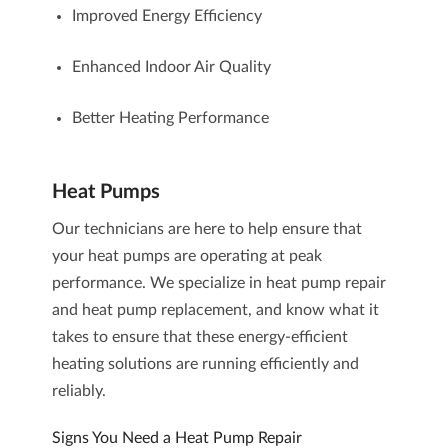
Improved Energy Efficiency
Enhanced Indoor Air Quality
Better Heating Performance
Heat Pumps
Our technicians are here to help ensure that
your heat pumps are operating at peak
performance. We specialize in heat pump repair
and heat pump replacement, and know what it
takes to ensure that these energy-efficient
heating solutions are running efficiently and
reliably.
Signs You Need a Heat Pump Repair