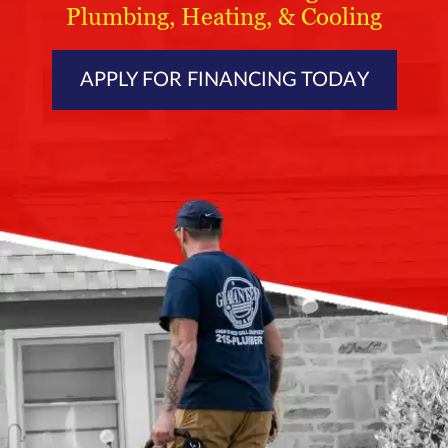
Plumbing, Heating, & Cooling
APPLY FOR FINANCING TODAY