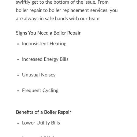
swiftly get to the bottom of the issue. From
boiler repair
to
boiler replacement
services, you
are always in safe hands with our team.
Signs You Need a Boiler Repair
Inconsistent Heating
Increased Energy Bills
Unusual Noises
Frequent Cycling
Benefits of a Boiler Repair
Lower Utility Bills