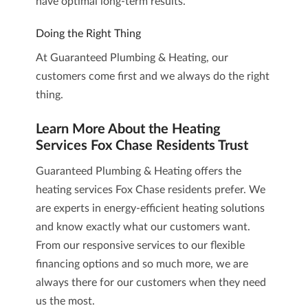
have optimal long-term results.
Doing the Right Thing
At Guaranteed Plumbing & Heating, our
customers come first and we always do the right
thing.
Learn More About the Heating
Services Fox Chase Residents Trust
Guaranteed Plumbing & Heating
offers the
heating services Fox Chase residents prefer. We
are experts in energy-efficient heating solutions
and know exactly what our customers want.
From our responsive services to our flexible
financing options and so much more, we are
always there for our customers when they need
us the most.