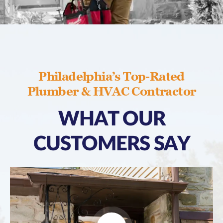
Philadelphia’s Top-Rated
Plumber & HVAC Contractor
WHAT OUR
CUSTOMERS SAY