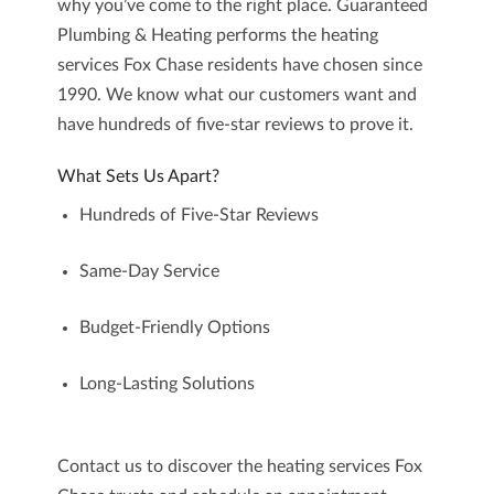
why you’ve come to the right place.
Guaranteed
Plumbing & Heating
performs the heating
services Fox Chase residents have chosen since
1990. We know what our customers want and
have hundreds of five-star reviews to prove it.
What Sets Us Apart?
Hundreds of Five-Star Reviews
Same-Day Service
Budget-Friendly Options
Long-Lasting Solutions
Contact us
to discover the heating services Fox