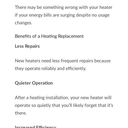
There may be something wrong with your heater
if your energy bills are surging despite no usage
changes.
Benefits of a Heating Replacement
Less Repairs
New heaters need less frequent repairs because
they operate reliably and efficiently.
Quieter Operation
After a heating installation, your new heater will
operate so quietly that you’ll likely forget that it’s
there.
Increased Efficiency