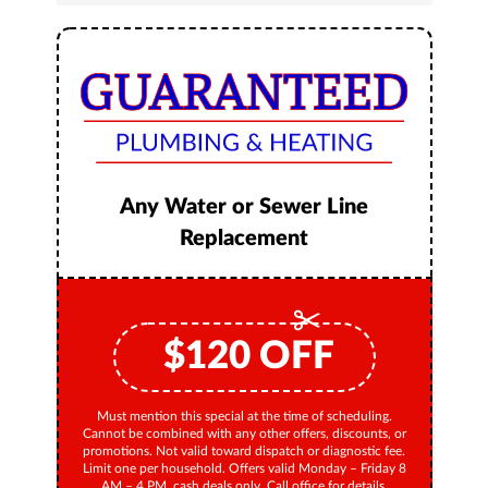
Any Water or Sewer Line
Replacement
$
120
OFF
Must mention this special at the time of scheduling.
Cannot be combined with any other offers, discounts, or
promotions. Not valid toward dispatch or diagnostic fee.
Limit one per household. Offers valid Monday – Friday 8
AM – 4 PM, cash deals only. Call office for details.