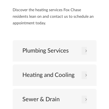
Discover the heating services Fox Chase
residents lean on and
contact us
to schedule an
appointment today.
Plumbing Services
Heating and Cooling
Sewer & Drain