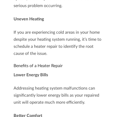
serious problem occurring.
Uneven Heating
If you are experiencing cold areas in your home
despite your heating system running, it’s time to
schedule a heater repair to identify the root
cause of the issue.
Benefits of a Heater Repair
Lower Energy Bills
Addressing heating system malfunctions can
significantly lower energy bills as your repaired
unit will operate much more efficiently.
Better Comfort