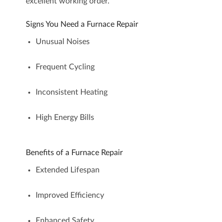
excellent working order.
Signs You Need a Furnace Repair
Unusual Noises
Frequent Cycling
Inconsistent Heating
High Energy Bills
Benefits of a Furnace Repair
Extended Lifespan
Improved Efficiency
Enhanced Safety