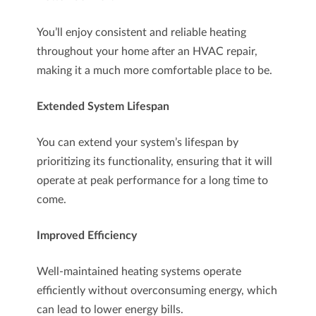
You’ll enjoy consistent and reliable heating
throughout your home after an HVAC repair,
making it a much more comfortable place to be.
Extended System Lifespan
You can extend your system’s lifespan by
prioritizing its functionality, ensuring that it will
operate at peak performance for a long time to
come.
Improved Efficiency
Well-maintained heating systems operate
efficiently without overconsuming energy, which
can lead to lower energy bills.