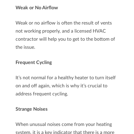
Weak or No Airflow
Weak or no airflow is often the result of vents
not working properly, and a licensed HVAC
contractor will help you to get to the bottom of
the issue.
Frequent Cycling
It’s not normal for a healthy heater to turn itself
on and off again, which is why it’s crucial to
address frequent cycling.
Strange Noises
When unusual noises come from your heating
system, it is a key indicator that there is a more