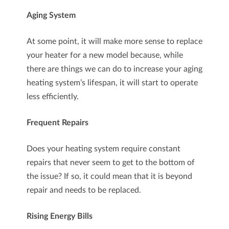
Aging System
At some point, it will make more sense to replace
your heater for a new model because, while
there are things we can do to increase your aging
heating system’s lifespan, it will start to operate
less efficiently.
Frequent Repairs
Does your heating system require constant
repairs that never seem to get to the bottom of
the issue? If so, it could mean that it is beyond
repair and needs to be replaced.
Rising Energy Bills