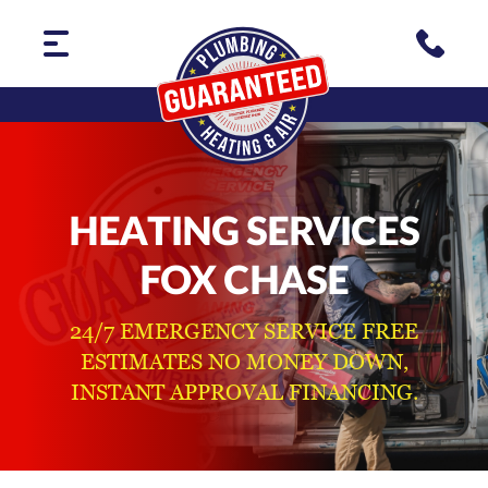
HEATING SERVICES
FOX CHASE
24/7 EMERGENCY SERVICE FREE
ESTIMATES NO MONEY DOWN,
INSTANT APPROVAL FINANCING.