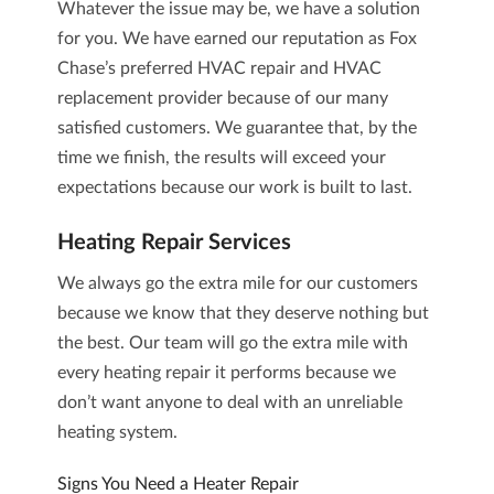
Whatever the issue may be, we have a solution
for you. We have earned our reputation as Fox
Chase’s preferred
HVAC repair and HVAC
replacement
provider because of our many
satisfied customers. We guarantee that, by the
time we finish, the results will exceed your
expectations because our work is built to last.
Heating Repair
Services
We always go the extra mile for our customers
because we know that they deserve nothing but
the best. Our team will go the extra mile with
every
heating repair
it performs because we
don’t want anyone to deal with an unreliable
heating system
.
Signs You Need a Heater Repair