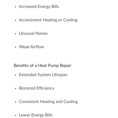
Increased Energy Bills
Inconsistent Heating or Cooling
Unusual Noises
Weak Airflow
Benefits of a Heat Pump Repair
Extended System Lifespan
Restored Efficiency
Consistent Heating and Cooling
Lower Energy Bills