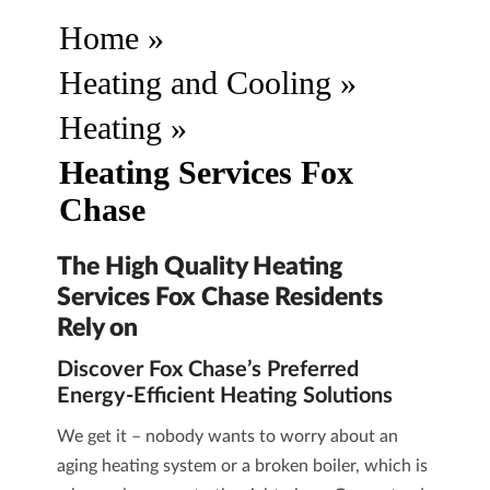
Home
»
Heating and Cooling
»
Heating
»
Heating Services Fox
Chase
The High Quality Heating
Services Fox Chase Residents
Rely on
Discover Fox Chase’s Preferred
Energy-Efficient Heating Solutions
We get it – nobody wants to worry about an
aging heating system or a broken boiler, which is