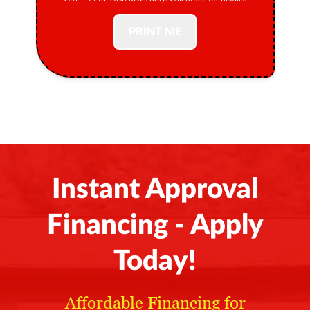
PRINT ME
Instant Approval
Financing - Apply
Today!
Affordable Financing for