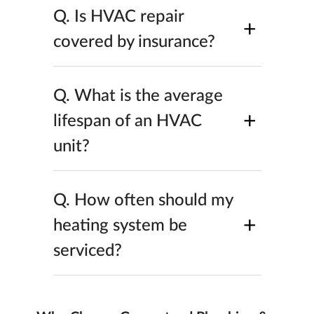
Q.
Is HVAC repair
+
covered by insurance?
Q.
What is the average
+
lifespan of an HVAC
unit?
Q.
How often should my
+
heating system be
serviced?