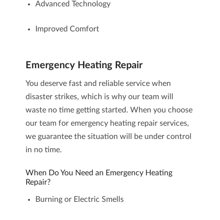
Advanced Technology
Improved Comfort
Emergency Heating Repair
You deserve fast and reliable service when
disaster strikes, which is why our team will
waste no time getting started. When you choose
our team for
emergency heating repair services
,
we guarantee the situation will be under control
in no time.
When Do You Need an Emergency Heating
Repair?
Burning or Electric Smells