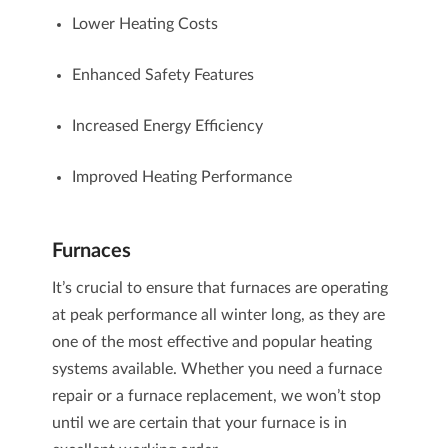
Lower Heating Costs
Enhanced Safety Features
Increased Energy Efficiency
Improved Heating Performance
Furnaces
It’s crucial to ensure that
furnaces
are operating
at peak performance all winter long, as they are
one of the most effective and popular heating
systems available. Whether you need a
furnace
repair
or a
furnace replacement
, we won’t stop
until we are certain that your furnace is in