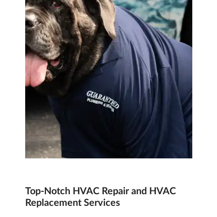
Top-Notch
HVAC Repair and HVAC
Replacement
Services