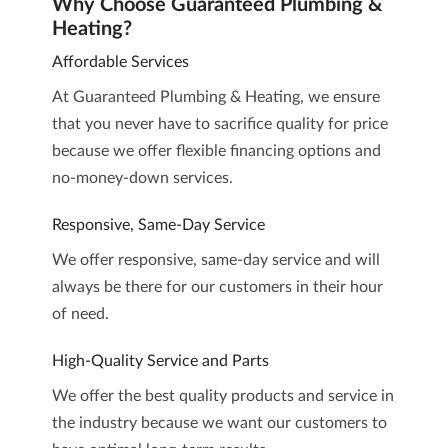
Why Choose Guaranteed Plumbing &
Heating?
Affordable Services
At Guaranteed Plumbing & Heating, we ensure
that you never have to sacrifice quality for price
because we offer flexible financing options and
no-money-down services.
Responsive, Same-Day Service
We offer responsive, same-day service and will
always be there for our customers in their hour
of need.
High-Quality Service and Parts
We offer the best quality products and service in
the industry because we want our customers to