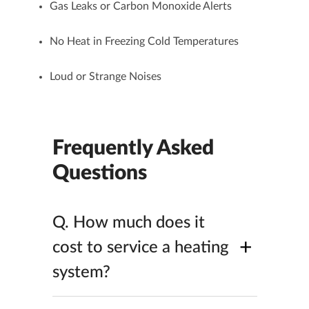
Gas Leaks or Carbon Monoxide Alerts
No Heat in Freezing Cold Temperatures
Loud or Strange Noises
Frequently Asked
Questions
Q.
How much does it
+
cost to service a heating
system?