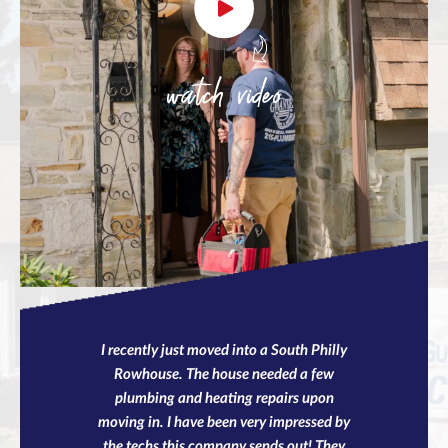
watch video
I recently just moved into a South Philly
Rowhouse. The house needed a few
plumbing and heating repairs upon
moving in. I have been very impressed by
the techs this company sends out! They