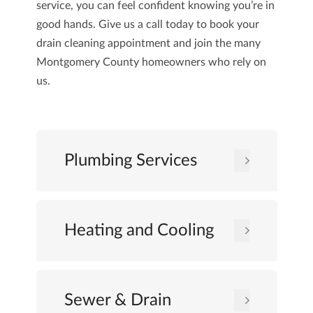
service, you can feel confident knowing you’re in
good hands. Give us a
call today
to book your
drain cleaning appointment and join the many
Montgomery County homeowners who rely on
us.
Plumbing Services
Heating and Cooling
Sewer & Drain