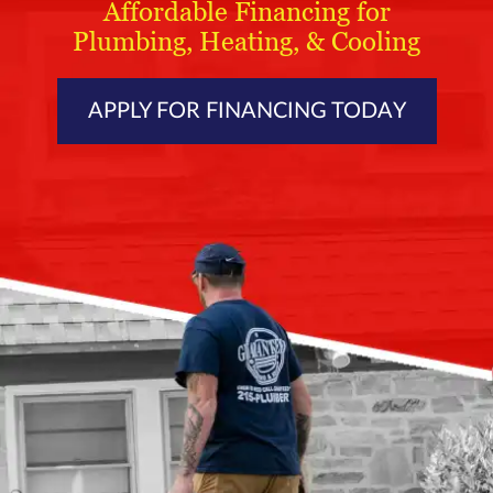
Affordable Financing for
Plumbing, Heating, & Cooling
APPLY FOR FINANCING TODAY