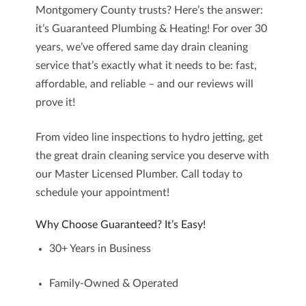
Montgomery County
trusts? Here’s the answer:
it’s
Guaranteed Plumbing & Heating
! For
over 30
years
, we’ve offered
same day drain cleaning
service
that’s exactly what it needs to be: fast,
affordable, and reliable – and our
reviews
will
prove it!
From video line inspections to hydro jetting, get
the great drain cleaning service you deserve with
our Master Licensed Plumber. Call today to
schedule your appointment!
Why Choose Guaranteed? It’s Easy!
30+ Years in Business
Family-Owned & Operated