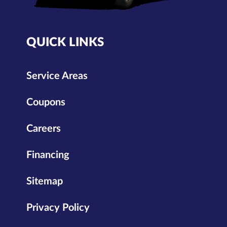
QUICK LINKS
Service Areas
Coupons
Careers
Financing
Sitemap
Privacy Policy