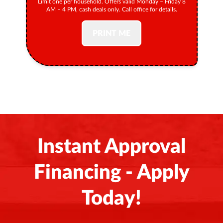
Limit one per household. Offers valid Monday – Friday 8
AM – 4 PM, cash deals only. Call office for details.
PRINT ME
Instant Approval
Financing - Apply
Today!