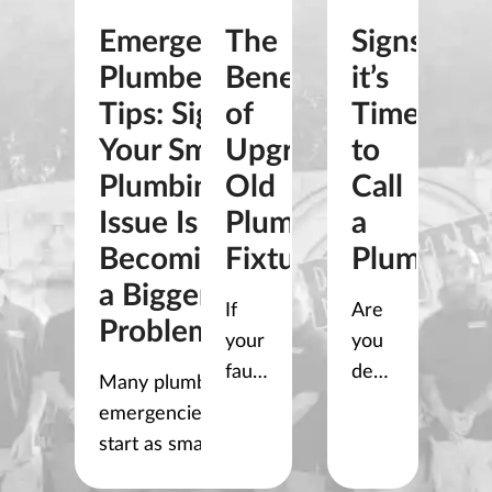
Emergency
The
Signs
Plumber
Benefits
it’s
Tips: Signs
of
Time
Your Small
Upgrading
to
Plumbing
Old
Call
Issue Is
Plumbing
a
Becoming
Fixtures
Plumber
a Bigger
If
Are
Problem
your
you
faucets
dealing
Many plumbing
drip,
with
emergencies
your
a
start as small
shower
clogged
problems. A slow