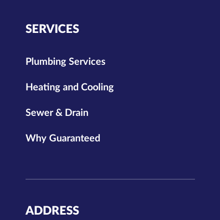
SERVICES
Plumbing Services
Heating and Cooling
Sewer & Drain
Why Guaranteed
ADDRESS