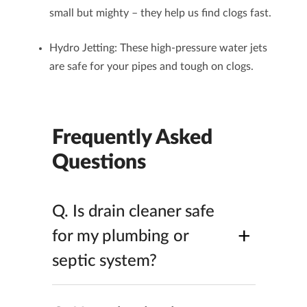
small but mighty – they help us find clogs fast.
Hydro Jetting
: These high-pressure water jets
are safe for your pipes and tough on clogs.
Frequently Asked
Questions
Q.
Is drain cleaner safe
+
for my plumbing or
septic system?