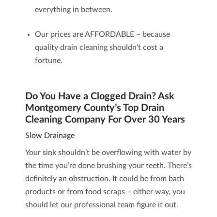
everything in between.
Our prices are AFFORDABLE – because
quality drain cleaning shouldn’t cost a
fortune.
Do You Have a Clogged Drain? Ask
Montgomery County’s Top Drain
Cleaning Company For Over 30 Years
Slow Drainage
Your sink shouldn’t be overflowing with water by
the time you’re done brushing your teeth. There’s
definitely an obstruction. It could be from bath
products or from food scraps – either way, you
should let our professional team figure it out.