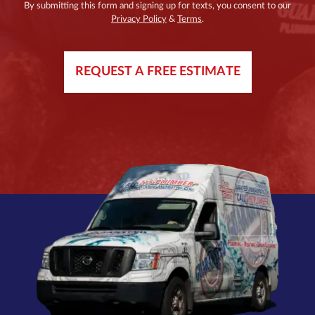
By submitting this form and signing up for texts, you consent to our
Privacy Policy
&
Terms
.
REQUEST A FREE ESTIMATE