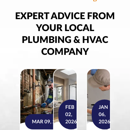
EXPERT ADVICE FROM
YOUR LOCAL
PLUMBING & HVAC
COMPANY
FEB
JAN
02,
06,
MAR 09, 2026
2026
2026