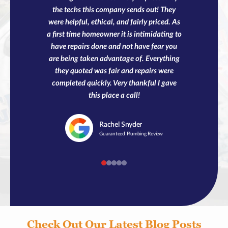
the techs this company sends out! They
were helpful, ethical, and fairly priced. As
a first time homeowner it is intimidating to
have repairs done and not have fear you
are being taken advantage of. Everything
they quoted was fair and repairs were
completed quickly. Very thankful I gave
this place a call!
Rachel
Snyder
Guaranteed Plumbing Review
Check Out Our Latest Blog Posts