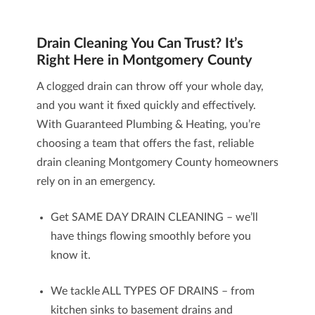
Drain Cleaning You Can Trust? It’s
Right Here in Montgomery County
A clogged drain can throw off your whole day,
and you want it fixed quickly and effectively.
With Guaranteed Plumbing & Heating, you’re
choosing a team that offers the fast, reliable
drain cleaning
Montgomery County homeowners
rely on in an emergency.
Get SAME DAY DRAIN CLEANING – we’ll
have things flowing smoothly before you
know it.
We tackle ALL TYPES OF DRAINS – from
kitchen sinks to basement drains and