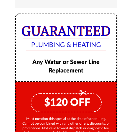
Any Water or Sewer Line
Replacement
$
120
OFF
Must mention this special at the time of scheduling.
Cannot be combined with any other offers, discounts, or
promotions. Not valid toward dispatch or diagnostic fee.