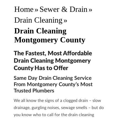
Home
»
Sewer & Drain
»
Drain Cleaning
»
Drain Cleaning
Montgomery County
The Fastest, Most Affordable
Drain Cleaning Montgomery
County Has to Offer
Same Day Drain Cleaning Service
From Montgomery County’s Most
Trusted Plumbers
We all know the signs of a clogged drain – slow
drainage, gurgling noises, sewage smells – but do
you know who to call for the
drain cleaning