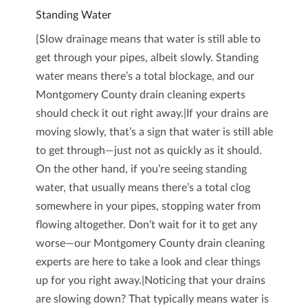
Standing Water
{Slow drainage means that water is still able to
get through your pipes, albeit slowly. Standing
water means there’s a total blockage, and our
Montgomery County drain cleaning experts
should check it out right away.|If your drains are
moving slowly, that’s a sign that water is still able
to get through—just not as quickly as it should.
On the other hand, if you’re seeing standing
water, that usually means there’s a total clog
somewhere in your pipes, stopping water from
flowing altogether. Don’t wait for it to get any
worse—our Montgomery County drain cleaning
experts are here to take a look and clear things
up for you right away.|Noticing that your drains
are slowing down? That typically means water is