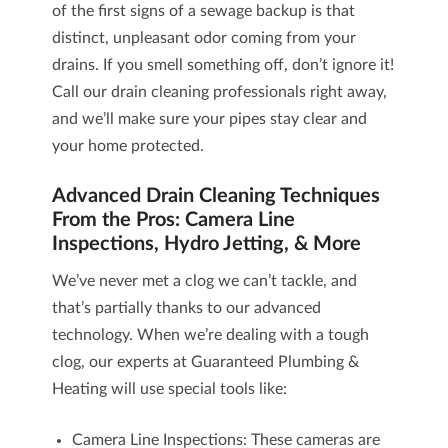
of the first signs of a sewage backup is that
distinct, unpleasant odor coming from your
drains. If you smell something off, don’t ignore it!
Call our drain cleaning professionals right away,
and we’ll make sure your pipes stay clear and
your home protected.
Advanced Drain Cleaning Techniques
From the Pros: Camera Line
Inspections, Hydro Jetting, & More
We’ve never met a clog we can’t tackle, and
that’s partially thanks to our advanced
technology. When we’re dealing with a tough
clog, our experts at Guaranteed Plumbing &
Heating will use special tools like:
Camera Line Inspections
: These cameras are