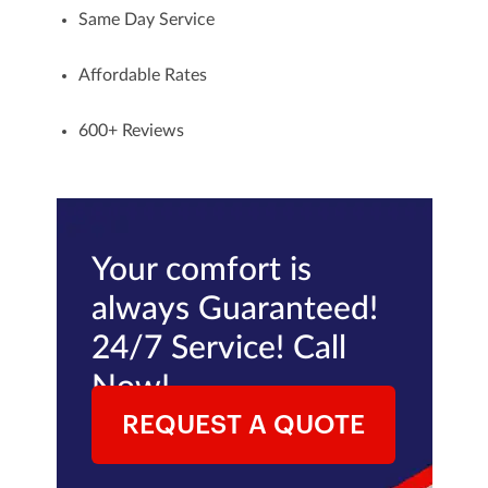
Same Day Service
Affordable Rates
600+
Reviews
Your comfort is
always Guaranteed!
24/7 Service! Call
Now!
REQUEST A QUOTE