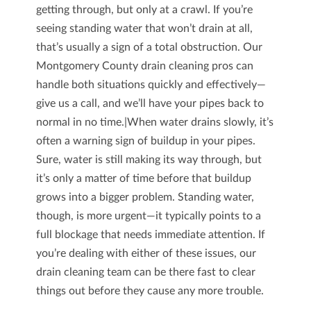
getting through, but only at a crawl. If you’re
seeing standing water that won’t drain at all,
that’s usually a sign of a total obstruction. Our
Montgomery County drain cleaning pros can
handle both situations quickly and effectively—
give us a call, and we’ll have your pipes back to
normal in no time.|When water drains slowly, it’s
often a warning sign of buildup in your pipes.
Sure, water is still making its way through, but
it’s only a matter of time before that buildup
grows into a bigger problem. Standing water,
though, is more urgent—it typically points to a
full blockage that needs immediate attention. If
you’re dealing with either of these issues, our
drain cleaning team can be there fast to clear
things out before they cause any more trouble.