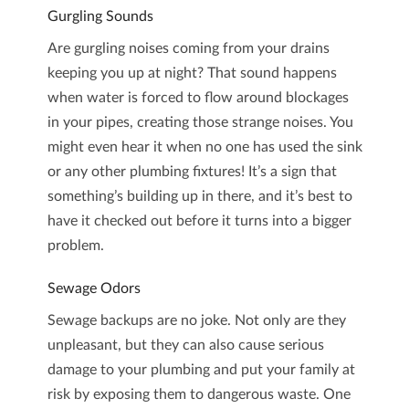
Gurgling Sounds
Are gurgling noises coming from your drains
keeping you up at night? That sound happens
when water is forced to flow around blockages
in your pipes, creating those strange noises. You
might even hear it when no one has used the sink
or any other plumbing fixtures! It’s a sign that
something’s building up in there, and it’s best to
have it checked out before it turns into a bigger
problem.
Sewage Odors
Sewage backups are no joke. Not only are they
unpleasant, but they can also cause serious
damage to your plumbing and put your family at
risk by exposing them to dangerous waste. One