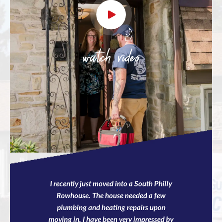
watch video
I recently just moved into a South Philly
Rowhouse. The house needed a few
plumbing and heating repairs upon
moving in. I have been very impressed by