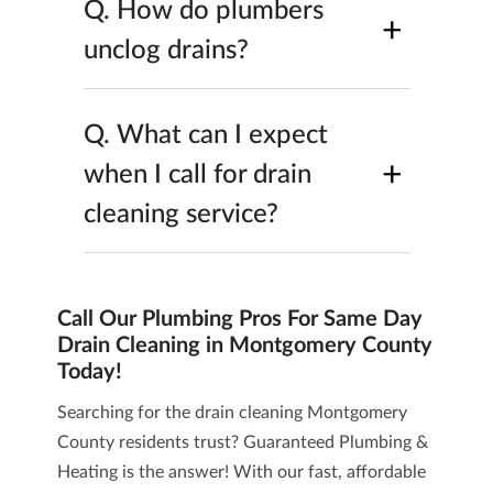
Q.
How do plumbers
+
unclog drains?
Q.
What can I expect
+
when I call for drain
cleaning service?
Call Our Plumbing Pros For Same Day
Drain Cleaning in Montgomery County
Today!
Searching for the drain cleaning Montgomery
County residents trust? Guaranteed Plumbing &
Heating is the answer! With our fast, affordable