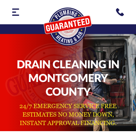
DRAIN CLEANING IN
MONTGOMERY
COUNTY
24/7 EMERGENCY SERVICE FREE
ESTIMATES NO MONEY DOWN,
INSTANT APPROVAL FINANCING.