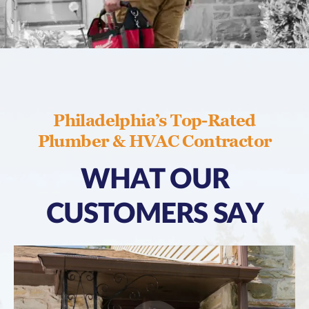
Philadelphia’s Top-Rated
Plumber & HVAC Contractor
WHAT OUR
CUSTOMERS SAY