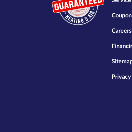
Service
Coupon
Careers
Financi
Sitema
Privacy