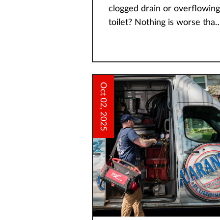
clogged drain or overflowing
toilet? Nothing is worse than
a plumbing emergency, and
you need to act fast before i
escalates. Some issues are
Oct 02, 2025