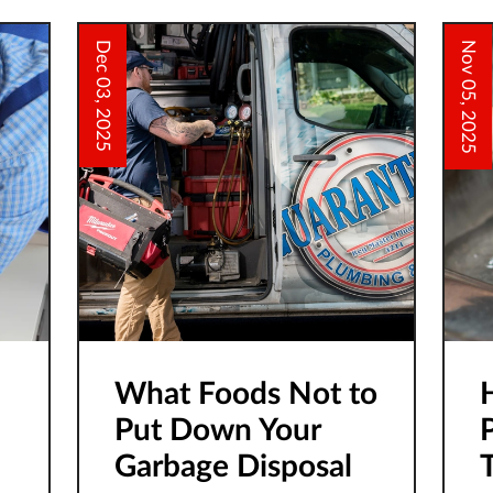
o
O
Dec 03, 2025
Nov 05, 2025
What Foods Not to
Put Down Your
Garbage Disposal