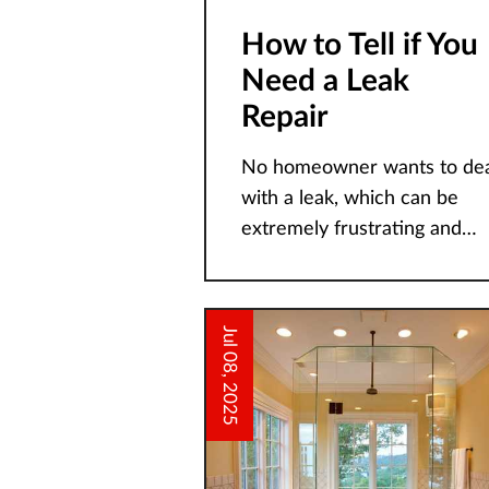
How to Tell if You
Need a Leak
Repair
No homeowner wants to dea
with a leak, which can be
extremely frustrating and
disruptive to all household
members. At Guaranteed
Plumbing and Heating, we
Jul 08, 2025
take leaks in our