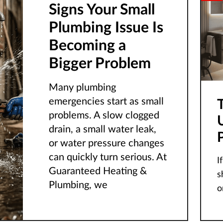
Signs Your Small
Plumbing Issue Is
Becoming a
Bigger Problem
Many plumbing
emergencies start as small
problems. A slow clogged
drain, a small water leak,
or water pressure changes
can quickly turn serious. At
I
Guaranteed Heating &
s
Plumbing, we
o
cr
o