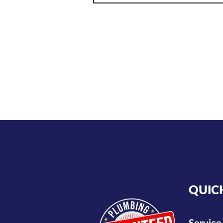
plumbing. Before you focus
on aesthetics, make sure
QUIC