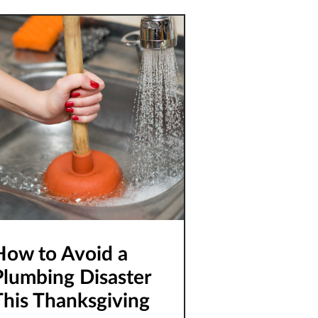
utdated plumbing fixtures.
ld fixtures
How to Avoid a
Plumbing Disaster
This Thanksgiving