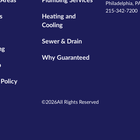
 Areas
Plumbing Services
Philadelphia, 
215-342-7200
s
Heating and
Cooling
Sewer & Drain
ng
Why Guaranteed
p
 Policy
©
2026
All Rights Reserved