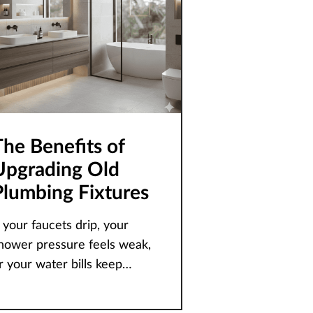
The Benefits of
Upgrading Old
Plumbing Fixtures
f your faucets drip, your
hower pressure feels weak,
r your water bills keep
eeping up, the problem
ften isn’t your pipes – it’s