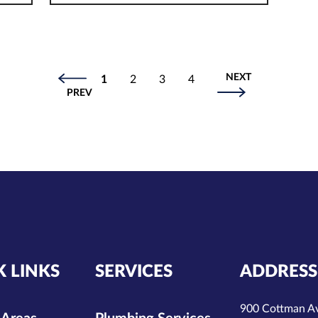
NEXT
1
2
3
4
PREV
K LINKS
SERVICES
ADDRESS
900 Cottman A