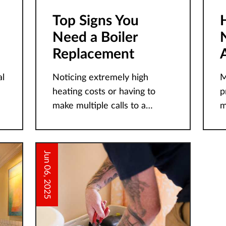
Top Signs You
Need a Boiler
Replacement
l
Noticing extremely high
M
heating costs or having to
p
make multiple calls to a
m
certified repair technician are
c
just a few signs of an
be unsure o
impending boiler failure. Sub-
t
Jun 06, 2025
freezing temperatures and
r
h