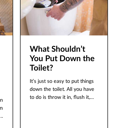
What Shouldn’t
You Put Down the
Toilet?
It’s just so easy to put things
down the toilet. All you have
to do is throw it in, flush it,
in
and it goes away like magic.
om
However, this
t