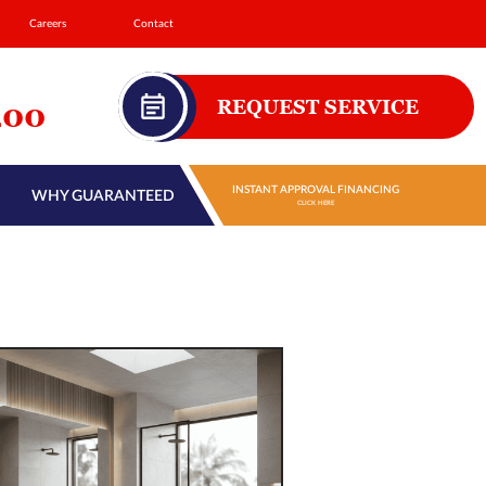
Careers
Contact
REQUEST SERVICE
200
INSTANT APPROVAL FINANCING
WHY GUARANTEED
CLICK HERE