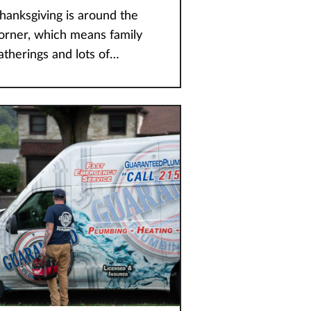
hanksgiving is around the
orner, which means family
atherings and lots of
licious food. If you’re
osting this year then you
ave plenty to deal with, and
orrying about