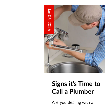
Jan 06, 2026
Signs it’s Time to
Call a Plumber
Are you dealing with a