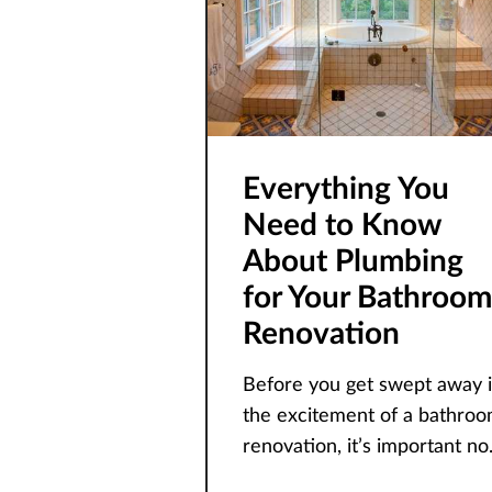
Everything You
Need to Know
About Plumbing
for Your Bathroom
Renovation
Before you get swept away 
the excitement of a bathro
renovation, it’s important no
to neglect a crucial element –