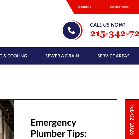
Coupons
Service Areas
CALL US NOW!
215-342-7
G & COOLING
SEWER & DRAIN
SERVICE AREAS
Feb 02, 2026
Emergency
Plumber Tips: