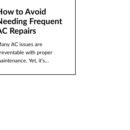
How to Avoid
Needing Frequent
AC Repairs
any AC issues are
reventable with proper
aintenance. Yet, it’s
ommon for homeowners to
f how to keep
heir home’s HVAC system
unning smoothly during the
eavy