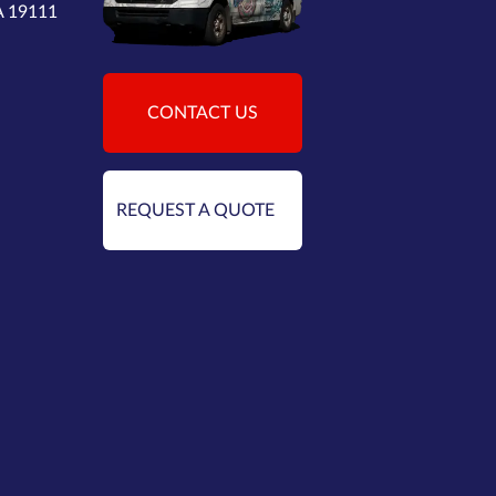
PA 19111
CONTACT US
REQUEST A QUOTE