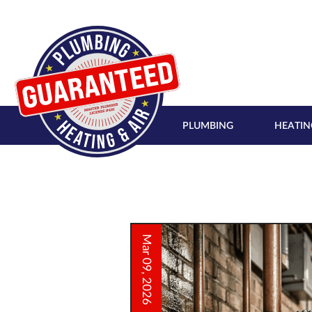
PLUMBING
HEATIN
Mar 09, 2026