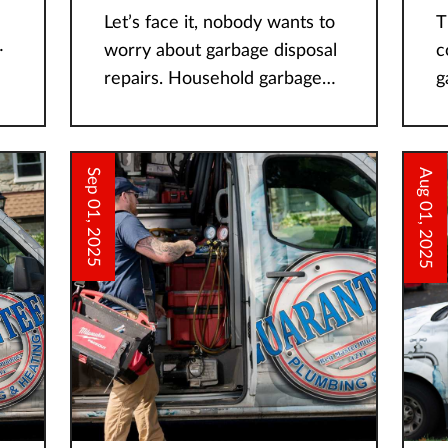
Let’s face it, nobody wants to
T
worry about garbage disposal
c
repairs. Household garbage
g
t
disposals are typically
de
installed underneath kitchen
h
sinks to act as secondary food
h
Sep 01, 2025
Aug 01, 2025
waste disposers for food
w