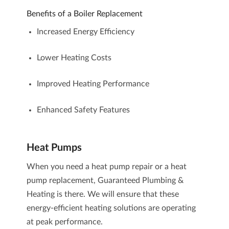
Benefits of a Boiler Replacement
Increased Energy Efficiency
Lower Heating Costs
Improved Heating Performance
Enhanced Safety Features
Heat Pumps
When you need a heat pump repair or a heat
pump replacement, Guaranteed Plumbing &
Heating is there. We will ensure that these
energy-efficient heating solutions are operating
at peak performance.