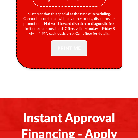
Must mention this special at the time of scheduling.
Cannot be combined with any other offers, discounts, or
promotions. Not valid toward dispatch or diagnostic fee.
Limit one per household. Offers valid Monday – Friday 8
AM – 4 PM, cash deals only. Call office for details.
PRINT ME
Instant Approval
Financing - Apply