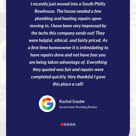
I recently just moved into a South Philly
Rowhouse. The house needed a few
plumbing and heating repairs upon
moving in. I have been very impressed by
the techs this company sends out! They
were helpful, ethical, and fairly priced. As
a first time homeowner it is intimidating to
have repairs done and not have fear you
are being taken advantage of. Everything
they quoted was fair and repairs were
completed quickly. Very thankful I gave
this place a call!
Rachel
Snyder
Guaranteed Plumbing Review