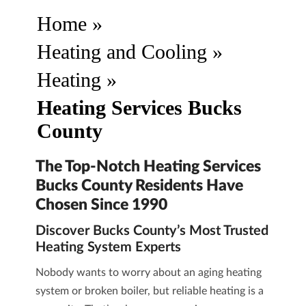
Home
»
Heating and Cooling
»
Heating
»
Heating Services Bucks
County
The Top-Notch Heating Services
Bucks County Residents Have
Chosen Since 1990
Discover Bucks County’s Most Trusted
Heating System Experts
Nobody wants to worry about an aging heating
system or broken boiler, but reliable heating is a