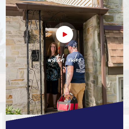
watch video