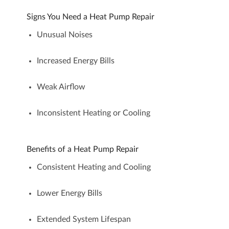
Signs You Need a Heat Pump Repair
Unusual Noises
Increased Energy Bills
Weak Airflow
Inconsistent Heating or Cooling
Benefits of a Heat Pump Repair
Consistent Heating and Cooling
Lower Energy Bills
Extended System Lifespan