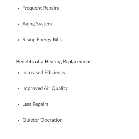
Frequent Repairs
Aging System
Rising Energy Bills
Benefits of a Heating Replacement
Increased Efficiency
Improved Air Quality
Less Repairs
Quieter Operation