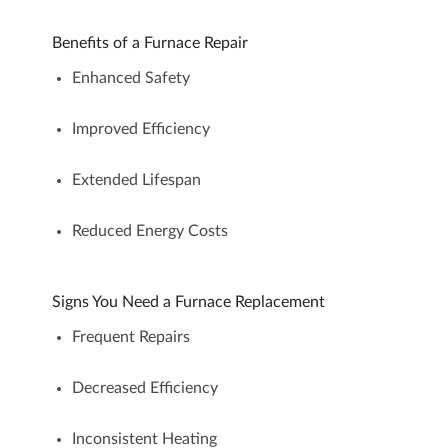
Benefits of a Furnace Repair
Enhanced Safety
Improved Efficiency
Extended Lifespan
Reduced Energy Costs
Signs You Need a Furnace Replacement
Frequent Repairs
Decreased Efficiency
Inconsistent Heating