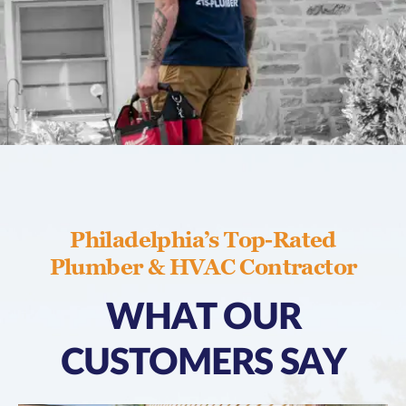
Philadelphia’s Top-Rated
Plumber & HVAC Contractor
WHAT OUR
CUSTOMERS SAY