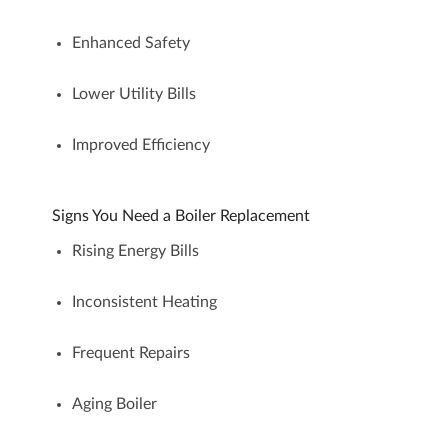
Enhanced Safety
Lower Utility Bills
Improved Efficiency
Signs You Need a Boiler Replacement
Rising Energy Bills
Inconsistent Heating
Frequent Repairs
Aging Boiler