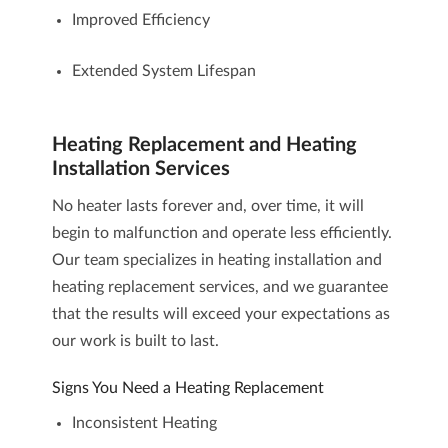
Improved Efficiency
Extended System Lifespan
Heating Replacement and Heating
Installation Services
No heater lasts forever and, over time, it will
begin to malfunction and operate less efficiently.
Our team specializes in
heating installation and
heating replacement services
, and we guarantee
that the results will exceed your expectations as
our work is built to last.
Signs You Need a Heating Replacement
Inconsistent Heating