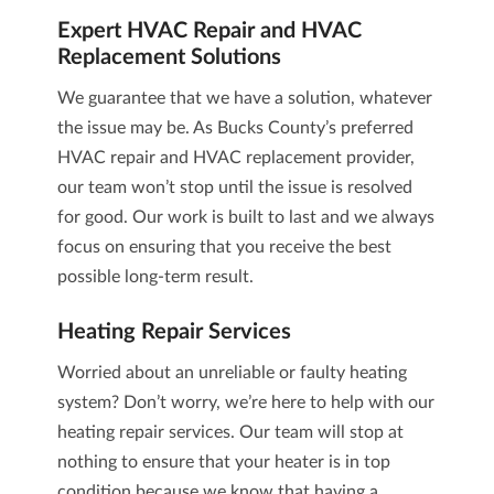
Expert
HVAC Repair and HVAC
Replacement
Solutions
We guarantee that we have a solution, whatever
the issue may be. As Bucks County’s preferred
HVAC repair and HVAC replacement
provider,
our team won’t stop until the issue is resolved
for good. Our work is built to last and we always
focus on ensuring that you receive the best
possible long-term result.
Heating Repair
Services
Worried about an unreliable or faulty heating
system? Don’t worry, we’re here to help with our
heating repair
services. Our team will stop at
nothing to ensure that your heater is in top
condition because we know that having a