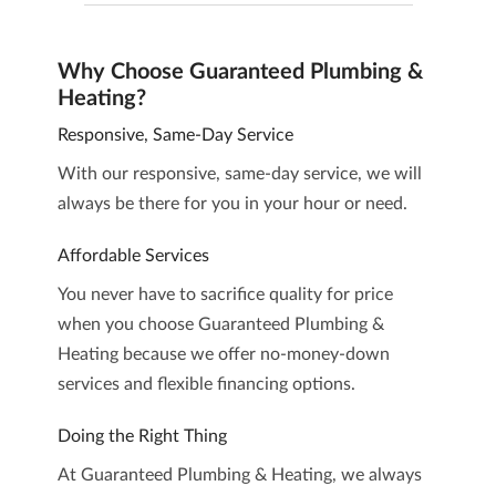
Why Choose Guaranteed Plumbing &
Heating?
Responsive, Same-Day Service
With our responsive, same-day service, we will
always be there for you in your hour or need.
Affordable Services
You never have to sacrifice quality for price
when you choose Guaranteed Plumbing &
Heating because we offer no-money-down
services and flexible financing options.
Doing the Right Thing
At Guaranteed Plumbing & Heating, we always