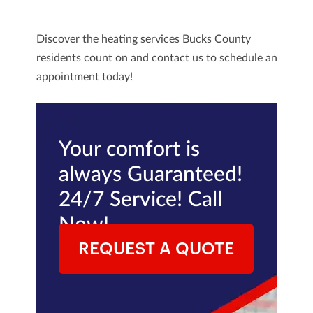
Discover the heating services Bucks County
residents count on and
contact us
to schedule an
appointment today!
Your comfort is
always Guaranteed!
24/7 Service! Call
Now!
REQUEST A QUOTE