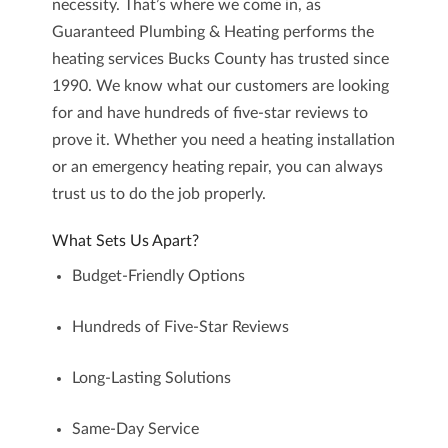
necessity. That’s where we come in, as
Guaranteed Plumbing & Heating
performs the
heating services Bucks County
has trusted since
1990. We know what our customers are looking
for and have hundreds of five-star reviews to
prove it. Whether you need a heating installation
or an emergency heating repair, you can always
trust us to do the job properly.
What Sets Us Apart?
Budget-Friendly Options
Hundreds of Five-Star Reviews
Long-Lasting Solutions
Same-Day Service