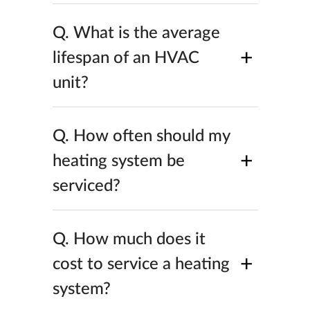
Q.
What is the average
+
lifespan of an HVAC
unit?
Q.
How often should my
+
heating system be
serviced?
Q.
How much does it
+
cost to service a heating
system?