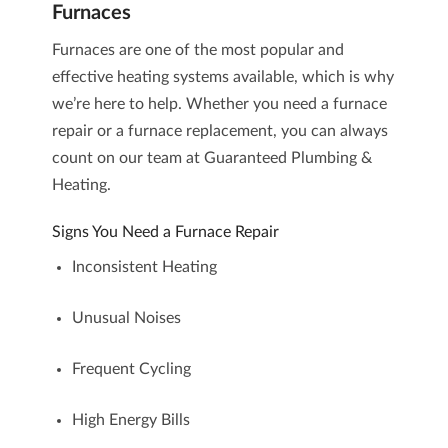
Furnaces
Furnaces are one of the most popular and
effective heating systems available, which is why
we’re here to help. Whether you need a
furnace
repair
or a
furnace replacement
, you can always
count on our team at Guaranteed Plumbing &
Heating.
Signs You Need a Furnace Repair
Inconsistent Heating
Unusual Noises
Frequent Cycling
High Energy Bills