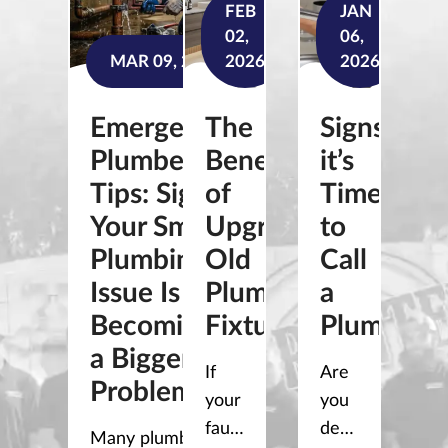
FEB
JAN
02,
06,
MAR 09, 2026
2026
2026
Emergency
The
Signs
Plumber
Benefits
it’s
Tips: Signs
of
Time
Your Small
Upgrading
to
Plumbing
Old
Call
Issue Is
Plumbing
a
Becoming
Fixtures
Plumber
a Bigger
If
Are
Problem
your
you
faucets
dealing
Many plumbing