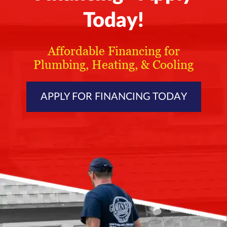
Today!
Affordable Financing for
Plumbing, Heating, & Cooling
APPLY FOR FINANCING TODAY