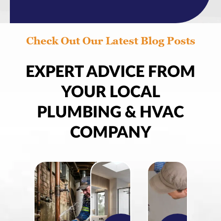
Check Out Our Latest Blog Posts
EXPERT ADVICE FROM
YOUR LOCAL
PLUMBING & HVAC
COMPANY