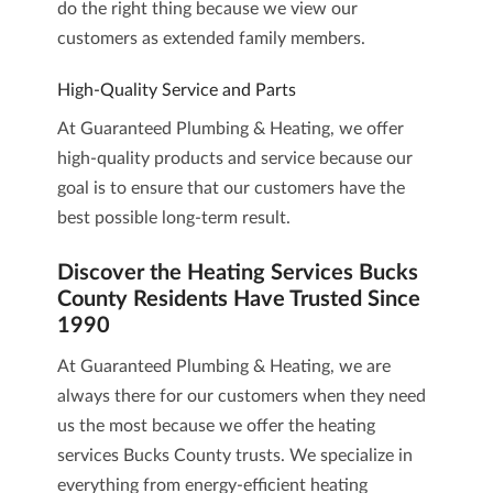
do the right thing because we view our
customers as extended family members.
High-Quality Service and Parts
At Guaranteed Plumbing & Heating, we offer
high-quality products and service because our
goal is to ensure that our customers have the
best possible long-term result.
Discover the Heating Services Bucks
County Residents Have Trusted Since
1990
At
Guaranteed Plumbing & Heating
, we are
always there for our customers when they need
us the most because we offer the heating
services Bucks County trusts. We specialize in
everything from energy-efficient heating