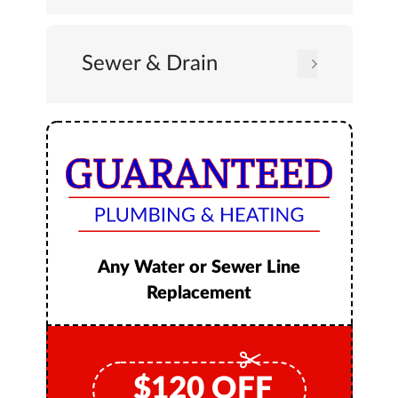
Sewer & Drain
Any Water or Sewer Line
Replacement
$
120
OFF