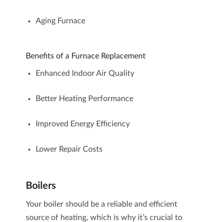
Aging Furnace
Benefits of a Furnace Replacement
Enhanced Indoor Air Quality
Better Heating Performance
Improved Energy Efficiency
Lower Repair Costs
Boilers
Your
boiler
should be a reliable and efficient
source of heating, which is why it’s crucial to