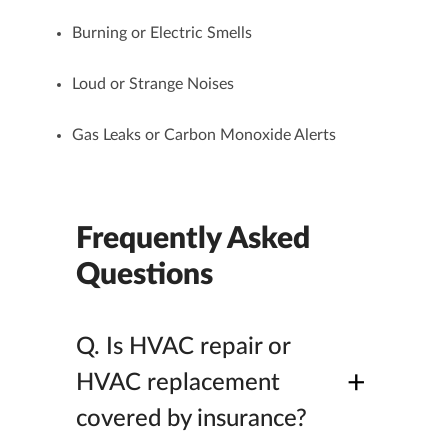
Burning or Electric Smells
Loud or Strange Noises
Gas Leaks or Carbon Monoxide Alerts
Frequently Asked
Questions
Q.
Is HVAC repair or
+
HVAC replacement
covered by insurance?