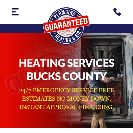
HEATING SERVICES
BUCKS COUNTY
24/7 EMERGENCY SERVICE FREE
ESTIMATES NO MONEY DOWN,
INSTANT APPROVAL FINANCING.