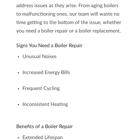
address issues as they arise. From aging boilers
to malfunctioning ones, our team will waste no
time getting to the bottom of the issue, whether
you need a
boiler repair
or a
boiler replacement
.
Signs You Need a Boiler Repair
Unusual Noises
Increased Energy Bills
Frequent Cycling
Inconsistent Heating
Benefits of a Boiler Repair
Extended Lifespan