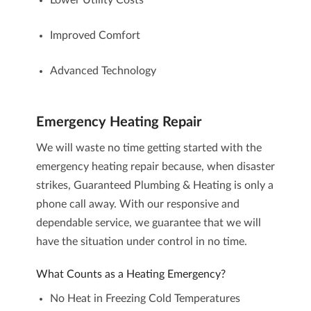
Lower Utility Costs
Improved Comfort
Advanced Technology
Emergency Heating Repair
We will waste no time getting started with the
emergency heating repair
because, when disaster
strikes, Guaranteed Plumbing & Heating is only a
phone call away. With our responsive and
dependable service, we guarantee that we will
have the situation under control in no time.
What Counts as a Heating Emergency?
No Heat in Freezing Cold Temperatures