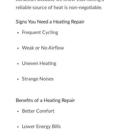
reliable source of heat is non-negotiable.
Signs You Need a Heating Repair
Frequent Cycling
Weak or No Airflow
Uneven Heating
Strange Noises
Benefits of a Heating Repair
Better Comfort
Lower Energy Bills