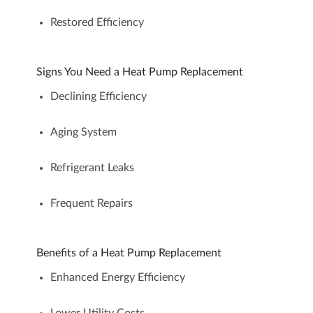
Restored Efficiency
Signs You Need a Heat Pump Replacement
Declining Efficiency
Aging System
Refrigerant Leaks
Frequent Repairs
Benefits of a Heat Pump Replacement
Enhanced Energy Efficiency