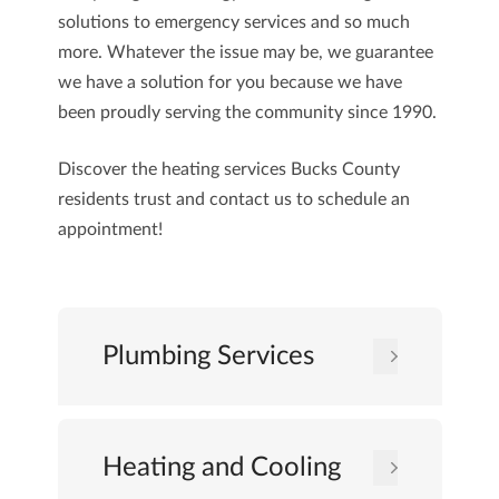
solutions to emergency services and so much
more. Whatever the issue may be, we guarantee
we have a solution for you because we have
been proudly serving the community since 1990.
Discover the heating services Bucks County
residents trust and
contact us
to schedule an
appointment!
Plumbing Services
Heating and Cooling