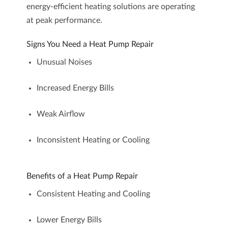
energy-efficient heating solutions are operating
at peak performance.
Signs You Need a Heat Pump Repair
Unusual Noises
Increased Energy Bills
Weak Airflow
Inconsistent Heating or Cooling
Benefits of a Heat Pump Repair
Consistent Heating and Cooling
Lower Energy Bills