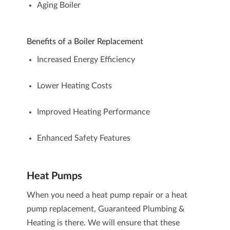
Aging Boiler
Benefits of a Boiler Replacement
Increased Energy Efficiency
Lower Heating Costs
Improved Heating Performance
Enhanced Safety Features
Heat Pumps
When you need a heat pump repair or a heat
pump replacement, Guaranteed Plumbing &
Heating is there. We will ensure that these