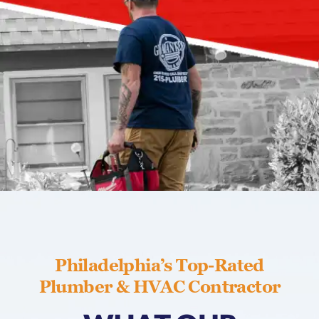
Philadelphia’s Top-Rated
Plumber & HVAC Contractor