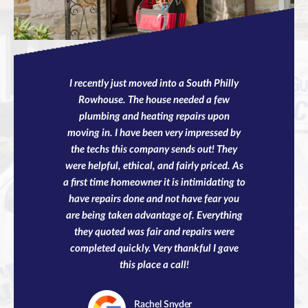
I recently just moved into a South Philly
Rowhouse. The house needed a few
plumbing and heating repairs upon
moving in. I have been very impressed by
the techs this company sends out! They
were helpful, ethical, and fairly priced. As
a first time homeowner it is intimidating to
have repairs done and not have fear you
are being taken advantage of. Everything
they quoted was fair and repairs were
completed quickly. Very thankful I gave
this place a call!
Rachel
Snyder