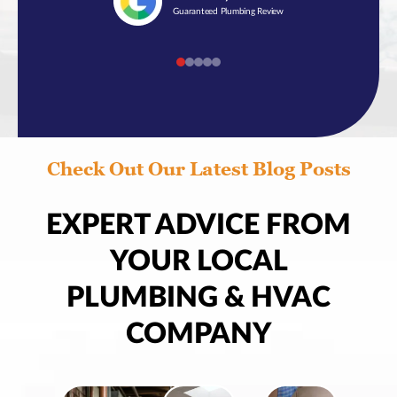
Guaranteed Plumbing Review
Check Out Our Latest Blog Posts
EXPERT ADVICE FROM
YOUR LOCAL
PLUMBING & HVAC
COMPANY