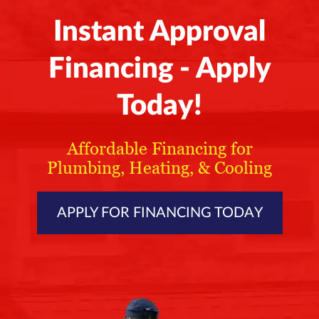
Instant Approval
Financing - Apply
Today!
Affordable Financing for
Plumbing, Heating, & Cooling
APPLY FOR FINANCING TODAY