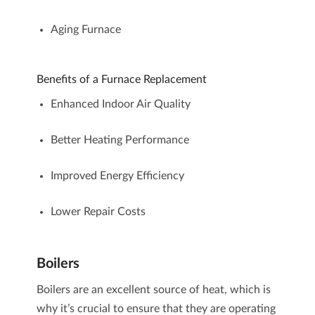
Aging Furnace
Benefits of a Furnace Replacement
Enhanced Indoor Air Quality
Better Heating Performance
Improved Energy Efficiency
Lower Repair Costs
Boilers
Boilers
are an excellent source of heat, which is
why it’s crucial to ensure that they are operating