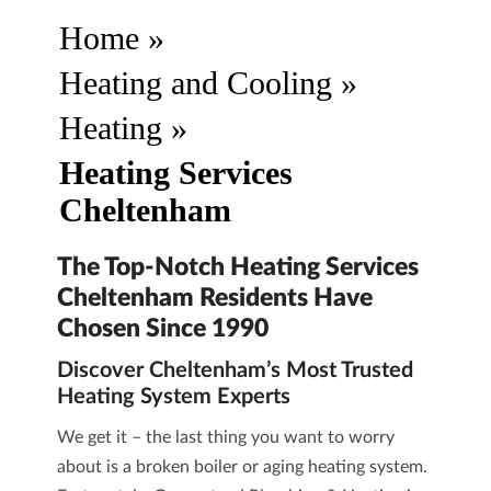
Home
»
Heating and Cooling
»
Heating
»
Heating Services
Cheltenham
The Top-Notch Heating Services
Cheltenham Residents Have
Chosen Since 1990
Discover Cheltenham’s Most Trusted
Heating System Experts
We get it – the last thing you want to worry
about is a broken boiler or aging heating system.