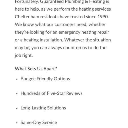
Fortunately,
Guaranteed Plumbing & Heating
is
here to help, as we perform the
heating services
Cheltenham
residents have trusted since 1990.
We know what our customers need, whether
they’re looking for an emergency heating repair
or a heating installation. Whatever the situation
may be, you can always count on us to do the
job right.
What Sets Us Apart?
Budget-Friendly Options
Hundreds of Five-Star Reviews
Long-Lasting Solutions
Same-Day Service