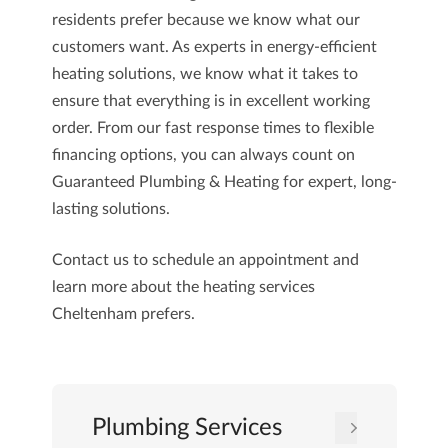
residents prefer because we know what our
customers want. As experts in energy-efficient
heating solutions, we know what it takes to
ensure that everything is in excellent working
order. From our fast response times to flexible
financing options, you can always count on
Guaranteed Plumbing & Heating
for expert, long-
lasting solutions.
Contact us
to schedule an appointment and
learn more about the heating services
Cheltenham prefers.
Plumbing Services