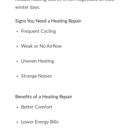
winter days.
Signs You Need a Heating Repair
Frequent Cycling
Weak or No Airflow
Uneven Heating
Strange Noises
Benefits of a Heating Repair
Better Comfort
Lower Energy Bills