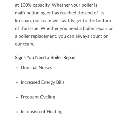
at 100% capacity. Whether your boiler is
malfunctioning or has reached the end of its
lifespan, our team will swiftly get to the bottom
of the issue. Whether you need a
boiler repair
or
a
boiler replacement
, you can always count on
our team.
Signs You Need a Boiler Repair
Unusual Noises
Increased Energy Bills
Frequent Cycling
Inconsistent Heating