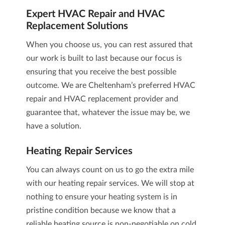
Expert
HVAC Repair and HVAC
Replacement
Solutions
When you choose us, you can rest assured that
our work is built to last because our focus is
ensuring that you receive the best possible
outcome. We are Cheltenham’s preferred
HVAC
repair and HVAC replacement
provider and
guarantee that, whatever the issue may be, we
have a solution.
Heating Repair
Services
You can always count on us to go the extra mile
with our
heating repair
services. We will stop at
nothing to ensure your heating system is in
pristine condition because we know that a
reliable heating source is non-negotiable on cold