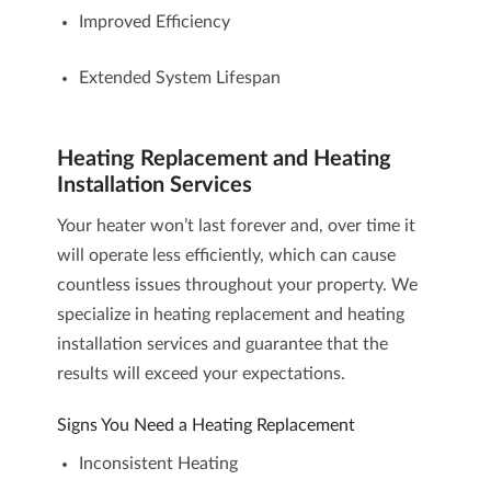
Improved Efficiency
Extended System Lifespan
Heating Replacement and Heating
Installation Services
Your heater won’t last forever and, over time it
will operate less efficiently, which can cause
countless issues throughout your property. We
specialize in
heating replacement and heating
installation services
and guarantee that the
results will exceed your expectations.
Signs You Need a Heating Replacement
Inconsistent Heating