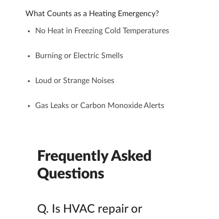
What Counts as a Heating Emergency?
No Heat in Freezing Cold Temperatures
Burning or Electric Smells
Loud or Strange Noises
Gas Leaks or Carbon Monoxide Alerts
Frequently Asked
Questions
Q.
Is HVAC repair or