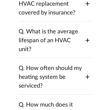
+
HVAC replacement
covered by insurance?
Q.
What is the average
+
lifespan of an HVAC
unit?
Q.
How often should my
+
heating system be
serviced?
Q.
How much does it