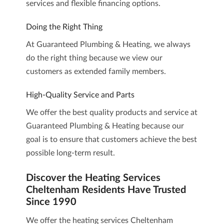
services and flexible financing options.
Doing the Right Thing
At Guaranteed Plumbing & Heating, we always
do the right thing because we view our
customers as extended family members.
High-Quality Service and Parts
We offer the best quality products and service at
Guaranteed Plumbing & Heating because our
goal is to ensure that customers achieve the best
possible long-term result.
Discover the Heating Services
Cheltenham Residents Have Trusted
Since 1990
We offer the heating services Cheltenham