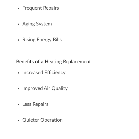
Frequent Repairs
Aging System
Rising Energy Bills
Benefits of a Heating Replacement
Increased Efficiency
Improved Air Quality
Less Repairs
Quieter Operation