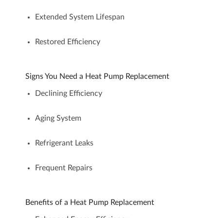
Extended System Lifespan
Restored Efficiency
Signs You Need a Heat Pump Replacement
Declining Efficiency
Aging System
Refrigerant Leaks
Frequent Repairs
Benefits of a Heat Pump Replacement