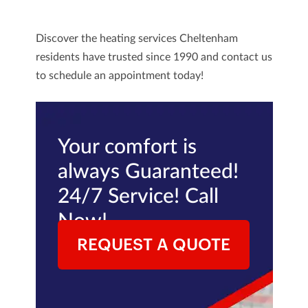
Discover the heating services Cheltenham
residents have trusted since 1990 and
contact us
to schedule an appointment today!
Your comfort is
always Guaranteed!
24/7 Service! Call
Now!
REQUEST A QUOTE