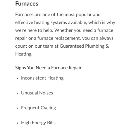
Furnaces
Furnaces are one of the most popular and
effective heating systems available, which is why
we’re here to help. Whether you need a
furnace
repair
or a
furnace replacement
, you can always
count on our team at Guaranteed Plumbing &
Heating.
Signs You Need a Furnace Repair
Inconsistent Heating
Unusual Noises
Frequent Cycling
High Energy Bills