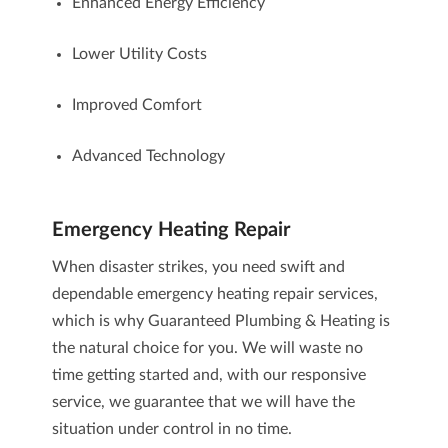
Enhanced Energy Efficiency
Lower Utility Costs
Improved Comfort
Advanced Technology
Emergency Heating Repair
When disaster strikes, you need swift and
dependable
emergency heating repair
services,
which is why Guaranteed Plumbing & Heating is
the natural choice for you. We will waste no
time getting started and, with our responsive
service, we guarantee that we will have the
situation under control in no time.