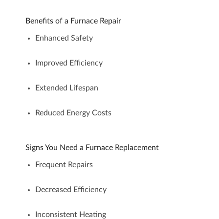
Benefits of a Furnace Repair
Enhanced Safety
Improved Efficiency
Extended Lifespan
Reduced Energy Costs
Signs You Need a Furnace Replacement
Frequent Repairs
Decreased Efficiency
Inconsistent Heating