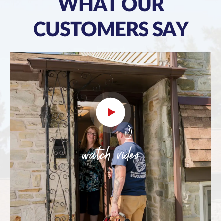
WHAT OUR
CUSTOMERS SAY
watch video