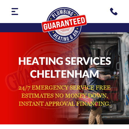
HEATING SERVICES
CHELTENHAM
24/7 EMERGENCY SERVICE FREE
ESTIMATES NO MONEY DOWN,
INSTANT APPROVAL FINANCING.