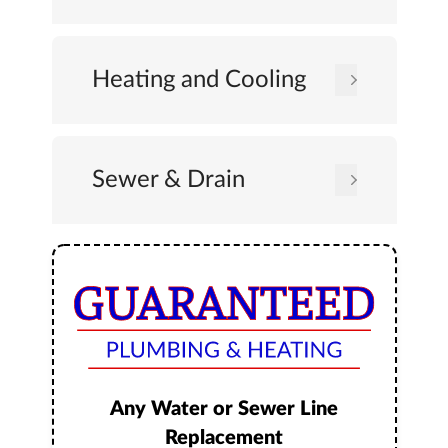
Heating and Cooling
Sewer & Drain
Any Water or Sewer Line
Replacement