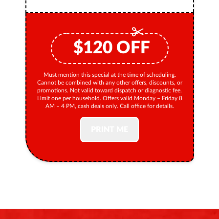
$
120
OFF
Must mention this special at the time of scheduling.
Cannot be combined with any other offers, discounts, or
promotions. Not valid toward dispatch or diagnostic fee.
Limit one per household. Offers valid Monday – Friday 8
AM – 4 PM, cash deals only. Call office for details.
PRINT ME