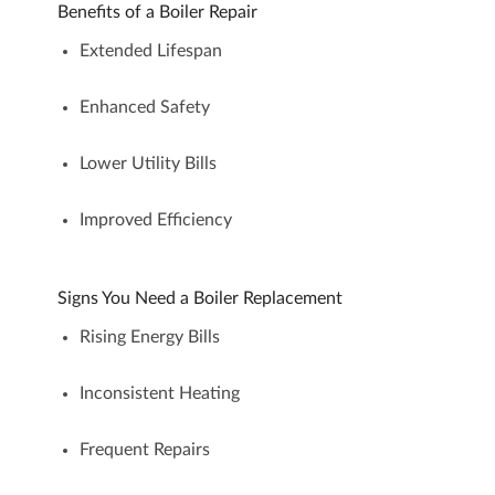
Benefits of a Boiler Repair
Extended Lifespan
Enhanced Safety
Lower Utility Bills
Improved Efficiency
Signs You Need a Boiler Replacement
Rising Energy Bills
Inconsistent Heating
Frequent Repairs