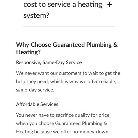
+
cost to service a heating
system?
Why Choose Guaranteed Plumbing &
Heating?
Responsive, Same-Day Service
We never want our customers to wait to get the
help they need, which is why we offer reliable,
same-day service.
Affordable Services
You never have to sacrifice quality for price
when you choose Guaranteed Plumbing &
Heating because we offer no-money-down