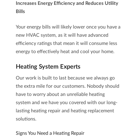
Increases Energy Efficiency and Reduces Utility
Bills
Your energy bills will likely lower once you have a
new HVAC system, as it will have advanced
efficiency ratings that mean it will consume less
energy to effectively heat and cool your home.
Heating System Experts
Our work is built to last because we always go
the extra mile for our customers. Nobody should
have to worry about an unreliable
heating
system
and we have you covered with our long-
lasting
heating repair
and
heating replacement
solutions.
Signs You Need a Heating Repair