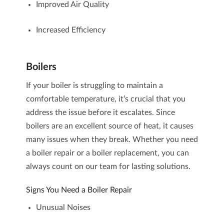
Improved Air Quality
Increased Efficiency
Boilers
If your boiler is struggling to maintain a
comfortable temperature, it’s crucial that you
address the issue before it escalates. Since
boilers are an excellent source of heat, it causes
many issues when they break. Whether you need
a
boiler repair
or a
boiler replacement
, you can
always count on our team for lasting solutions.
Signs You Need a Boiler Repair
Unusual Noises