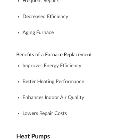
Frequent Repairs
Decreased Efficiency
Aging Furnace
Benefits of a Furnace Replacement
Improves Energy Efficiency
Better Heating Performance
Enhances Indoor Air Quality
Lowers Repair Costs
Heat Pumps