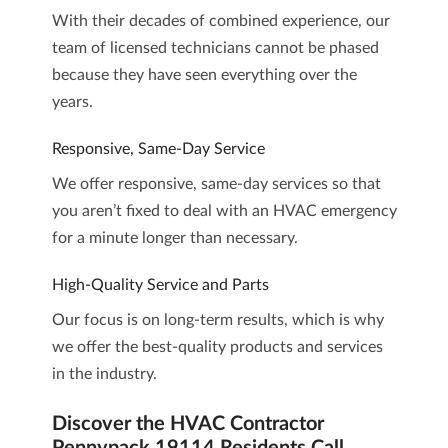
With their decades of combined experience, our
team of licensed technicians cannot be phased
because they have seen everything over the
years.
Responsive, Same-Day Service
We offer responsive, same-day services so that
you aren’t fixed to deal with an HVAC emergency
for a minute longer than necessary.
High-Quality Service and Parts
Our focus is on long-term results, which is why
we offer the best-quality products and services
in the industry.
Discover the HVAC Contractor