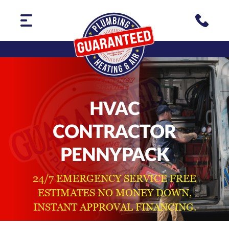
HVAC
CONTRACTOR
PENNYPACK
24/7 EMERGENCY SERVICE FREE
ESTIMATES NO MONEY DOWN,
INSTANT APPROVAL FINANCING.