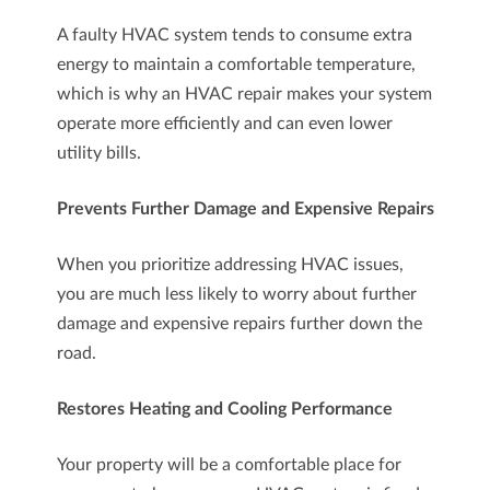
A faulty HVAC system tends to consume extra
energy to maintain a comfortable temperature,
which is why an HVAC repair makes your system
operate more efficiently and can even lower
utility bills.
Prevents Further Damage and Expensive Repairs
When you prioritize addressing HVAC issues,
you are much less likely to worry about further
damage and expensive repairs further down the
road.
Restores Heating and Cooling Performance
Your property will be a comfortable place for