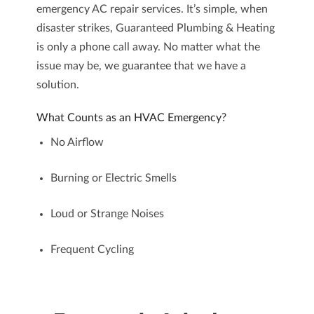
emergency AC repair
services. It’s simple, when
disaster strikes, Guaranteed Plumbing & Heating
is only a phone call away. No matter what the
issue may be, we guarantee that we have a
solution.
What Counts as an HVAC Emergency?
No Airflow
Burning or Electric Smells
Loud or Strange Noises
Frequent Cycling