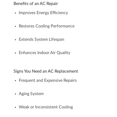
Benefits of an AC Repair
Improves Energy Efficiency
Restores Cooling Performance
Extends System Lifespan
Enhances Indoor Air Quality
Signs You Need an AC Replacement
Frequent and Expensive Repairs
Aging System
Weak or Inconsistent Cooling