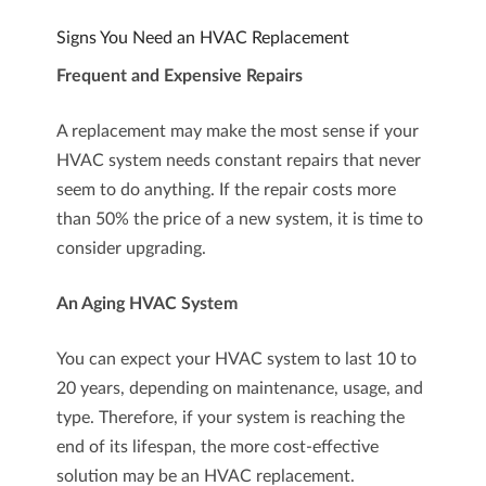
Signs You Need an HVAC Replacement
Frequent and Expensive Repairs
A replacement may make the most sense if your
HVAC system needs constant repairs that never
seem to do anything. If the repair costs more
than 50% the price of a new system, it is time to
consider upgrading.
An Aging HVAC System
You can expect your HVAC system to last 10 to
20 years, depending on maintenance, usage, and
type. Therefore, if your system is reaching the
end of its lifespan, the more cost-effective
solution may be an HVAC replacement.