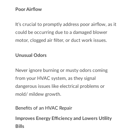
Poor Airflow
It’s crucial to promptly address poor airflow, as it
could be occurring due to a damaged blower
motor, clogged air filter, or duct work issues.
Unusual Odors
Never ignore burning or musty odors coming
from your HVAC system, as they signal
dangerous issues like electrical problems or
mold/ mildew growth.
Benefits of an HVAC Repair
Improves Energy Efficiency and Lowers Utility
Bills