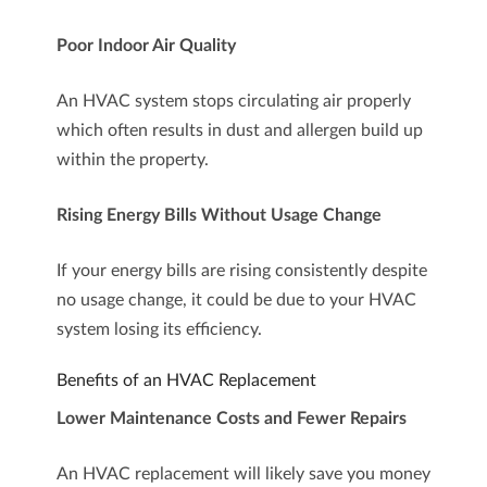
Poor Indoor Air Quality
An HVAC system stops circulating air properly
which often results in dust and allergen build up
within the property.
Rising Energy Bills Without Usage Change
If your energy bills are rising consistently despite
no usage change, it could be due to your HVAC
system losing its efficiency.
Benefits of an HVAC Replacement
Lower Maintenance Costs and Fewer Repairs
An HVAC replacement will likely save you money