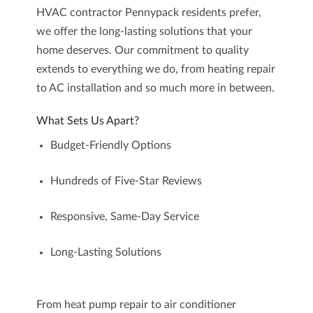
HVAC contractor Pennypack
residents prefer,
we offer the long-lasting solutions that your
home deserves. Our commitment to quality
extends to everything we do, from heating repair
to AC installation and so much more in between.
What Sets Us Apart?
Budget-Friendly Options
Hundreds of Five-Star Reviews
Responsive, Same-Day Service
Long-Lasting Solutions
From heat pump repair to air conditioner