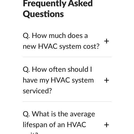
Frequently Asked
Questions
Q.
How much does a
+
new HVAC system cost?
Q.
How often should I
+
have my HVAC system
serviced?
Q.
What is the average
+
lifespan of an HVAC