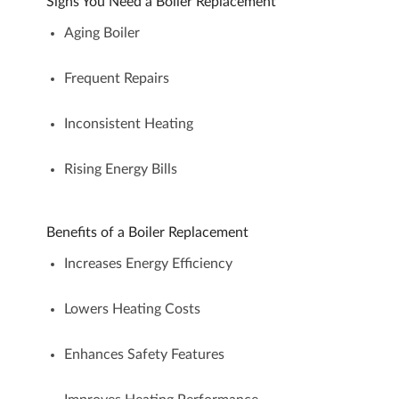
Signs You Need a Boiler Replacement
Aging Boiler
Frequent Repairs
Inconsistent Heating
Rising Energy Bills
Benefits of a Boiler Replacement
Increases Energy Efficiency
Lowers Heating Costs
Enhances Safety Features