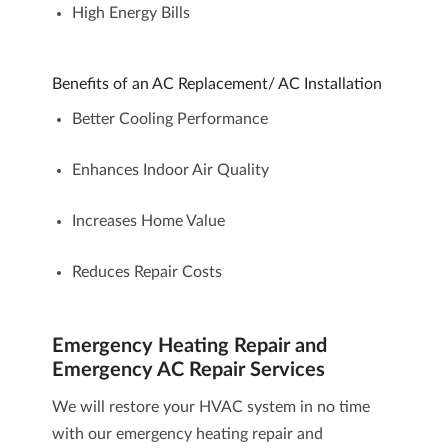
High Energy Bills
Benefits of an AC Replacement/ AC Installation
Better Cooling Performance
Enhances Indoor Air Quality
Increases Home Value
Reduces Repair Costs
Emergency Heating Repair and
Emergency AC Repair Services
We will restore your HVAC system in no time
with our
emergency heating repair and