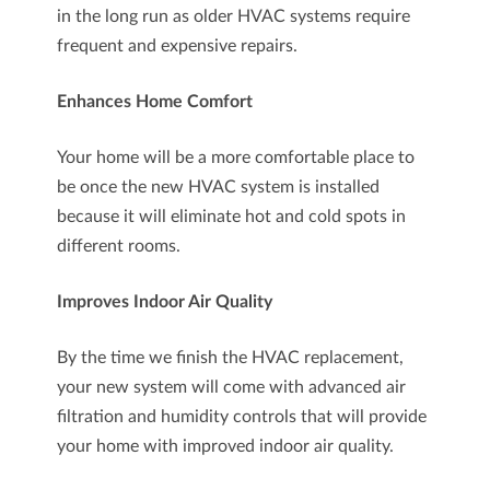
in the long run as older HVAC systems require
frequent and expensive repairs.
Enhances Home Comfort
Your home will be a more comfortable place to
be once the new HVAC system is installed
because it will eliminate hot and cold spots in
different rooms.
Improves Indoor Air Quality
By the time we finish the HVAC replacement,
your new system will come with advanced air
filtration and humidity controls that will provide
your home with improved indoor air quality.