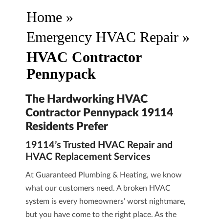
Home
»
Emergency HVAC Repair
»
HVAC Contractor
Pennypack
The Hardworking HVAC
Contractor Pennypack 19114
Residents Prefer
19114’s Trusted HVAC Repair and
HVAC Replacement Services
At
Guaranteed Plumbing & Heating
, we know
what our customers need. A broken HVAC
system is every homeowners’ worst nightmare,
but you have come to the right place. As the