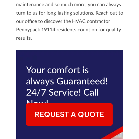
maintenance and so much more, you can always
turn to us for long-lasting solutions.
Reach out
to
our office to discover the
HVAC contractor
Pennypack 19114
residents count on for quality
results.
Your comfort is
always Guaranteed!
24/7 Service! Call
Now!
REQUEST A QUOTE