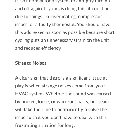
It isn’t normal for a system to abruptly turn on
and off again. If yours is doing this, it could be
due to things like overheating, compressor
issues, or a faulty thermostat. You should have
this addressed as soon as possible because short
cycling puts an unnecessary strain on the unit
and reduces efficiency.
Strange Noises
A clear sign that there is a significant issue at
play is when strange noises come from your
HVAC system. Whether the sound was caused
by broken, loose, or worn-out parts, our team
will take the time to permanently resolve the
issue so that you don’t have to deal with this
frustrating situation for long.