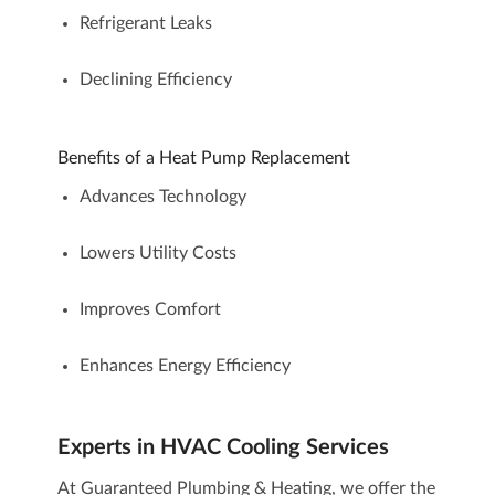
Refrigerant Leaks
Declining Efficiency
Benefits of a Heat Pump Replacement
Advances Technology
Lowers Utility Costs
Improves Comfort
Enhances Energy Efficiency
Experts in
HVAC Cooling Services
At Guaranteed Plumbing & Heating, we offer the