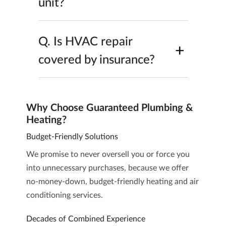
unit?
Q.
Is HVAC repair
+
covered by insurance?
Why Choose Guaranteed Plumbing &
Heating?
Budget-Friendly Solutions
We promise to never oversell you or force you
into unnecessary purchases, because we offer
no-money-down, budget-friendly heating and air
conditioning services.
Decades of Combined Experience