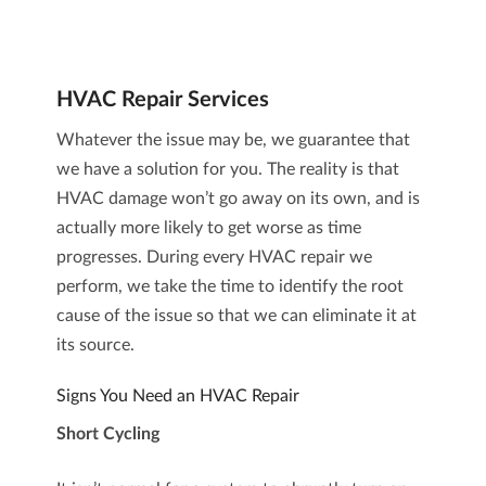
HVAC Repair Services
Whatever the issue may be, we guarantee that
we have a solution for you. The reality is that
HVAC damage won’t go away on its own, and is
actually more likely to get worse as time
progresses. During every
HVAC repair
we
perform, we take the time to identify the root
cause of the issue so that we can eliminate it at
its source.
Signs You Need an HVAC Repair
Short Cycling