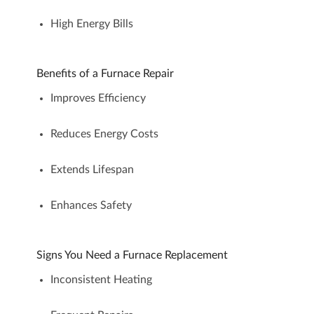
High Energy Bills
Benefits of a Furnace Repair
Improves Efficiency
Reduces Energy Costs
Extends Lifespan
Enhances Safety
Signs You Need a Furnace Replacement
Inconsistent Heating