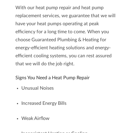
With our heat pump repair and heat pump
replacement services, we guarantee that we will
have your heat pumps operating at peak
efficiency for a long time to come. When you
choose Guaranteed Plumbing & Heating for
energy-efficient heating solutions and energy-
efficient cooling systems, you can rest assured
that we will do the job right.
Signs You Need a Heat Pump Repair
Unusual Noises
Increased Energy Bills
Weak Airflow