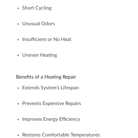
Short Cycling
Unusual Odors
Insufficient or No Heat
Uneven Heating
Benefits of a Heating Repair
Extends System’s Lifespan
Prevents Expensive Repairs
Improves Energy Efficiency
Restores Comfortable Temperatures