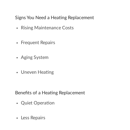
Signs You Need a Heating Replacement
Rising Maintenance Costs
Frequent Repairs
Aging System
Uneven Heating
Benefits of a Heating Replacement
Quiet Operation
Less Repairs