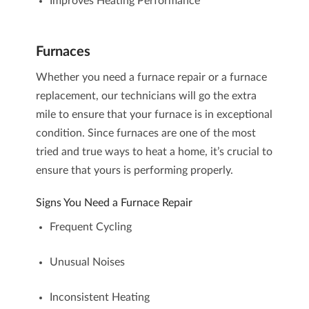
Improves Heating Performance
Furnaces
Whether you need a
furnace repair
or a
furnace
replacement
, our technicians will go the extra
mile to ensure that your furnace is in exceptional
condition. Since
furnaces
are one of the most
tried and true ways to heat a home, it’s crucial to
ensure that yours is performing properly.
Signs You Need a Furnace Repair
Frequent Cycling
Unusual Noises
Inconsistent Heating