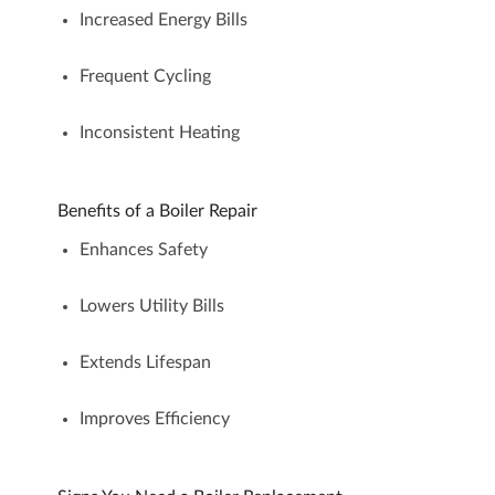
Increased Energy Bills
Frequent Cycling
Inconsistent Heating
Benefits of a Boiler Repair
Enhances Safety
Lowers Utility Bills
Extends Lifespan
Improves Efficiency