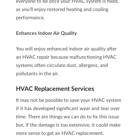
everyone to be once your HVAC system is fixed,
as you’ll enjoy restored heating and cooling
performance.
Enhances Indoor Air Quality
You will enjoy enhanced indoor air quality after
an HVAC repair because malfunctioning HVAC
systems often circulate dust, allergens, and
pollutants in the air.
HVAC Replacement Services
It may not be possible to save your HVAC system
if it has developed significant wear and tear over
time. There are things we can do to fix this issue
but, if the damage is too extensive, it could make
more sense to get an
HVAC replacement
.