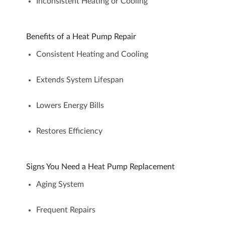
Inconsistent Heating or Cooling
Benefits of a Heat Pump Repair
Consistent Heating and Cooling
Extends System Lifespan
Lowers Energy Bills
Restores Efficiency
Signs You Need a Heat Pump Replacement
Aging System
Frequent Repairs