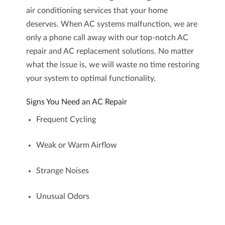
air conditioning services
that your home
deserves. When AC systems malfunction, we are
only a phone call away with our top-notch
AC
repair
and
AC replacement
solutions. No matter
what the issue is, we will waste no time restoring
your system to optimal functionality.
Signs You Need an AC Repair
Frequent Cycling
Weak or Warm Airflow
Strange Noises
Unusual Odors