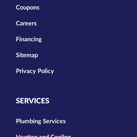
Coupons
Careers
Financing
Sitemap
Privacy Policy
SERVICES
Plumbing Services