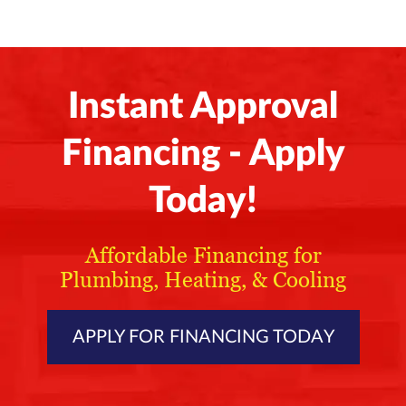
Instant Approval
Financing - Apply
Today!
Affordable Financing for
Plumbing, Heating, & Cooling
APPLY FOR FINANCING TODAY