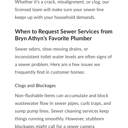
Whether it’s a crack, misalignment, or clog, our
licensed team will make sure your sewer line
keeps up with your household demands.
When to Request Sewer Services from
Bryn Athyn’s Favorite Plumber
Sewer odors, slow-moving drains, or
inconsistent toilet water levels are often signs of
a sewer problem. Here are a few issues we
frequently find in customer homes:
Clogs and Blockages
Non-flushable items can accumulate and block
wastewater flow in sewer pipes, curb traps, and
sump pump lines.
Sewer cleaning services
keep
things running smoothly. However, stubborn
blockages might call for a
sewer camera