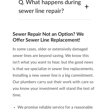
Q.
What happens during
+
sewer line repair?
Sewer Repair Not an Option? We
Offer Sewer Line Replacement!
In some cases, older or extensively damaged
sewer lines are beyond saving. We know this
isn’t what you want to hear, but the good news
is that we specialize in
sewer line replacements
.
Installing a new sewer line is a big commitment.
Our plumbers carry out their work with care so
you know your investment will stand the test of
time.
We promise reliable service for a reasonable