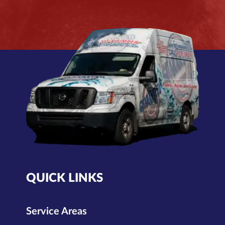
QUICK LINKS
Service Areas