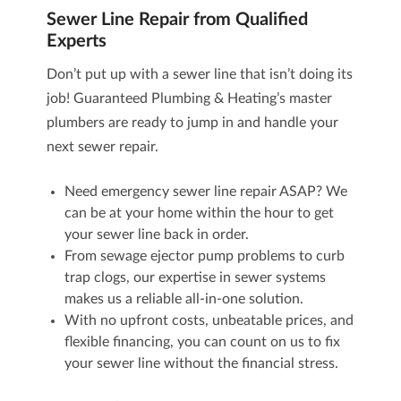
Sewer Line Repair from Qualified
Experts
Don’t put up with a sewer line that isn’t doing its
job! Guaranteed Plumbing & Heating’s master
plumbers are ready to jump in and handle your
next sewer repair.
Need emergency sewer line repair ASAP? We
can be at your home within the hour to get
your sewer line back in order.
From
sewage ejector pump
problems to curb
trap clogs, our expertise in sewer systems
makes us a reliable all-in-one solution.
With no upfront costs, unbeatable prices, and
flexible financing, you can count on us to fix
your sewer line without the financial stress.