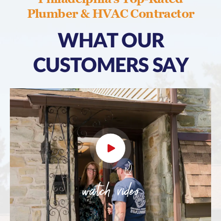
Plumber & HVAC Contractor
WHAT OUR
CUSTOMERS SAY
watch video