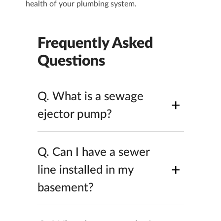
health of your plumbing system.
Frequently Asked
Questions
Q.
What is a sewage
+
ejector pump​?
Q.
Can I have a sewer
+
line installed in my
basement​?