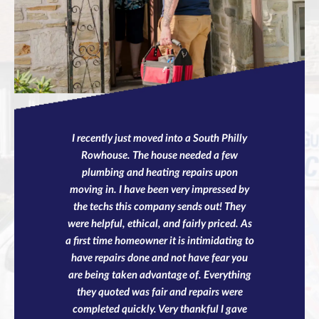
I recently just moved into a South Philly
Rowhouse. The house needed a few
plumbing and heating repairs upon
moving in. I have been very impressed by
the techs this company sends out! They
were helpful, ethical, and fairly priced. As
a first time homeowner it is intimidating to
have repairs done and not have fear you
are being taken advantage of. Everything
they quoted was fair and repairs were
completed quickly. Very thankful I gave