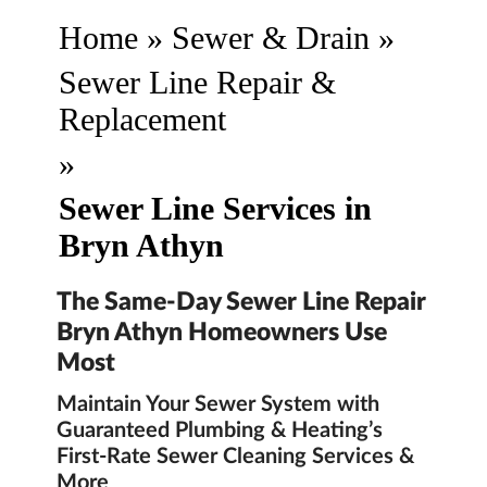
Home
»
Sewer & Drain
»
Sewer Line Repair &
Replacement
»
Sewer Line Services in
Bryn Athyn
The Same-Day Sewer Line Repair
Bryn Athyn Homeowners Use
Most
Maintain Your Sewer System with
Guaranteed Plumbing & Heating’s
First-Rate Sewer Cleaning Services &
More