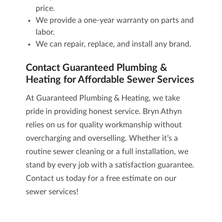
price.
We provide a one-year warranty on parts and
labor.
We can repair, replace, and install any brand.
Contact Guaranteed Plumbing &
Heating for Affordable Sewer Services
At Guaranteed Plumbing & Heating, we take
pride in providing honest service. Bryn Athyn
relies on us for quality workmanship without
overcharging and overselling. Whether it’s a
routine sewer cleaning or a full installation, we
stand by every job with a satisfaction guarantee.
Contact us today
for a free estimate on our
sewer services
!