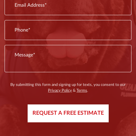
By submitting this form and signing up for texts, you consent to our
Privacy Policy
&
Terms
.
REQUEST A FREE ESTIMATE