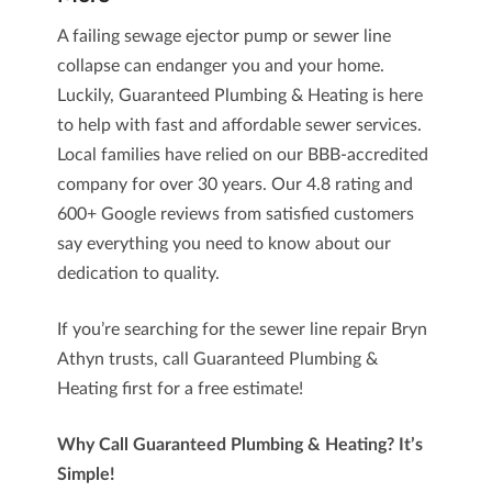
A failing sewage ejector pump or sewer line
collapse can endanger you and your home.
Luckily,
Guaranteed Plumbing & Heating
is here
to help with fast and affordable sewer services.
Local families have relied on our BBB-accredited
company for over 30 years. Our 4.8 rating and
600+ Google reviews
from satisfied customers
say everything you need to know about our
dedication to quality.
If you’re searching for the
sewer line repair Bryn
Athyn
trusts, call Guaranteed Plumbing &
Heating first for a free estimate!
Why Call Guaranteed Plumbing & Heating? It’s
Simple!