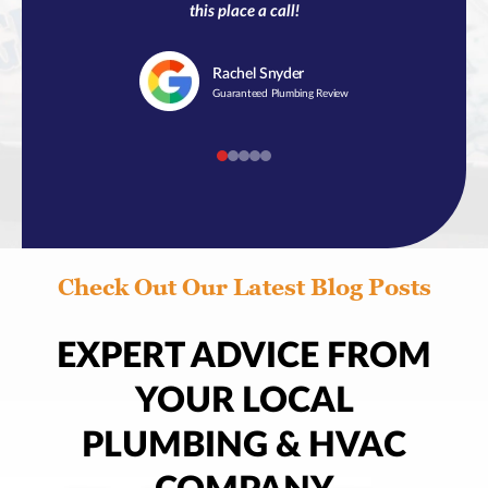
this place a call!
Rachel
Snyder
Guaranteed Plumbing Review
Check Out Our Latest Blog Posts
EXPERT ADVICE FROM
YOUR LOCAL
PLUMBING & HVAC