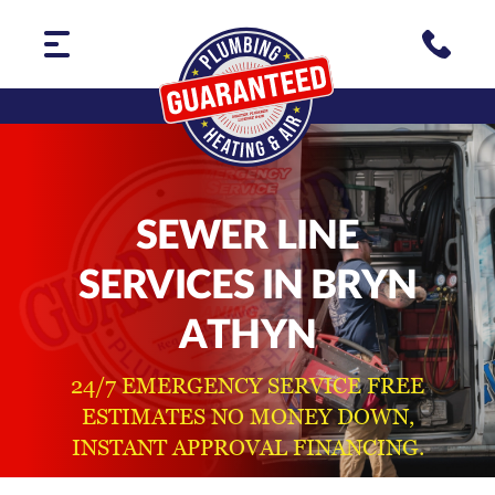
SEWER LINE
SERVICES IN BRYN
ATHYN
24/7 EMERGENCY SERVICE FREE
ESTIMATES NO MONEY DOWN,
INSTANT APPROVAL FINANCING.