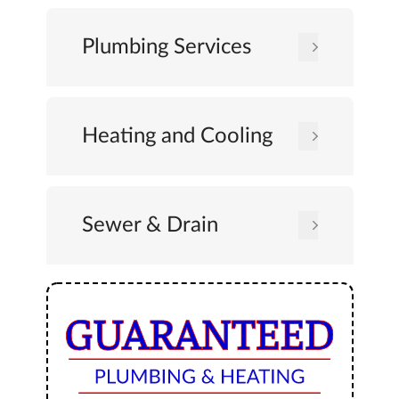
Plumbing Services
Heating and Cooling
Sewer & Drain