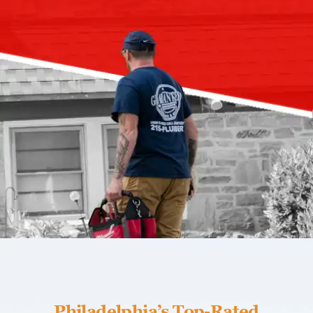
Philadelphia’s Top-Rated