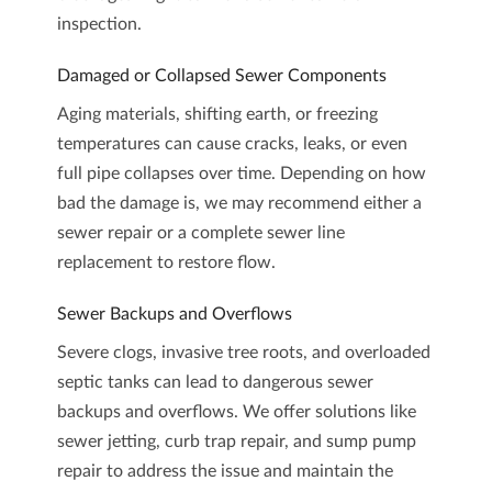
inspection
.
Damaged or Collapsed Sewer Components
Aging materials, shifting earth, or freezing
temperatures can cause cracks, leaks, or even
full pipe collapses over time. Depending on how
bad the damage is, we may recommend either a
sewer repair or a complete
sewer line
replacement
to restore flow.
Sewer Backups and Overflows
Severe clogs, invasive tree roots, and overloaded
septic tanks can lead to dangerous sewer
backups and overflows. We offer solutions like
sewer jetting
,
curb trap repair
, and
sump pump
repair
to address the issue and maintain the