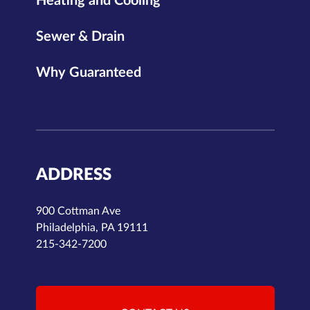
Heating and Cooling
Sewer & Drain
Why Guaranteed
ADDRESS
900 Cottman Ave
Philadelphia, PA 19111
215-342-7200