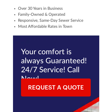
Over 30 Years in Business
Family-Owned & Operated
Responsive, Same-Day Sewer Service
Most Affordable Rates in Town
Your comfort is
always Guaranteed!
24/7 Service! Call
Now!
REQUEST A QUOTE