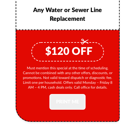
Any Water or Sewer Line
Replacement
$
120
OFF
Must mention this special at the time of scheduling.
Cannot be combined with any other offers, discounts, or
promotions. Not valid toward dispatch or diagnostic fee.
Limit one per household. Offers valid Monday – Friday 8
AM – 4 PM, cash deals only. Call office for details.
PRINT ME